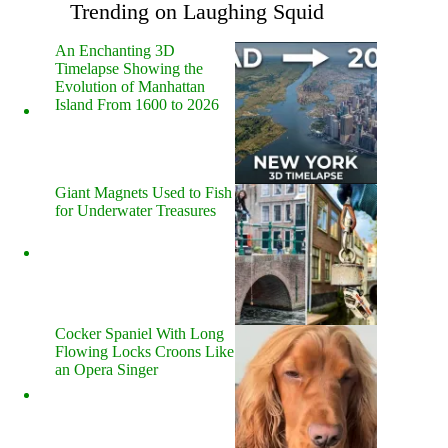
Trending on Laughing Squid
An Enchanting 3D
Timelapse Showing the
Evolution of Manhattan
Island From 1600 to 2026
Giant Magnets Used to Fish
for Underwater Treasures
Cocker Spaniel With Long
Flowing Locks Croons Like
an Opera Singer