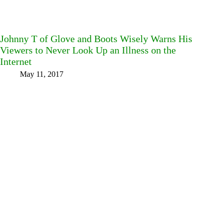
Johnny T of Glove and Boots Wisely Warns His
Viewers to Never Look Up an Illness on the
Internet
May 11, 2017