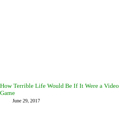
How Terrible Life Would Be If It Were a Video
Game
June 29, 2017