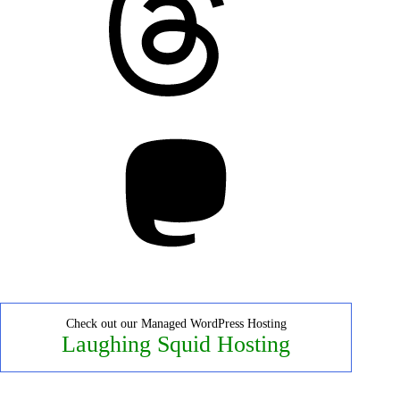
Mastodon
Check out our Managed WordPress Hosting
Laughing Squid Hosting