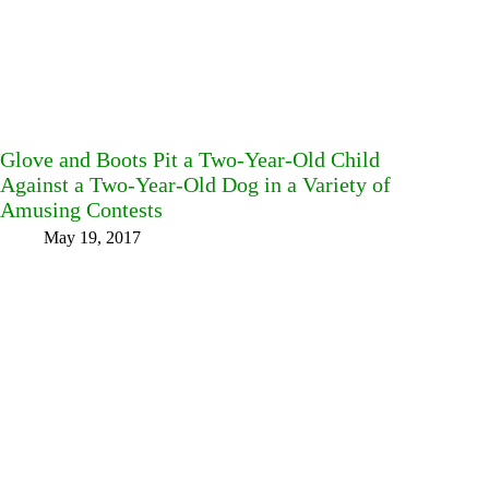
Glove and Boots Pit a Two-Year-Old Child
Against a Two-Year-Old Dog in a Variety of
Amusing Contests
May 19, 2017