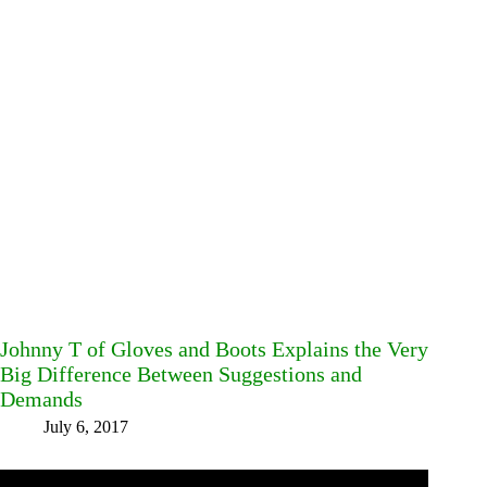
Johnny T of Gloves and Boots Explains the Very
Big Difference Between Suggestions and
Demands
July 6, 2017