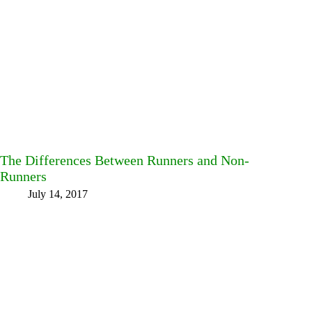
The Differences Between Runners and Non-
Runners
July 14, 2017