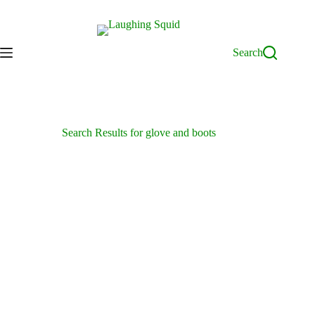
Skip
to
content
Search
Search Results for glove and boots