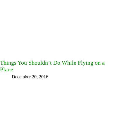
Things You Shouldn’t Do While Flying on a
Plane
December 20, 2016