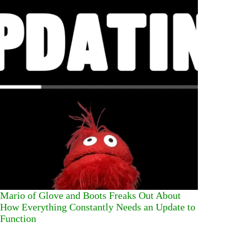
Mario of Glove and Boots Freaks Out About
How Everything Constantly Needs an Update to
Function