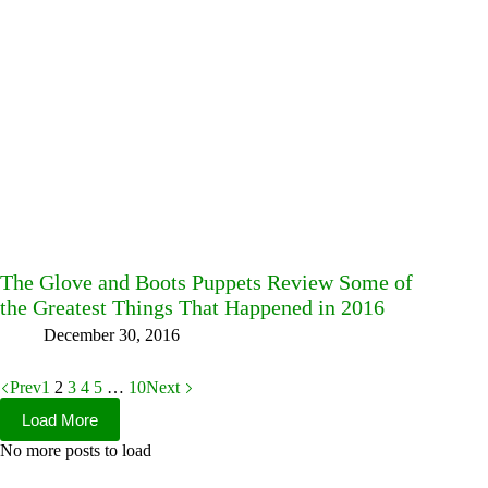
The Glove and Boots Puppets Review Some of
the Greatest Things That Happened in 2016
December 30, 2016
Prev
1
2
3
4
5
…
10
Next
Load More
No more posts to load