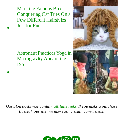
Maru the Famous Box
Conquering Cat Tries On a
Few Different Hairstyles
Just for Fun
Astronaut Practices Yoga in
Microgravity Aboard the
ISS
Our blog posts may contain
affiliate links
. If you make a purchase
through our site, we may earn a small commission.