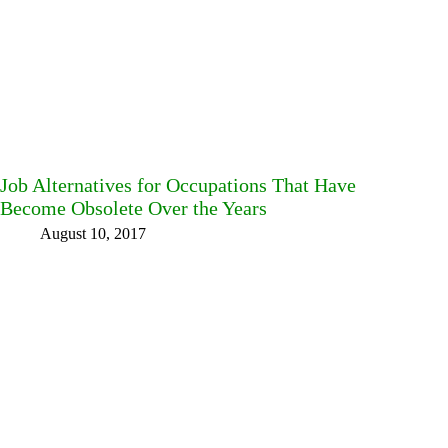
Job Alternatives for Occupations That Have
Become Obsolete Over the Years
August 10, 2017