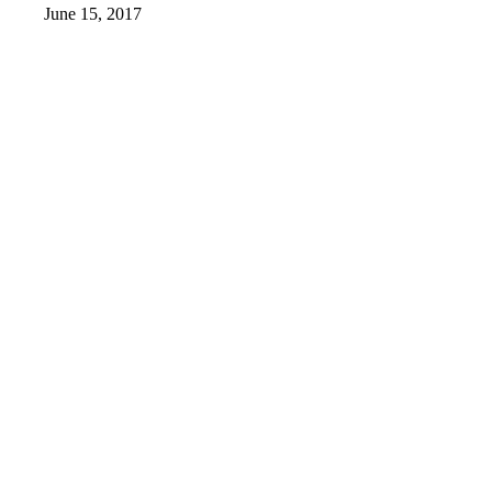
June 15, 2017