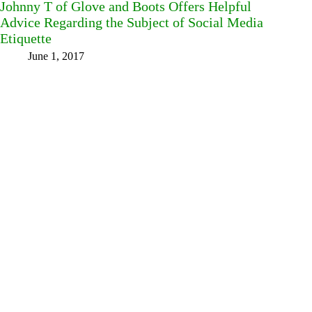
Johnny T of Glove and Boots Offers Helpful
Advice Regarding the Subject of Social Media
Etiquette
June 1, 2017