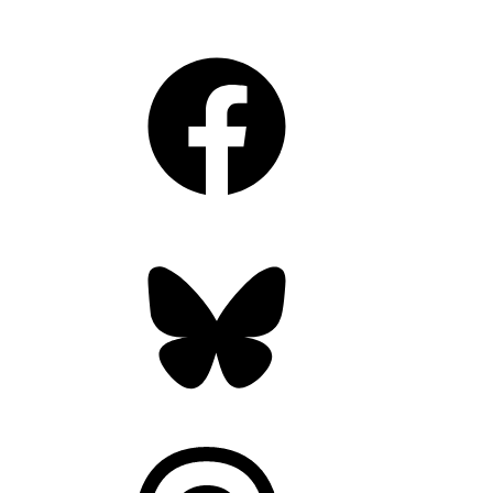
Facebook
Bluesky
Threads