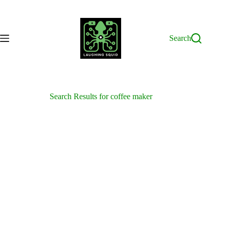
Skip
to
content
Search
Search Results for coffee maker