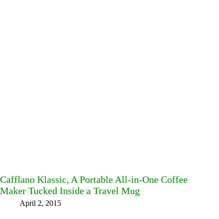
Cafflano Klassic, A Portable All-in-One Coffee
Maker Tucked Inside a Travel Mug
April 2, 2015