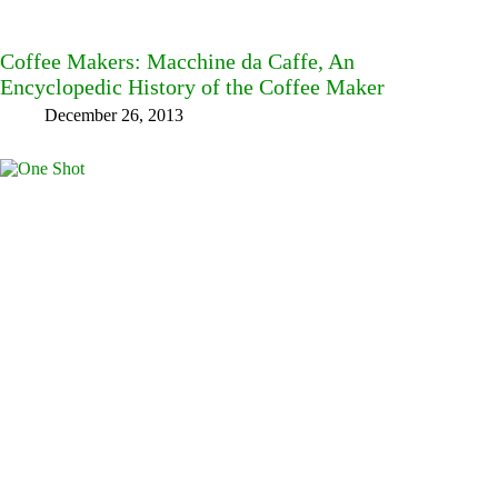
Coffee Makers: Macchine da Caffe, An
Encyclopedic History of the Coffee Maker
December 26, 2013