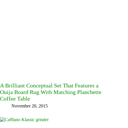
A Brilliant Conceptual Set That Features a
Ouija Board Rug With Matching Planchette
Coffee Table
November 20, 2015