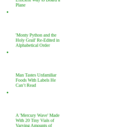
Plane
'Monty Python and the
Holy Grail' Re-Edited in
Alphabetical Order
Man Tastes Unfamiliar
Foods With Labels He
Can’t Read
A 'Mercury Wave' Made
With 20 Tiny Vials of
Varying Amounts of