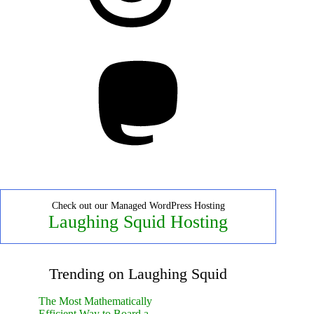
Mastodon
Check out our Managed WordPress Hosting
Laughing Squid Hosting
Trending on Laughing Squid
The Most Mathematically
Efficient Way to Board a