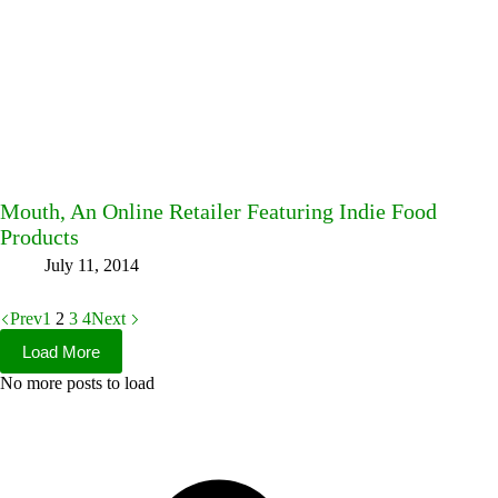
Mouth, An Online Retailer Featuring Indie Food
Products
July 11, 2014
Prev
1
2
3
4
Next
Load More
No more posts to load
Facebook