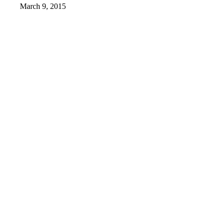
March 9, 2015