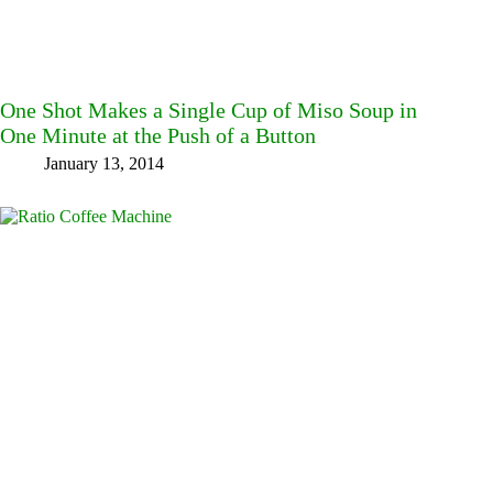
One Shot Makes a Single Cup of Miso Soup in
One Minute at the Push of a Button
January 13, 2014