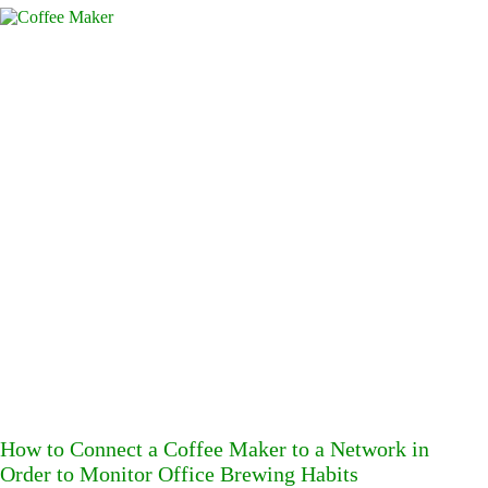
How to Connect a Coffee Maker to a Network in
Order to Monitor Office Brewing Habits