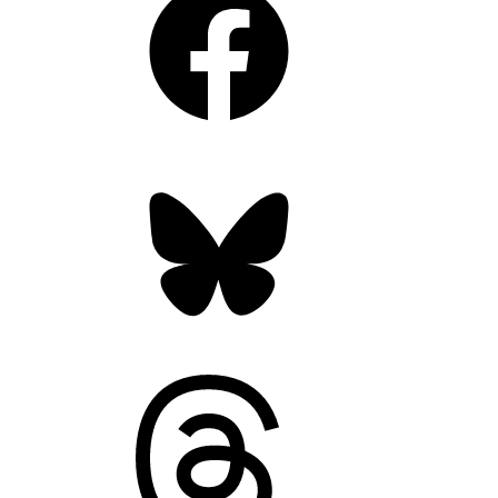
Bluesky
Threads