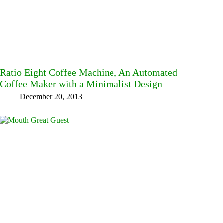
Ratio Eight Coffee Machine, An Automated
Coffee Maker with a Minimalist Design
December 20, 2013