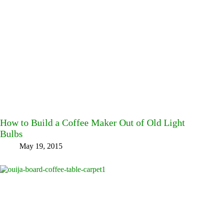
How to Build a Coffee Maker Out of Old Light
Bulbs
May 19, 2015