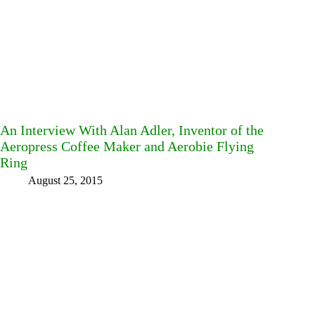
An Interview With Alan Adler, Inventor of the
Aeropress Coffee Maker and Aerobie Flying
Ring
August 25, 2015