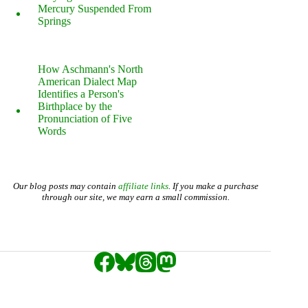
Mercury Suspended From
Springs
How Aschmann's North
American Dialect Map
Identifies a Person's
Birthplace by the
Pronunciation of Five
Words
Our blog posts may contain
affiliate links
. If you make a purchase
through our site, we may earn a small commission.