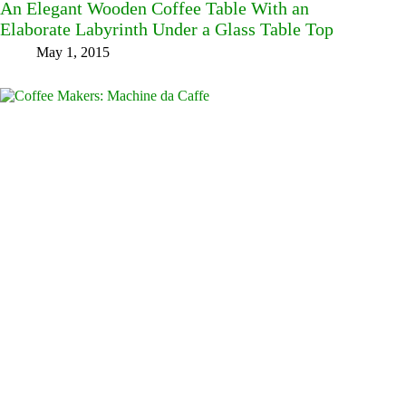
An Elegant Wooden Coffee Table With an
Elaborate Labyrinth Under a Glass Table Top
May 1, 2015