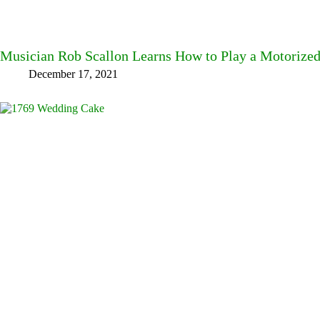
Musician Rob Scallon Learns How to Play a Motorize
December 17, 2021