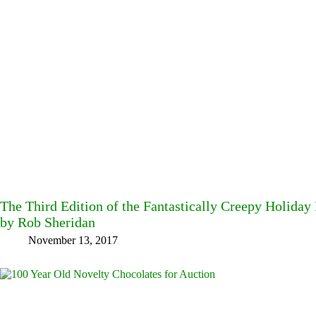
The Third Edition of the Fantastically Creepy Holiday
by Rob Sheridan
November 13, 2017