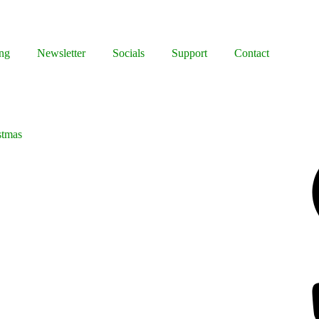
ng
Newsletter
Socials
Support
Contact
stmas
Facebook
Bluesky