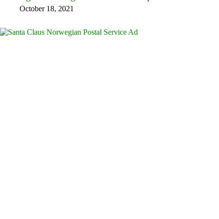
October 18, 2021