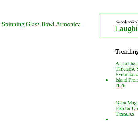
Check out o
d Spinning Glass Bowl Armonica
Laughi
Trendin
An Enchan
Timelapse 
Evolution 
Island Fro
2026
Giant Magn
Fish for U
Treasures