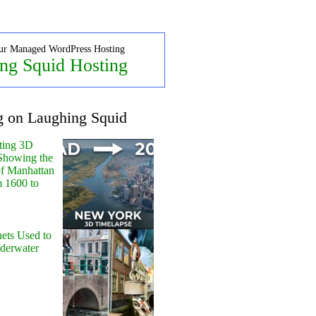
ur Managed WordPress Hosting
ng Squid Hosting
g on Laughing Squid
ting 3D
Showing the
of Manhattan
m 1600 to
ets Used to
nderwater