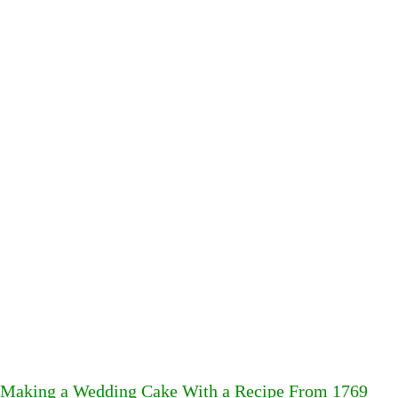
Making a Wedding Cake With a Recipe From 1769