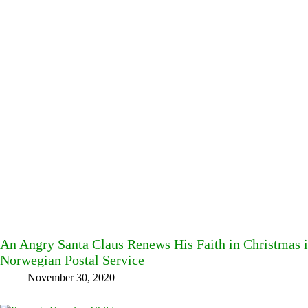
An Angry Santa Claus Renews His Faith in Christmas 
Norwegian Postal Service
November 30, 2020