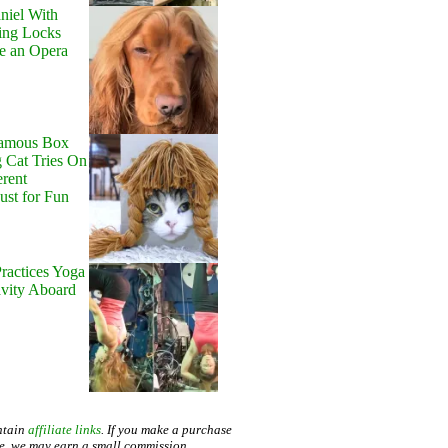
niel With
ing Locks
e an Opera
Famous Box
 Cat Tries On
erent
Just for Fun
ractices Yoga
avity Aboard
ntain
affiliate links
. If you make a purchase
te, we may earn a small commission.