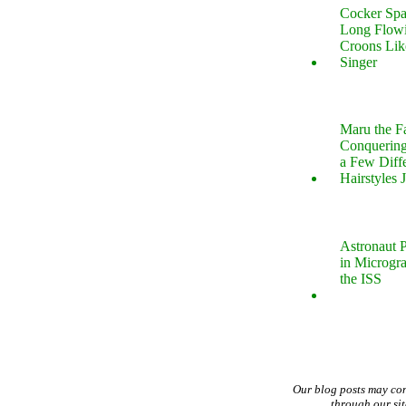
Cocker Spa
Long Flow
Croons Lik
Singer
Maru the 
Conquering
a Few Diff
Hairstyles 
Astronaut P
in Microgr
the ISS
Our blog posts may co
through our si