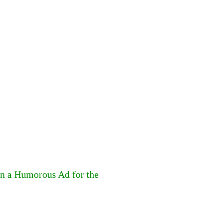
in a Humorous Ad for the