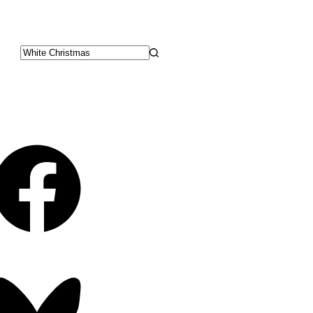
No
results