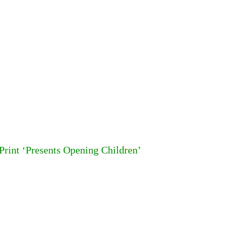
 Print ‘Presents Opening Children’