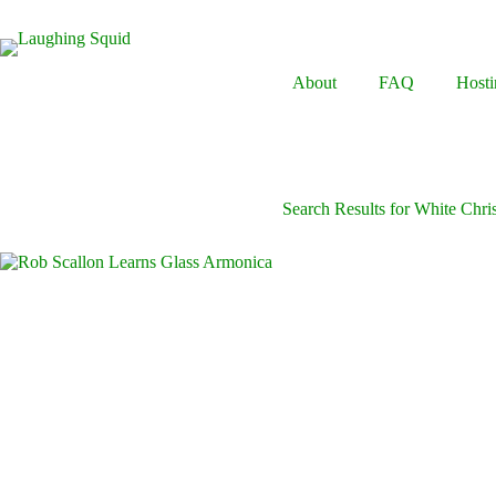
Skip
to
content
About
FAQ
Hosti
Search Results for White Chri