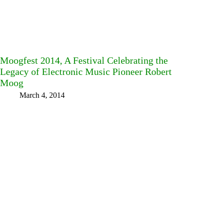
Moogfest 2014, A Festival Celebrating the
Legacy of Electronic Music Pioneer Robert
Moog
March 4, 2014