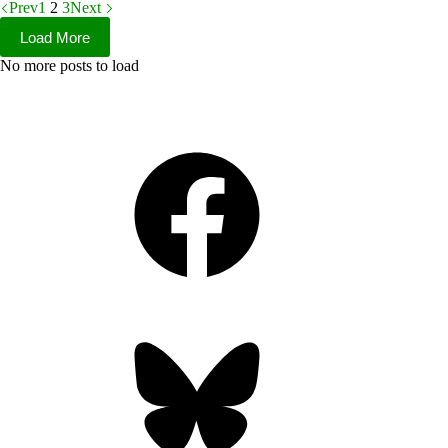
Prev
1
2
3
Next
Load More
No more posts to load
Facebook
Bluesky