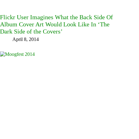
Flickr User Imagines What the Back Side Of
Album Cover Art Would Look Like In ‘The
Dark Side of the Covers’
April 8, 2014