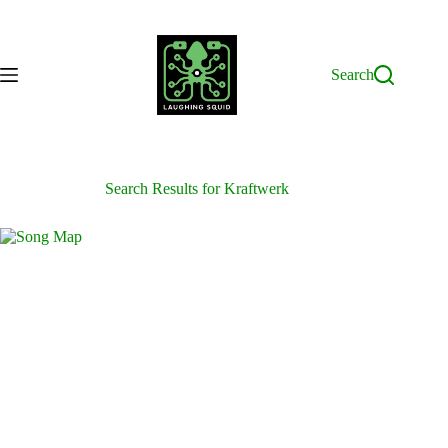
Skip
to
content
Search
Search Results for Kraftwerk