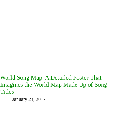
World Song Map, A Detailed Poster That
Imagines the World Map Made Up of Song
Titles
January 23, 2017