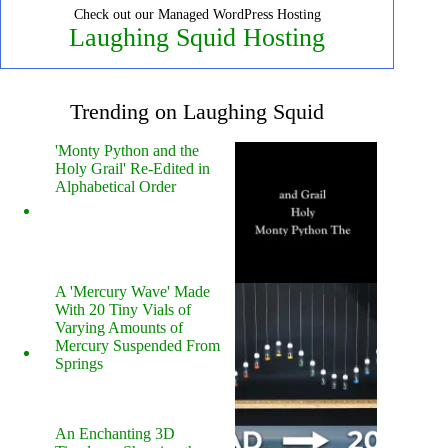
Check out our Managed WordPress Hosting
Laughing Squid Hosting
Trending on Laughing Squid
'Monty Python and the
Holy Grail' Re-Edited in
Alphabetical Order
A 'Mercury Wave' Made
With 20 Tiny Vials of
Varying Amounts of
Mercury Suspended From
Springs
An Enchanting 3D