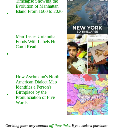
Timelapse Showing the
Evolution of Manhattan
Island From 1600 to 2026
Man Tastes Unfamiliar
Foods With Labels He
Can’t Read
How Aschmann's North
American Dialect Map
Identifies a Person's
Birthplace by the
Pronunciation of Five
Words
Our blog posts may contain
affiliate links
. If you make a purchase