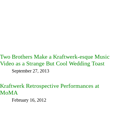
Two Brothers Make a Kraftwerk-esque Music
Video as a Strange But Cool Wedding Toast
September 27, 2013
Kraftwerk Retrospective Performances at
MoMA
February 16, 2012