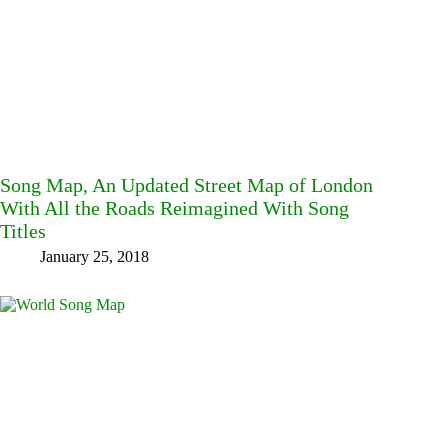
Song Map, An Updated Street Map of London
With All the Roads Reimagined With Song
Titles
January 25, 2018