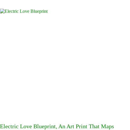
Electric Love Blueprint, An Art Print That Maps