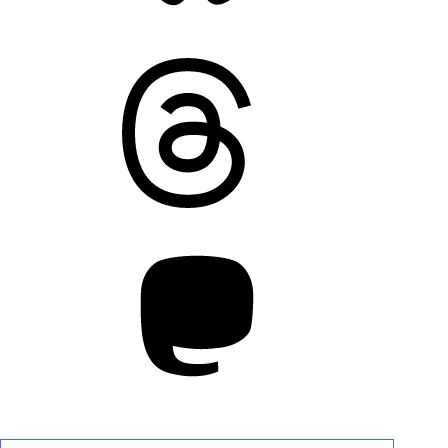
Threads
Mastodon