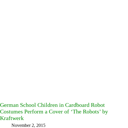
German School Children in Cardboard Robot
Costumes Perform a Cover of ‘The Robots’ by
Kraftwerk
November 2, 2015