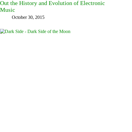
Out the History and Evolution of Electronic
Music
October 30, 2015