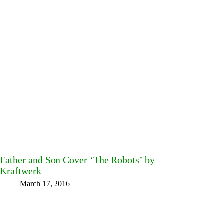
Father and Son Cover ‘The Robots’ by
Kraftwerk
March 17, 2016