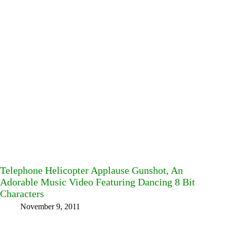
Telephone Helicopter Applause Gunshot, An
Adorable Music Video Featuring Dancing 8 Bit
Characters
November 9, 2011