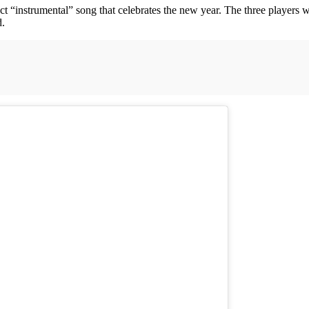
ct “instrumental” song that celebrates the new year. The three players 
d.