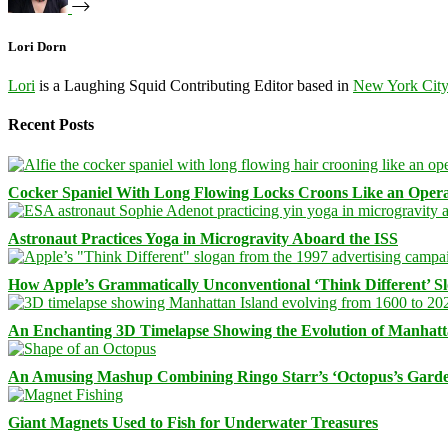
Lori Dorn
Lori
is a Laughing Squid Contributing Editor based in
New York Cit
Recent Posts
Cocker Spaniel With Long Flowing Locks Croons Like an Opera
Astronaut Practices Yoga in Microgravity Aboard the ISS
How Apple’s Grammatically Unconventional ‘Think Different’ S
An Enchanting 3D Timelapse Showing the Evolution of Manhatt
An Amusing Mashup Combining Ringo Starr’s ‘Octopus’s Garde
Giant Magnets Used to Fish for Underwater Treasures