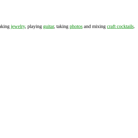
making
jewelry
, playing
guitar
, taking
photos
and mixing
craft cocktails
.