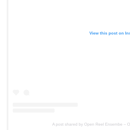
View this post on I
A post shared by Open Reel Ensembe – Of