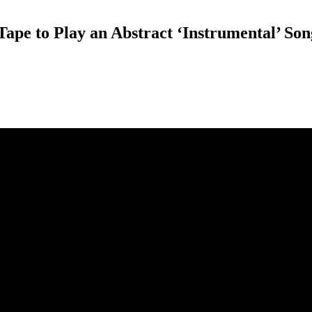
ape to Play an Abstract ‘Instrumental’ Son