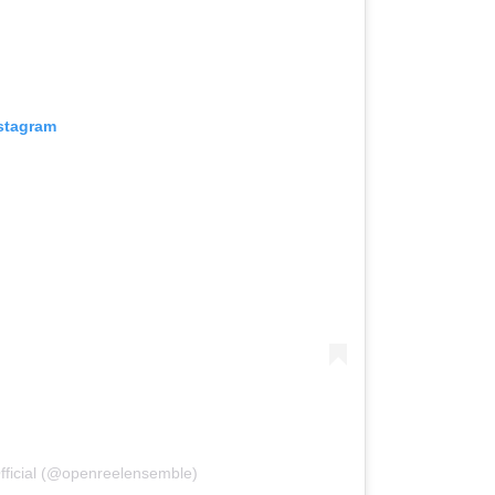
nstagram
ficial (@openreelensemble)