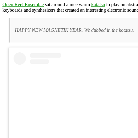
Open Reel Ensemble
sat around a nice warm
kotatsu
to play an abstra
keyboards and synthesizers that created an interesting electronic soun
HAPPY NEW MAGNETIK YEAR. We dubbed in the kotatsu.