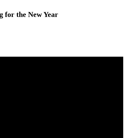
g for the New Year