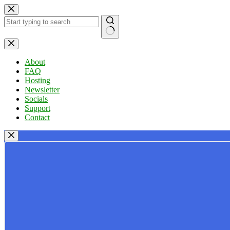
Skip
to
content
No
results
About
FAQ
Hosting
Newsletter
Socials
Support
Contact