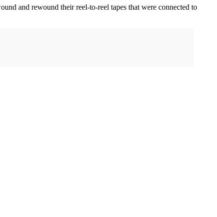
wound and rewound their reel-to-reel tapes that were connected to