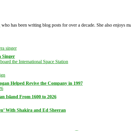
y
who has been writing blog posts for over a decade. She also enjoys 
 Singer
logan Helped Revive the Company in 1997
an Island From 1600 to 2026
n’ With Shakira and Ed Sheeran