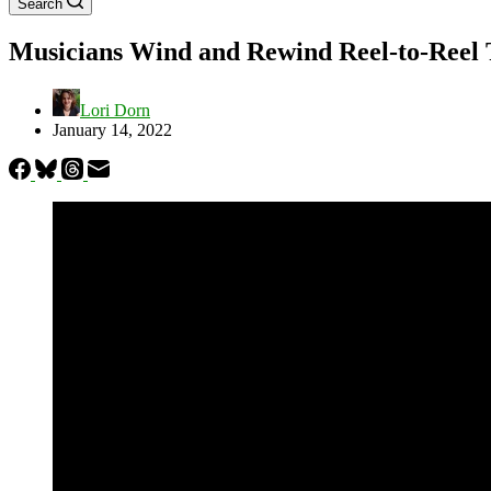
Search
Musicians Wind and Rewind Reel-to-Reel T
Lori Dorn
January 14, 2022