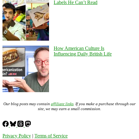
Labels He Can’t Read
How American Culture Is
Influencing Daily British Life
Our blog posts may contain
affiliate links
. If you make a purchase through our
site, we may earn a small commission.
Privacy Policy
|
Terms of Service