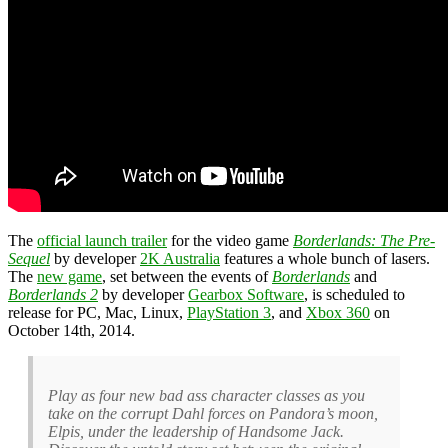
The
official launch trailer
for the video game
Borderlands: The Pre-
Sequel
by developer
2K Australia
features a whole bunch of lasers.
The
new game
, set between the events of
Borderlands
and
Borderlands 2
by developer
Gearbox Software
, is scheduled to
release for PC, Mac, Linux,
PlayStation 3
, and
Xbox 360
on
October 14th, 2014.
Play as four new bad ass character classes as you
take on the corrupt Dahl forces on Pandora’s moon,
Elpis, under the leadership of Handsome Jack.