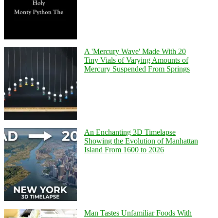
A 'Mercury Wave' Made With 20
Tiny Vials of Varying Amounts of
Mercury Suspended From Springs
An Enchanting 3D Timelapse
Showing the Evolution of Manhattan
Island From 1600 to 2026
Man Tastes Unfamiliar Foods With