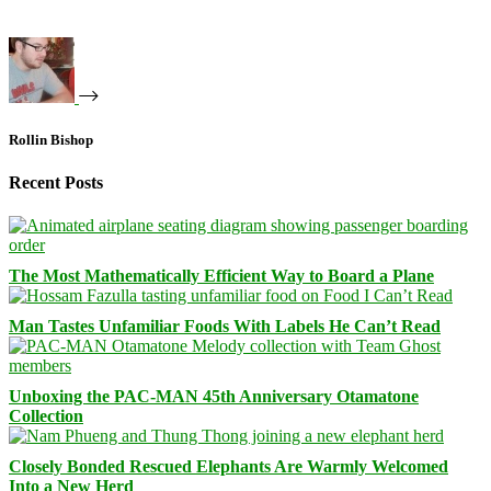
Rollin Bishop
Recent Posts
The Most Mathematically Efficient Way to Board a Plane
Man Tastes Unfamiliar Foods With Labels He Can’t Read
Unboxing the PAC-MAN 45th Anniversary Otamatone
Collection
Closely Bonded Rescued Elephants Are Warmly Welcomed
Into a New Herd