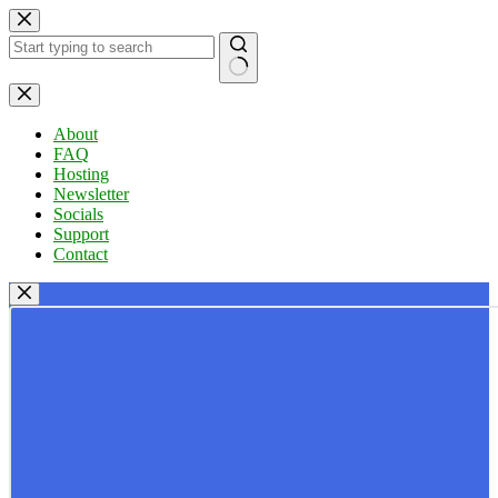
Skip
to
content
No
results
About
FAQ
Hosting
Newsletter
Socials
Support
Contact