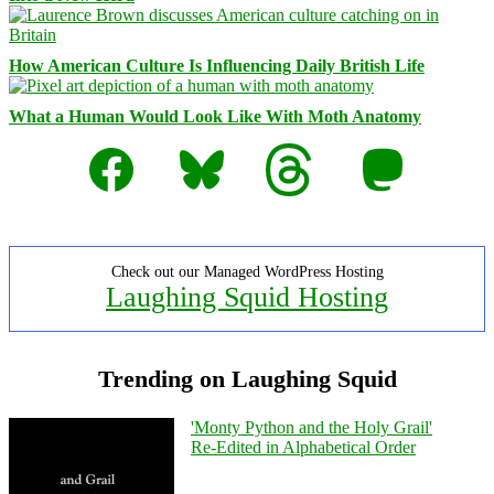
How American Culture Is Influencing Daily British Life
What a Human Would Look Like With Moth Anatomy
Facebook
Bluesky
Threads
Mastodon
Check out our Managed WordPress Hosting
Laughing Squid Hosting
Trending on Laughing Squid
'Monty Python and the Holy Grail'
Re-Edited in Alphabetical Order