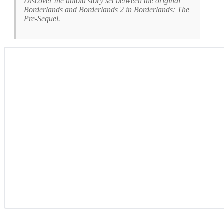
Discover the untold story set between the original
Borderlands and Borderlands 2 in Borderlands: The
Pre-Sequel.