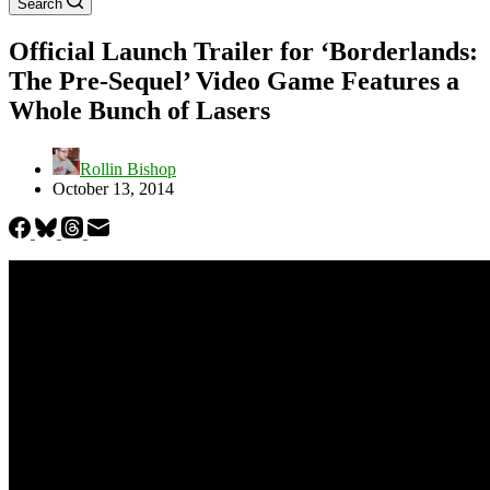
Search
Official Launch Trailer for ‘Borderlands:
The Pre-Sequel’ Video Game Features a
Whole Bunch of Lasers
Rollin Bishop
October 13, 2014