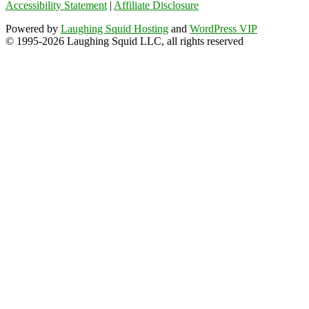
Accessibility Statement
|
Affiliate Disclosure
Powered by
Laughing Squid Hosting
and
WordPress VIP
© 1995-2026 Laughing Squid LLC, all rights reserved