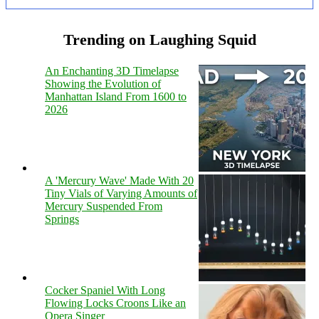
Trending on Laughing Squid
An Enchanting 3D Timelapse
Showing the Evolution of
Manhattan Island From 1600 to
2026
A 'Mercury Wave' Made With 20
Tiny Vials of Varying Amounts of
Mercury Suspended From
Springs
Cocker Spaniel With Long
Flowing Locks Croons Like an
Opera Singer