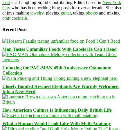
Lori
is a Laughing Squid Contributing Editor based in
New York
City
who has been writing blog posts for over a decade. She also
enjoys making
jewelry
, playing
guitar
, taking
photos
and mixing
craft cocktails
.
Recent Posts
Man Tastes Unfamiliar Foods With Labels He Can’t Read
Unboxing the PAC-MAN 45th Anniversary Otamatone
Collection
Closely Bonded Rescued Elephants Are Warmly Welcomed
Into a New Herd
How American Culture Is Influencing Daily British Life
What a Human Would Look Like With Moth Anatomy