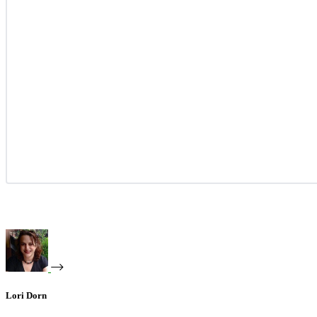
Lori Dorn