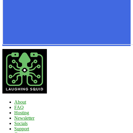
About
FAQ
Hosting
Newsletter
Socials
Support