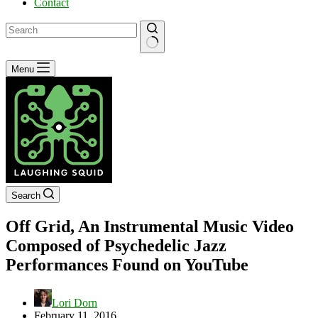
Contact
No
Menu
results
Search
Off Grid, An Instrumental Music Video
Composed of Psychedelic Jazz
Performances Found on YouTube
Lori Dorn
February 11, 2016