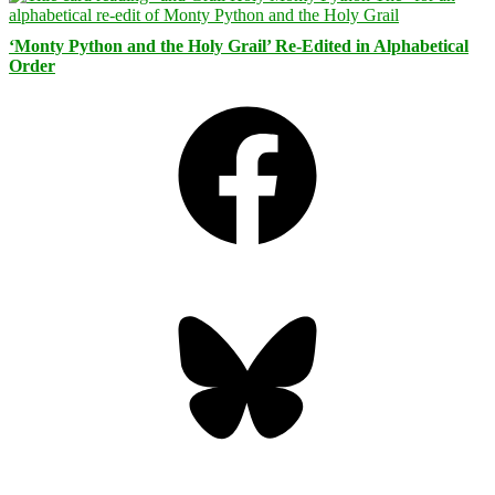
‘Monty Python and the Holy Grail’ Re-Edited in Alphabetical
Order
Facebook
Bluesky