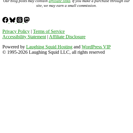
Our blog posts may contain
affiliate links
. If you make a purchase through our
site, we may earn a small commission.
Privacy Policy
|
Terms of Service
Accessibility Statement
|
Affiliate Disclosure
Powered by
Laughing Squid Hosting
and
WordPress VIP
© 1995-2026 Laughing Squid LLC, all rights reserved