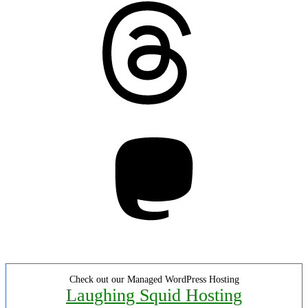
Threads
Mastodon
Check out our Managed WordPress Hosting
Laughing Squid Hosting