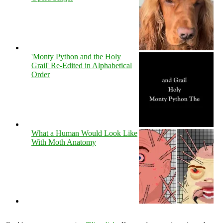
'Monty Python and the Holy
Grail' Re-Edited in Alphabetical
Order
What a Human Would Look Like
With Moth Anatomy