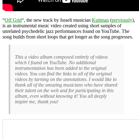
“
Off Grid
“, the new track by Israeli musician
Kutiman
(
previously
),
is an instrumental music video created using short samples of
unrelated psychedelic jazz performances found on YouTube. The
song builds from short loops that get longer as the song progresses.
This a video album composed entirely of videos
which I found on YouTube. No additional
instrumentation has been added to the original
videos. You can find the links to all of the original
videos by turning on the annotations. I would like to
thank all of the amazing musicians who have shared
their talent on the web and for participating in this
album, even without knowing it! You all deeply
inspire me, thank you!