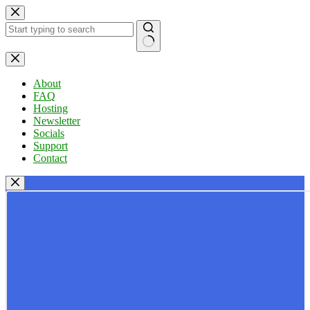
Skip
to
content
No
results
About
FAQ
Hosting
Newsletter
Socials
Support
Contact