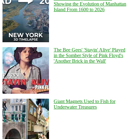
Showing the Evolution of Manhattan
Island From 1600 to 2026
The Bee Gees' 'Stayin' Alive' Played
in the Somber Style of Pink Floyd's
'Another Brick in the Wall'
Giant Magnets Used to Fish for
Underwater Treasures