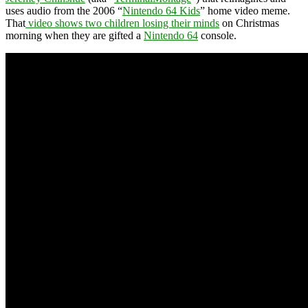
uses audio from the 2006 “
Nintendo 64 Kids
” home video meme.
That
video shows two children losing their minds
on Christmas
morning when they are gifted a
Nintendo 64
console.