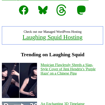
Facebook
Bluesky
Threads
Mastodon
Check out our Managed WordPress Hosting
Laughing Squid Hosting
Trending on Laughing Squid
Musician Flawlessly Shreds a Slap-
Style Cover of Jimi Hendrix's 'Purple
Haze' on a Chinese Pipa
An Enchanting 3D Timelapse