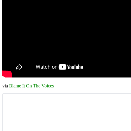
via
Blame It On The Voices