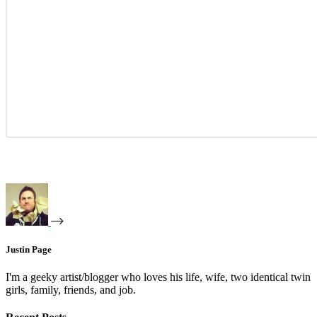
Justin Page
I'm a geeky artist/blogger who loves his life, wife, two identical twin
girls, family, friends, and job.