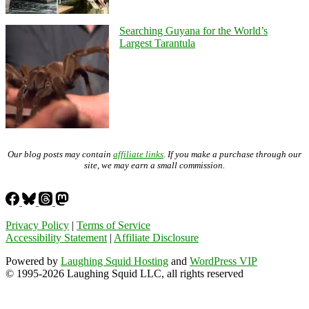
Searching Guyana for the World’s
Largest Tarantula
Our blog posts may contain
affiliate links
. If you make a purchase through our
site, we may earn a small commission.
Privacy Policy
|
Terms of Service
Accessibility Statement
|
Affiliate Disclosure
Powered by
Laughing Squid Hosting
and
WordPress VIP
© 1995-2026 Laughing Squid LLC, all rights reserved