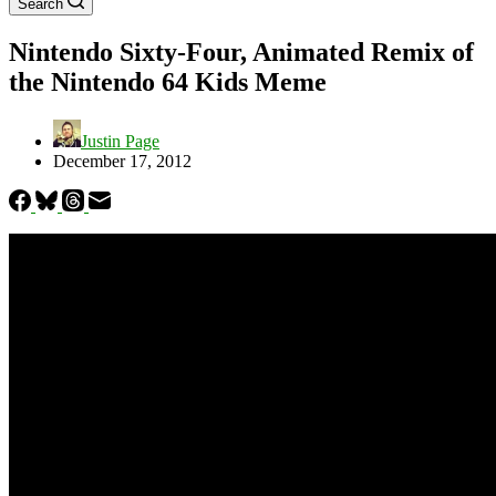
Search
Nintendo Sixty-Four, Animated Remix of
the Nintendo 64 Kids Meme
Justin Page
December 17, 2012