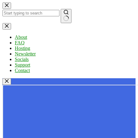
Skip
to
content
No
results
About
FAQ
Hosting
Newsletter
Socials
Support
Contact