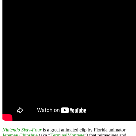
Nintendo Sixty-Four
is a great animated clip by Florida animator
Jeremey Chinshue
(aka “
TerminalMontage
“) that reimagines and