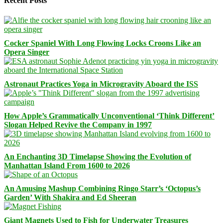
Recent Posts
Cocker Spaniel With Long Flowing Locks Croons Like an
Opera Singer
Astronaut Practices Yoga in Microgravity Aboard the ISS
How Apple’s Grammatically Unconventional ‘Think Different’
Slogan Helped Revive the Company in 1997
An Enchanting 3D Timelapse Showing the Evolution of
Manhattan Island From 1600 to 2026
An Amusing Mashup Combining Ringo Starr’s ‘Octopus’s
Garden’ With Shakira and Ed Sheeran
Giant Magnets Used to Fish for Underwater Treasures