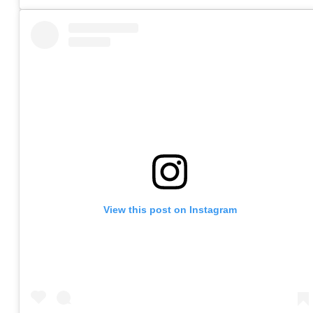
View this post on Instagram