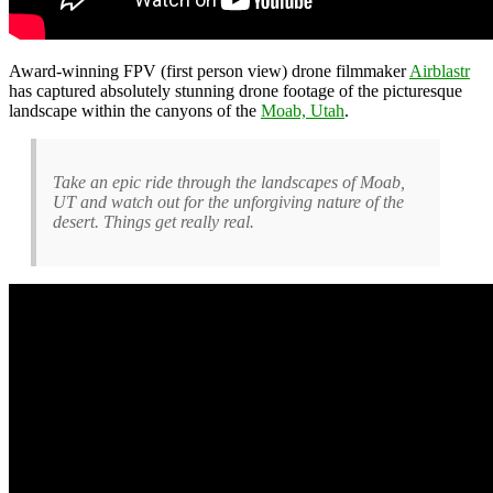
Award-winning FPV (first person view) drone filmmaker
Airblastr
has captured absolutely stunning drone footage of the picturesque
landscape within the canyons of the
Moab, Utah
.
Take an epic ride through the landscapes of Moab,
UT and watch out for the unforgiving nature of the
desert. Things get really real.