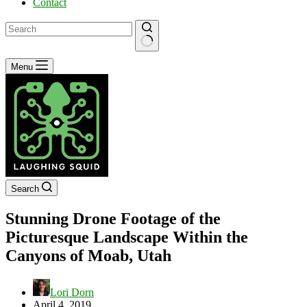
Contact
No
Menu
results
Search
Stunning Drone Footage of the
Picturesque Landscape Within the
Canyons of Moab, Utah
Lori Dorn
April 4, 2019