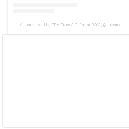
A post shared by FPV From A Different POV (@_blastr)