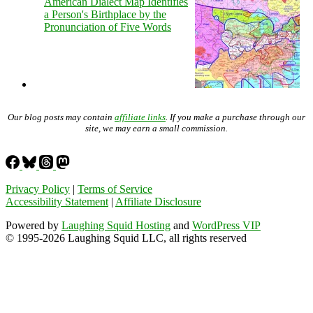
American Dialect Map Identifies
a Person's Birthplace by the
Pronunciation of Five Words
Our blog posts may contain
affiliate links
. If you make a purchase through our
site, we may earn a small commission.
Privacy Policy
|
Terms of Service
Accessibility Statement
|
Affiliate Disclosure
Powered by
Laughing Squid Hosting
and
WordPress VIP
© 1995-2026 Laughing Squid LLC, all rights reserved