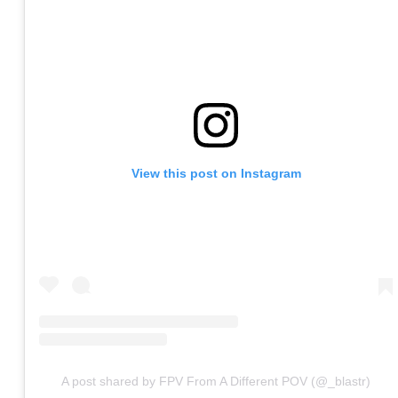
View this post on Instagram
A post shared by FPV From A Different POV (@_blastr)