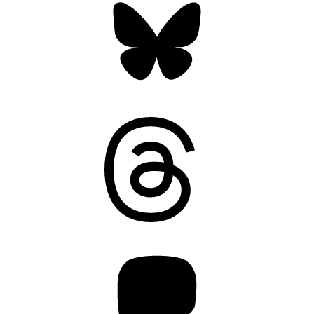
Threads
Mastodon