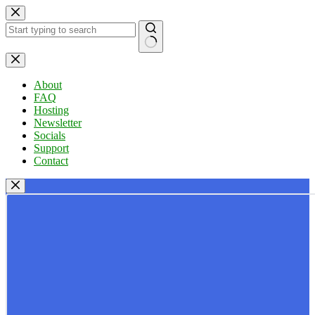
Skip
to
content
No
results
About
FAQ
Hosting
Newsletter
Socials
Support
Contact