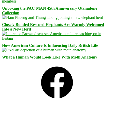
Unboxing the PAC-MAN 45th Anniversary Otamatone
Collection
Closely Bonded Rescued Elephants Are Warmly Welcomed
Into a New Herd
How American Culture Is Influencing Daily British Life
What a Human Would Look Like With Moth Anatomy
Facebook
Bluesky