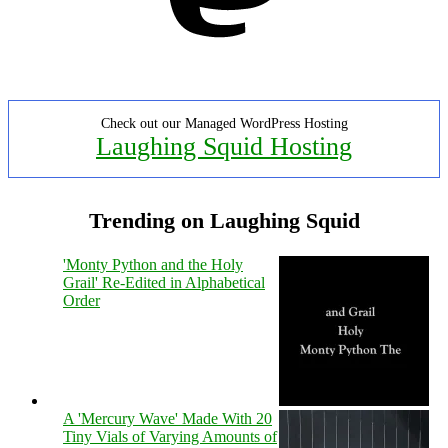
Check out our Managed WordPress Hosting
Laughing Squid Hosting
Trending on Laughing Squid
'Monty Python and the Holy
Grail' Re-Edited in Alphabetical
Order
A 'Mercury Wave' Made With 20
Tiny Vials of Varying Amounts of