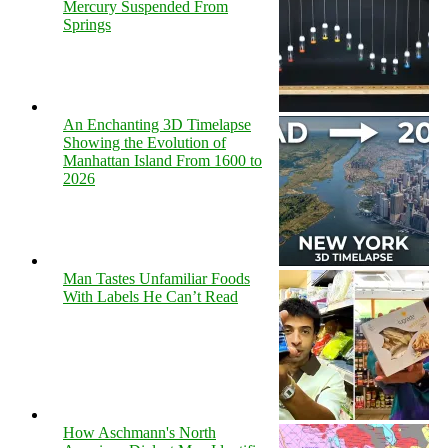
Mercury Suspended From
Springs
An Enchanting 3D Timelapse
Showing the Evolution of
Manhattan Island From 1600 to
2026
Man Tastes Unfamiliar Foods
With Labels He Can’t Read
How Aschmann's North