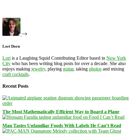
Lori Dorn
Lori
is a Laughing Squid Contributing Editor based in
New York
City
who has been writing blog posts for over a decade. She also
enjoys making
jewelry
, playing
guitar
, taking
photos
and mixing
craft cocktails
.
Recent Posts
The Most Mathematically Efficient Way to Board a Plane
Man Tastes Unfamiliar Foods With Labels He Can’t Read