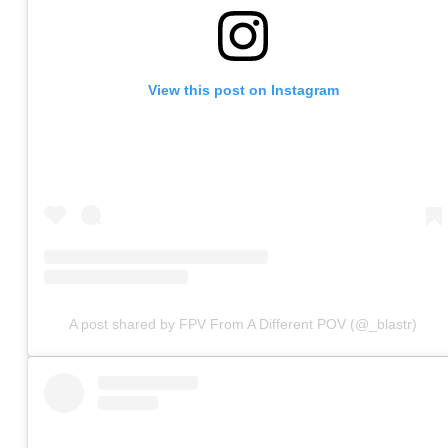
View this post on Instagram
A post shared by FPV From A Different POV (@_blastr)