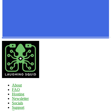
About
FAQ
Hosting
Newsletter
Socials
Support