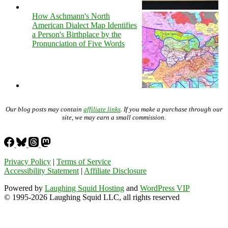
How Aschmann's North
American Dialect Map Identifies
a Person's Birthplace by the
Pronunciation of Five Words
Our blog posts may contain
affiliate links
. If you make a purchase through our
site, we may earn a small commission.
Privacy Policy
|
Terms of Service
Accessibility Statement
|
Affiliate Disclosure
Powered by
Laughing Squid Hosting
and
WordPress VIP
© 1995-2026 Laughing Squid LLC, all rights reserved