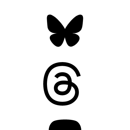
Bluesky
Threads
Mastodon