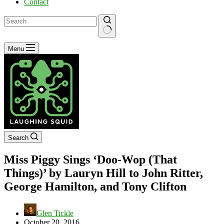
Contact
No
Menu
results
Search
Miss Piggy Sings ‘Doo-Wop (That
Things)’ by Lauryn Hill to John Ritter,
George Hamilton, and Tony Clifton
Glen Tickle
October 20, 2016