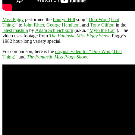
Miss Piggy
performed the
Lauryn Hill
song “
Doo-Wop (That
Thing)
” to
John Ritter
,
George Hamilton
, and
Tony Clifton
in the
latest mashup
by
Adam Schleichkorn
(a.k.a. “
Mylo the Cat
“). The
video uses footage from
The Fantastic Miss Piggy Show
, Piggy’s
1982 hour-long variety special.
For comparison, here is the
original video for “Doo-Wop (That
Thing)”
and
The Fantastic Miss Piggy Show
.