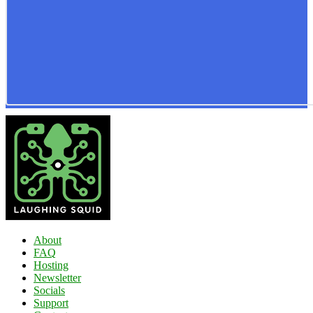
About
FAQ
Hosting
Newsletter
Socials
Support