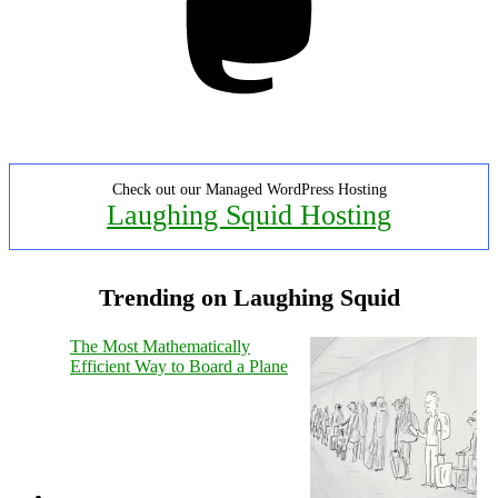
Check out our Managed WordPress Hosting
Laughing Squid Hosting
Trending on Laughing Squid
The Most Mathematically
Efficient Way to Board a Plane