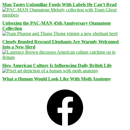
Man Tastes Unfamiliar Foods With Labels He Can’t Read
Unboxing the PAC-MAN 45th Anniversary Otamatone
Collection
Closely Bonded Rescued Elephants Are Warmly Welcomed
Into a New Herd
How American Culture Is Influencing Daily British Life
What a Human Would Look Like With Moth Anatomy
Facebook