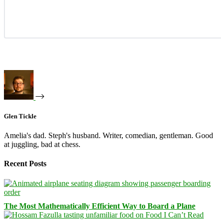
Glen Tickle
Amelia's dad. Steph's husband. Writer, comedian, gentleman. Good
at juggling, bad at chess.
Recent Posts
The Most Mathematically Efficient Way to Board a Plane