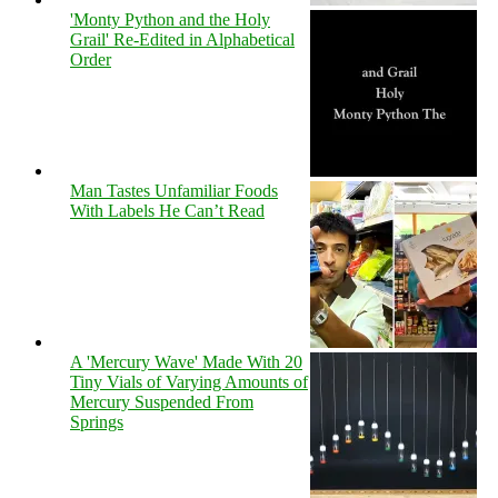
'Monty Python and the Holy
Grail' Re-Edited in Alphabetical
Order
Man Tastes Unfamiliar Foods
With Labels He Can’t Read
A 'Mercury Wave' Made With 20
Tiny Vials of Varying Amounts of
Mercury Suspended From
Springs