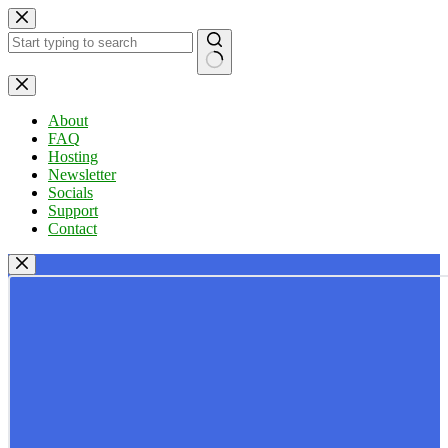
Skip
to
content
No
results
About
FAQ
Hosting
Newsletter
Socials
Support
Contact