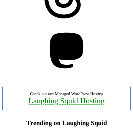
Mastodon
Check out our Managed WordPress Hosting
Laughing Squid Hosting
Trending on Laughing Squid