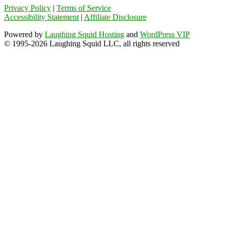
Privacy Policy
|
Terms of Service
Accessibility Statement
|
Affiliate Disclosure
Powered by
Laughing Squid Hosting
and
WordPress VIP
© 1995-2026 Laughing Squid LLC, all rights reserved