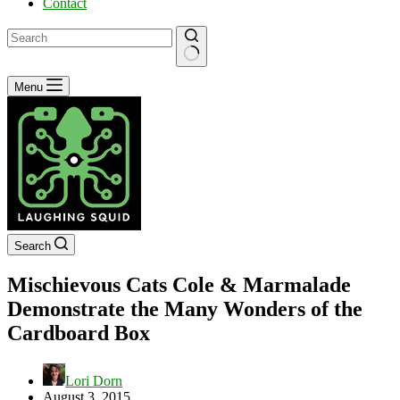
Contact
No
Menu
results
Search
Mischievous Cats Cole & Marmalade
Demonstrate the Many Wonders of the
Cardboard Box
Lori Dorn
August 3, 2015