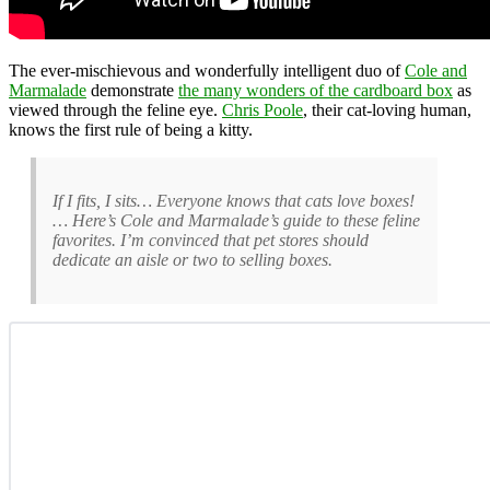
The ever-mischievous and wonderfully intelligent duo of
Cole and
Marmalade
demonstrate
the many wonders of the cardboard box
as
viewed through the feline eye.
Chris Poole
, their cat-loving human,
knows the first rule of being a kitty.
If I fits, I sits… Everyone knows that cats love boxes!
… Here’s Cole and Marmalade’s guide to these feline
favorites. I’m convinced that pet stores should
dedicate an aisle or two to selling boxes.