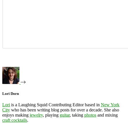
Lori Dorn
Lori
is a Laughing Squid Contributing Editor based in
New York
City
who has been writing blog posts for over a decade. She also
enjoys making
jewelry
, playing
guitar
, taking
photos
and mixing
craft cocktails
.