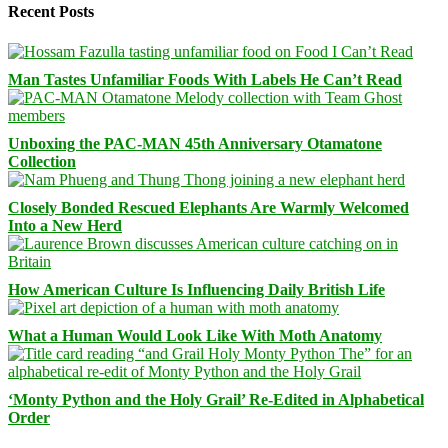
Recent Posts
Man Tastes Unfamiliar Foods With Labels He Can’t Read
Unboxing the PAC-MAN 45th Anniversary Otamatone
Collection
Closely Bonded Rescued Elephants Are Warmly Welcomed
Into a New Herd
How American Culture Is Influencing Daily British Life
What a Human Would Look Like With Moth Anatomy
‘Monty Python and the Holy Grail’ Re-Edited in Alphabetical
Order