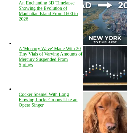
An Enchanting 3D Timelapse
Showing the Evolution of
Manhattan Island From 1600 to
2026
A 'Mercury Wave' Made With 20
Tiny Vials of Varying Amounts of
Mercury Suspended From
Springs
Cocker Spaniel With Long
Flowing Locks Croons Like an
Opera Singer