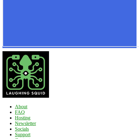
About
FAQ
Hosting
Newsletter
Socials
Support