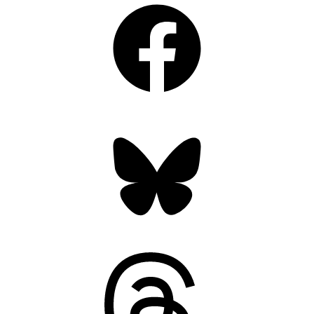
Facebook
Bluesky
Threads