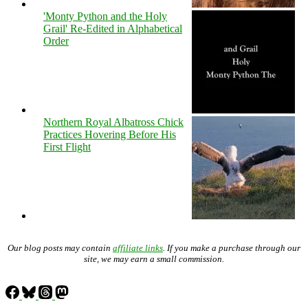
'Monty Python and the Holy
Grail' Re-Edited in Alphabetical
Order
Northern Royal Albatross Chick
Practices Hovering Before His
First Flight
Our blog posts may contain
affiliate links
. If you make a purchase through our
site, we may earn a small commission.