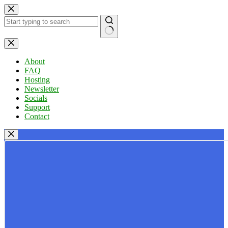
Skip
to
content
No
results
About
FAQ
Hosting
Newsletter
Socials
Support
Contact