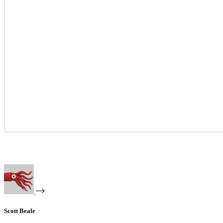
Scott Beale