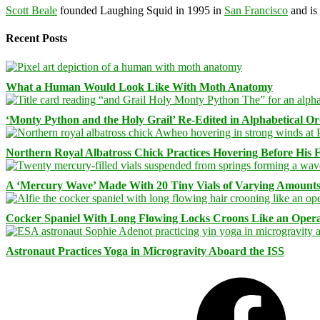
Scott Beale
founded Laughing Squid in 1995 in
San Francisco
and is
Recent Posts
What a Human Would Look Like With Moth Anatomy
‘Monty Python and the Holy Grail’ Re-Edited in Alphabetical O
Northern Royal Albatross Chick Practices Hovering Before His Fi
A ‘Mercury Wave’ Made With 20 Tiny Vials of Varying Amount
Cocker Spaniel With Long Flowing Locks Croons Like an Opera
Astronaut Practices Yoga in Microgravity Aboard the ISS
Facebook