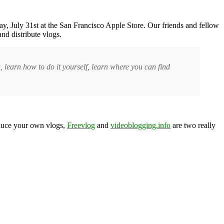
y, July 31st at the San Francisco Apple Store. Our friends and fellow
d distribute vlogs.
 learn how to do it yourself, learn where you can find
oduce your own vlogs,
Freevlog
and
videoblogging.info
are two really