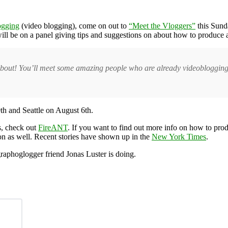
ogging
(video blogging), come on out to
“Meet the Vloggers”
this Sunda
 be on a panel giving tips and suggestions on about how to produce an
 about! You’ll meet some amazing people who are already videoblogging,
th and Seattle on August 6th.
s, check out
FireANT
. If you want to find out more info on how to pr
on as well. Recent stories have shown up in the
New York Times
.
raphoglogger friend Jonas Luster is doing.