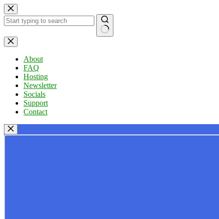
Skip
to
content
No
results
About
FAQ
Hosting
Newsletter
Socials
Support
Contact