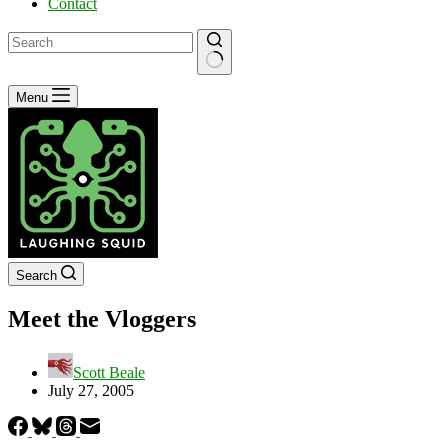
Contact
No
Menu
results
Search
Meet the Vloggers
Scott Beale
July 27, 2005