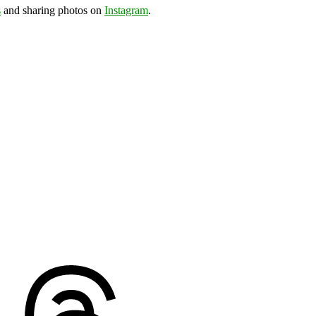
s
and sharing photos on
Instagram
.
ds