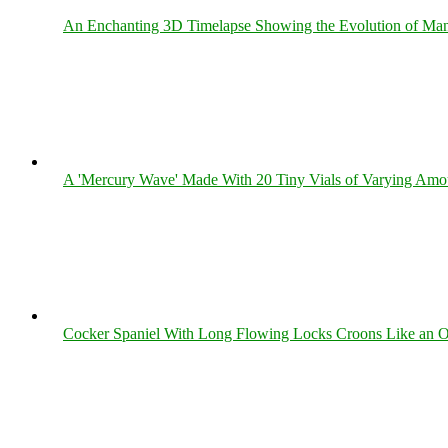
An Enchanting 3D Timelapse Showing the Evolution of Man
A 'Mercury Wave' Made With 20 Tiny Vials of Varying Amo
Cocker Spaniel With Long Flowing Locks Croons Like an O