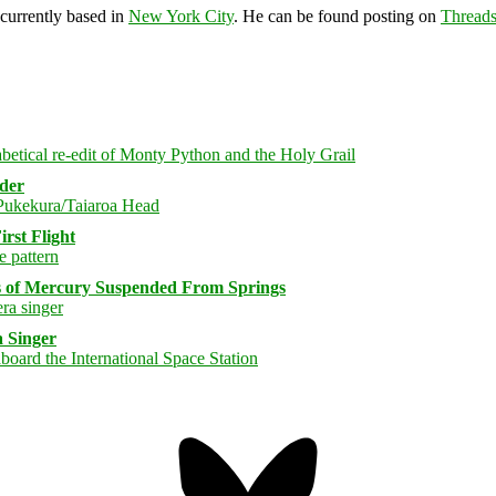
 currently based in
New York City
. He can be found posting on
Thread
rder
rst Flight
s of Mercury Suspended From Springs
 Singer
Bluesky
Threa