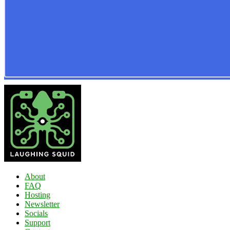
About
FAQ
Hosting
Newsletter
Socials
Support