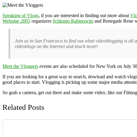
Speaking of Vlogs
, if you are interested in finding out more about
Vl
Webzine 2005
organizers
Schlomo Rabinowitz
and Renegade Rene will
Join us in San Francisco to find out what videoblogging is all
videoblogs on the Internet and much more!
Meet the Vloggers
events are also scheduled for New York on July 30
If you are looking for a great way to search, dowload and watch vlog
good places to start. Vlogging is picking up some major media attenti
So grab a camera, get out there and make some video, like our Filmog
Related Posts