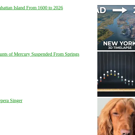
hattan Island From 1600 to 2026
unts of Mercury Suspended From Springs
pera Singer