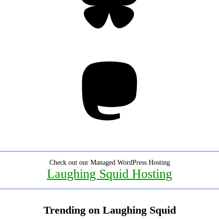
Mastodon
Check out our Managed WordPress Hosting
Laughing Squid Hosting
Trending on Laughing Squid