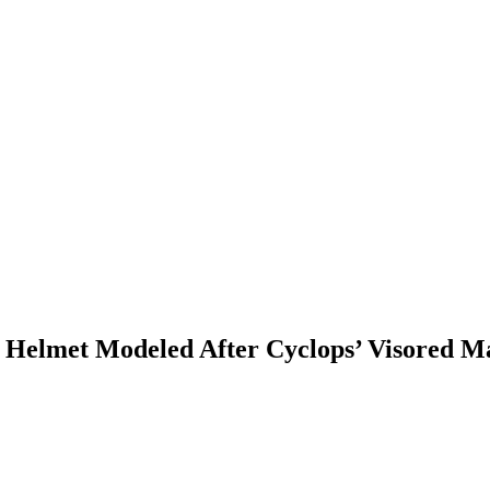
 Helmet Modeled After Cyclops’ Visored M