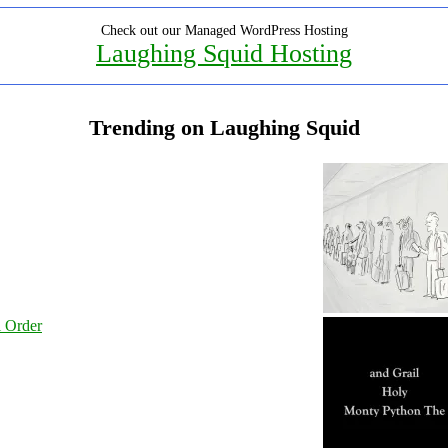
Check out our Managed WordPress Hosting
Laughing Squid Hosting
Trending on Laughing Squid
l Order