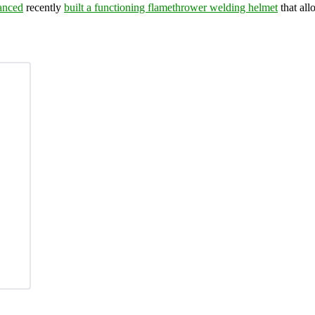
anced
recently
built a functioning flamethrower welding helmet
that all