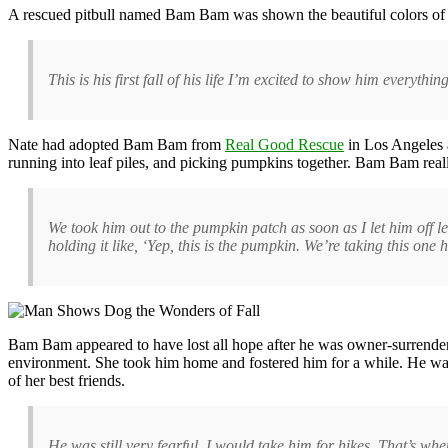
A rescued pitbull named Bam Bam was shown the beautiful colors of th
This is his first fall of his life I’m excited to show him everythin
Nate had adopted Bam Bam from
Real Good Rescue
in Los Angeles a
running into leaf piles, and picking pumpkins together. Bam Bam rea
We took him out to the pumpkin patch as soon as I let him off 
holding it like, ‘Yep, this is the pumpkin. We’re taking this one 
Bam Bam appeared to have lost all hope after he was owner-surrendere
environment. She took him home and fostered him for a while. He was 
of her best friends.
He was still very fearful. I would take him for hikes. That’s 