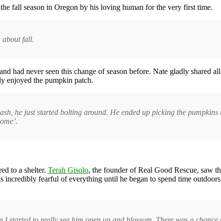
e fall season in Oregon by his loving human for the very first time.
g about fall.
nd had never seen this change of season before. Nate gladly shared all 
lly enjoyed the pumpkin patch.
leash, he just started bolting around. He ended up picking the pumpkins
home’.
d to a shelter.
Terah Gisolo
, the founder of Real Good Rescue, saw the
incredibly fearful of everything until he began to spend time outdoor
when I started to really see him open up and blossom. There was a chanc