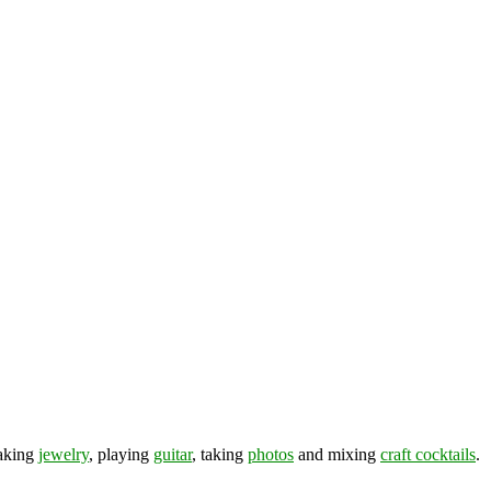
making
jewelry
, playing
guitar
, taking
photos
and mixing
craft cocktails
.