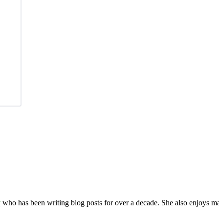
y
who has been writing blog posts for over a decade. She also enjoys 