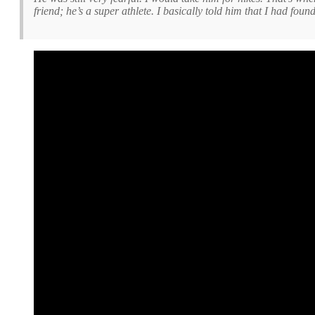
friend; he’s a super athlete. I basically told him that I had foun