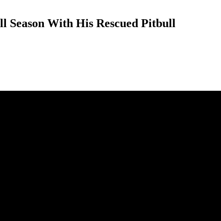
l Season With His Rescued Pitbull