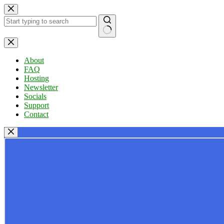
Skip
to
content
No
results
About
FAQ
Hosting
Newsletter
Socials
Support
Contact