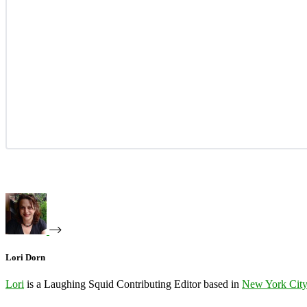
Lori Dorn
Lori
is a Laughing Squid Contributing Editor based in
New York Cit