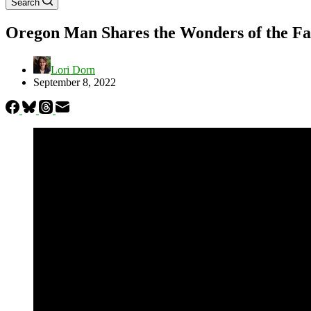
Search
Oregon Man Shares the Wonders of the Fal
Lori Dorn
September 8, 2022