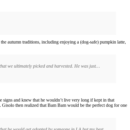
the autumn traditions, including enjoying a (dog-safe) pumpkin latte,
 that we ultimately picked and harvested. He was just…
 signs and knew that he wouldn’t live very long if kept in that
s. Gisolo then realized that Bam Bam would be the perfect dog for one
e that he would get adopted by someone in LA but my best