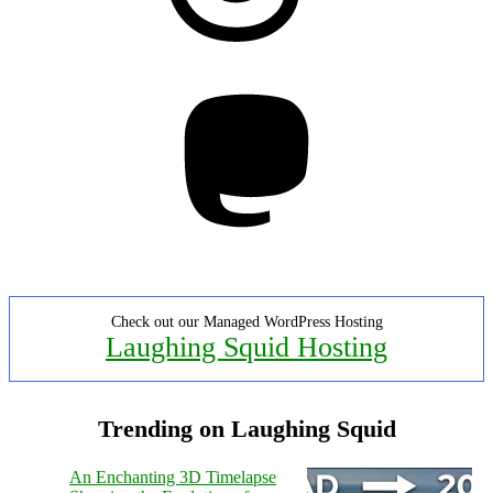
Mastodon
Check out our Managed WordPress Hosting
Laughing Squid Hosting
Trending on Laughing Squid
An Enchanting 3D Timelapse