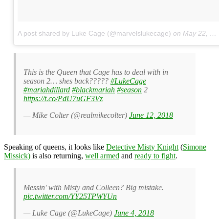
A post shared by Luke Cage (@marvelslukecage)
on
May 22, 2018 at 10:33am PDT
This is the Queen that Cage has to deal with in
season 2… shes back?????
#LukeCage
#mariahdillard
#blackmariah
#season
2
https://t.co/PdU7uGF3Vz
— Mike Colter (@realmikecolter)
June 12, 2018
Speaking of queens, it looks like
Detective Misty Knight
(
Simone
Missick)
is also returning,
well armed
and
ready to fight
.
Messin' with Misty and Colleen? Big mistake.
pic.twitter.com/YY25TPWYUn
— Luke Cage (@LukeCage)
June 4, 2018