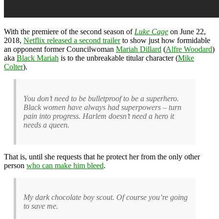
With the premiere of the second season of
Luke Cage
on June 22,
2018,
Netflix released a second trailer
to show just how formidable
an opponent former Councilwoman
Mariah Dillard
(
Alfre Woodard
)
aka
Black Mariah
is to the unbreakable titular character (
Mike
Colter
).
You don’t need to be bulletproof to be a superhero.
Black women have always had superpowers – turn
pain into progress. Harlem doesn’t need a hero it
needs a queen.
That is, until she requests that he protect her from the only other
person
who can make him bleed
.
My dark chocolate boy scout. Of course you’re going
to save me.