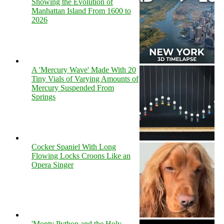
Showing the Evolution of
Manhattan Island From 1600 to
2026
A 'Mercury Wave' Made With 20
Tiny Vials of Varying Amounts of
Mercury Suspended From
Springs
Cocker Spaniel With Long
Flowing Locks Croons Like an
Opera Singer
'Monty Python and the Holy