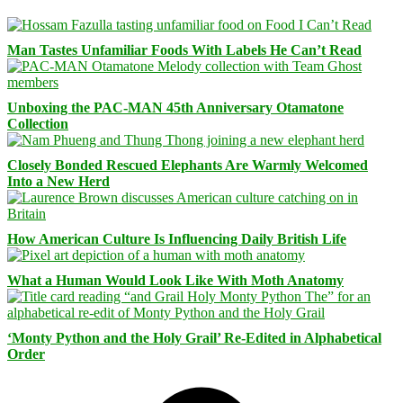
Man Tastes Unfamiliar Foods With Labels He Can’t Read
Unboxing the PAC-MAN 45th Anniversary Otamatone
Collection
Closely Bonded Rescued Elephants Are Warmly Welcomed
Into a New Herd
How American Culture Is Influencing Daily British Life
What a Human Would Look Like With Moth Anatomy
‘Monty Python and the Holy Grail’ Re-Edited in Alphabetical
Order
Facebook