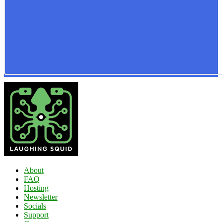
About
FAQ
Hosting
Newsletter
Socials
Support