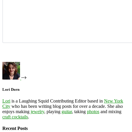
Lori Dorn
Lori
is a Laughing Squid Contributing Editor based in
New York
City
who has been writing blog posts for over a decade. She also
enjoys making
jewelry
, playing
guitar
, taking
photos
and mixing
craft cocktails
.
Recent Posts