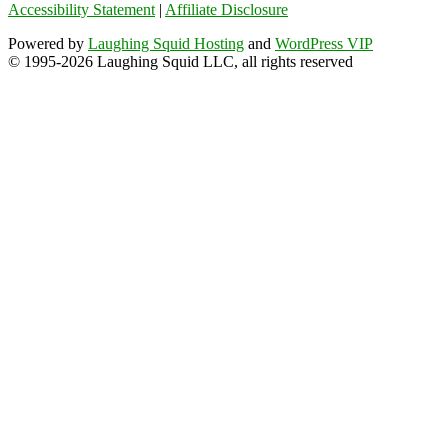
Accessibility Statement
|
Affiliate Disclosure
Powered by
Laughing Squid Hosting
and
WordPress VIP
© 1995-2026 Laughing Squid LLC, all rights reserved