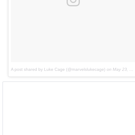
A post shared by Luke Cage (@marvelslukecage)
on
May 23, 2018 at 7:50am PDT