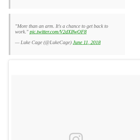
"More than an arm. It's a chance to get back to
work."
pic.twitter.com/V2dXIfwOF8
— Luke Cage (@LukeCage)
June 11, 2018