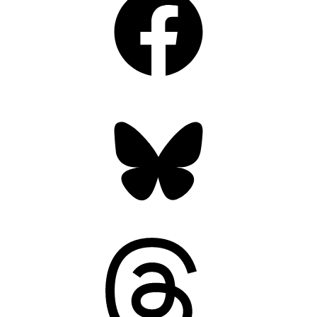
Bluesky
Threads