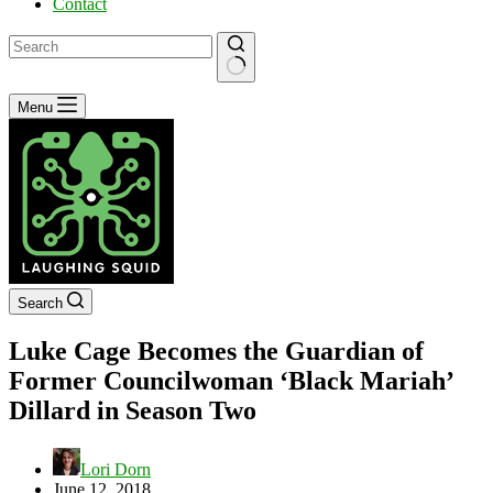
Contact
No
Menu
results
Search
Luke Cage Becomes the Guardian of
Former Councilwoman ‘Black Mariah’
Dillard in Season Two
Lori Dorn
June 12, 2018