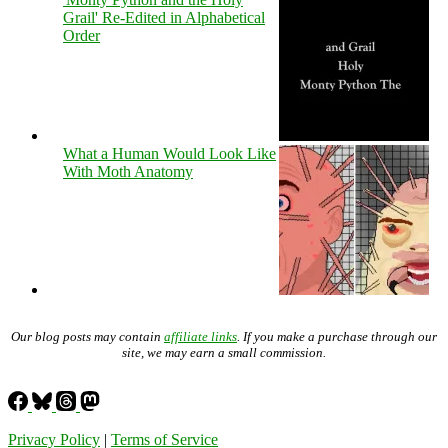
Grail' Re-Edited in Alphabetical
Order
What a Human Would Look Like
With Moth Anatomy
Our blog posts may contain
affiliate links
. If you make a purchase through our
site, we may earn a small commission.
Privacy Policy
|
Terms of Service