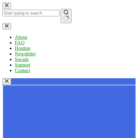
Skip
to
content
No
results
About
FAQ
Hosting
Newsletter
Socials
Support
Contact