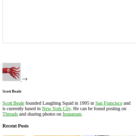
Scott Beale
Scott Beale
founded Laughing Squid in 1995 in
San Francisco
and
is currently based in
New York City
. He can be found posting on
Threads
and sharing photos on
Instagram
.
Recent Posts