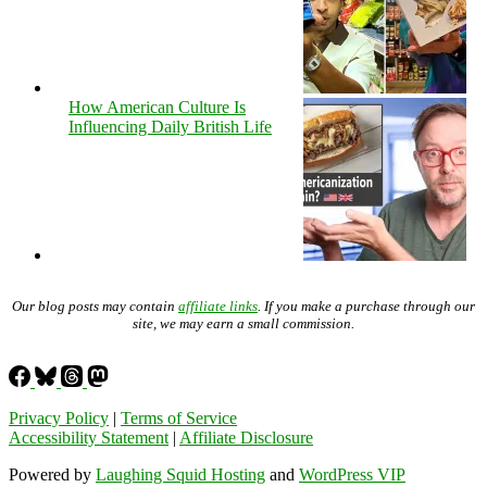
How American Culture Is
Influencing Daily British Life
Our blog posts may contain
affiliate links
. If you make a purchase through our
site, we may earn a small commission.
Privacy Policy
|
Terms of Service
Accessibility Statement
|
Affiliate Disclosure
Powered by
Laughing Squid Hosting
and
WordPress VIP