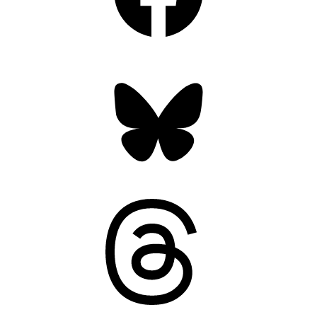
Bluesky
Threads