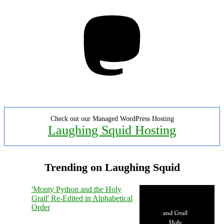
Mastodon
Check out our Managed WordPress Hosting
Laughing Squid Hosting
Trending on Laughing Squid
'Monty Python and the Holy
Grail' Re-Edited in Alphabetical
Order