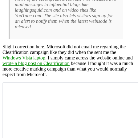
mail messages to influential blogs like
laughingsquid.com and on video sites like
YouTube.com. The site also lets visitors sign up for
an alert to notify them when the latest webisode is
released.
Slight correction here. Microsoft did not email me regarding the
Clearification campaign like they did when the sent me the
Windows Vista laptop
. I simply came across the website online and
wrote a blog post on Clearification
because I thought it was a much
more creative marking campaign than what you would normally
expect from Microsoft.