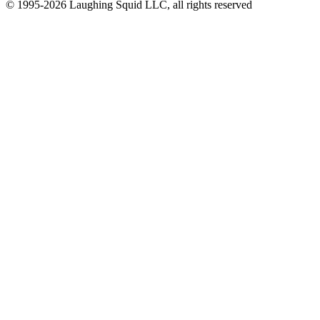
© 1995-2026 Laughing Squid LLC, all rights reserved