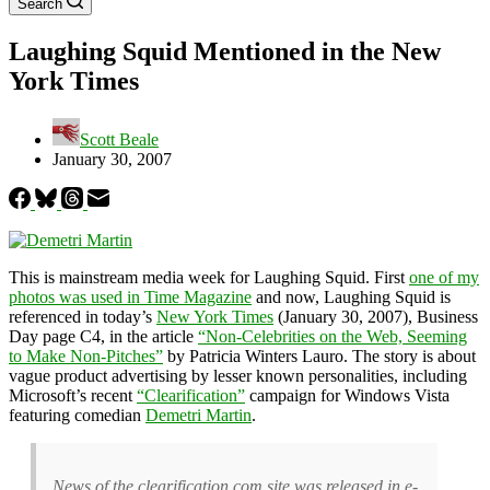
Search
Laughing Squid Mentioned in the New
York Times
Scott Beale
January 30, 2007
This is mainstream media week for Laughing Squid. First
one of my
photos was used in Time Magazine
and now, Laughing Squid is
referenced in today’s
New York Times
(January 30, 2007), Business
Day page C4, in the article
“Non-Celebrities on the Web, Seeming
to Make Non-Pitches”
by Patricia Winters Lauro. The story is about
vague product advertising by lesser known personalities, including
Microsoft’s recent
“Clearification”
campaign for Windows Vista
featuring comedian
Demetri Martin
.
News of the clearification.com site was released in e-