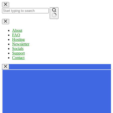
Skip
to
content
No
results
About
FAQ
Hosting
Newsletter
Socials
Support
Contact