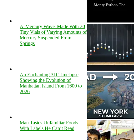
A 'Mercury Wave' Made With 20
Tiny Vials of Varying Amounts of
Mercury Suspended From
Springs
An Enchanting 3D Timelapse
Showing the Evolution of
Manhattan Island From 1600 to
2026
Man Tastes Unfamiliar Foods
With Labels He Can’t Read