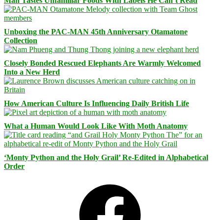
Man Tastes Unfamiliar Foods With Labels He Can’t Read
Unboxing the PAC-MAN 45th Anniversary Otamatone
Collection
Closely Bonded Rescued Elephants Are Warmly Welcomed
Into a New Herd
How American Culture Is Influencing Daily British Life
What a Human Would Look Like With Moth Anatomy
‘Monty Python and the Holy Grail’ Re-Edited in Alphabetical
Order
Facebook