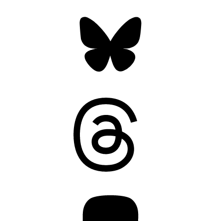
Bluesky
Threads
Mastodon