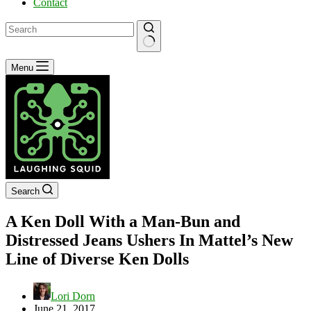
Contact
No
Menu
results
Search
A Ken Doll With a Man-Bun and
Distressed Jeans Ushers In Mattel’s New
Line of Diverse Ken Dolls
Lori Dorn
June 21, 2017