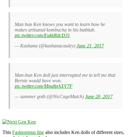
Man bun Ken knows you want to learn how he
makes artisanal kombucha in his bathtub.
pic.twitter.com/EukkRdcD31
— Kashana (@kashanacauley)
June 21, 2017
Man-bun Ken doll just interrupted me to tell me that
Bernie would have won.
pic.twitter.com/Mnu8pAXV7F
— summer goth (@NicCageMatch)
June 20, 2017
This
Fashionistas line
also includes Ken dolls of different sizes,