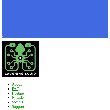
About
FAQ
Hosting
Newsletter
Socials
Support