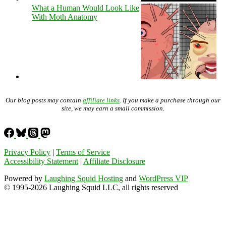
What a Human Would Look Like
With Moth Anatomy
Our blog posts may contain
affiliate links
. If you make a purchase through our
site, we may earn a small commission.
Privacy Policy
|
Terms of Service
Accessibility Statement
|
Affiliate Disclosure
Powered by
Laughing Squid Hosting
and
WordPress VIP
© 1995-2026 Laughing Squid LLC, all rights reserved