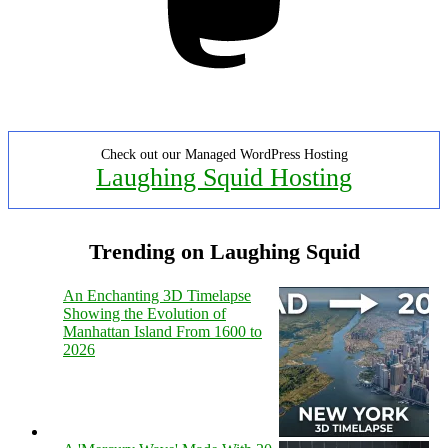
Check out our Managed WordPress Hosting
Laughing Squid Hosting
Trending on Laughing Squid
An Enchanting 3D Timelapse
Showing the Evolution of
Manhattan Island From 1600 to
2026