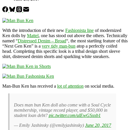
With the introduction of their new
Fashionista line
of modernized
Ken dolls by
Mattel
, one has stood out above the others. Technically
named “
Distressed Denim – Broad
“, the most startling feature of this
“Next Gen Ken” is a
very tidy man-bun
atop a perfectly coifed
head. Completing this specific look is a tribal design short sleeve
shirt, distressed denim shorts and sparkling white sneakers.
Man-Bun Ken has received a
lot of attention
on social media.
Does man bun Ken doll also come with a Soul Cycle
membership, vintage record player, and $50,000 in
student loan debt?
pic.twitter.com/ulEwGSxxb1
— Emily Jashinsky (@emilyjashinsky)
June 20, 2017