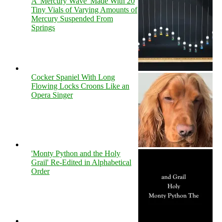
A 'Mercury Wave' Made With 20
Tiny Vials of Varying Amounts of
Mercury Suspended From
Springs
Cocker Spaniel With Long
Flowing Locks Croons Like an
Opera Singer
'Monty Python and the Holy
Grail' Re-Edited in Alphabetical
Order