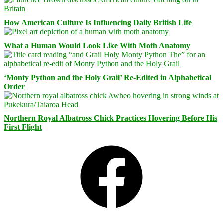
How American Culture Is Influencing Daily British Life
What a Human Would Look Like With Moth Anatomy
‘Monty Python and the Holy Grail’ Re-Edited in Alphabetical
Order
Northern Royal Albatross Chick Practices Hovering Before His
First Flight
Facebook