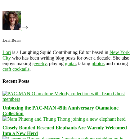
Lori Dorn
Lori
is a Laughing Squid Contributing Editor based in
New York
City
who has been writing blog posts for over a decade. She also
enjoys making
jewelry
, playing
guitar
, taking
photos
and mixing
craft cocktails
.
Recent Posts
Unboxing the PAC-MAN 45th Anniversary Otamatone
Collection
Closely Bonded Rescued Elephants Are Warmly Welcomed
Into a New Herd