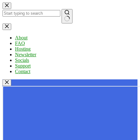
Skip
to
content
No
results
About
FAQ
Hosting
Newsletter
Socials
Support
Contact