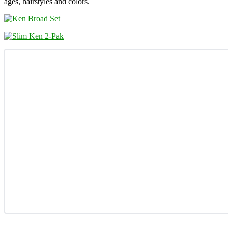
ages, hairstyles and colors.