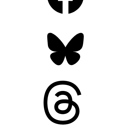
Bluesky
Threads