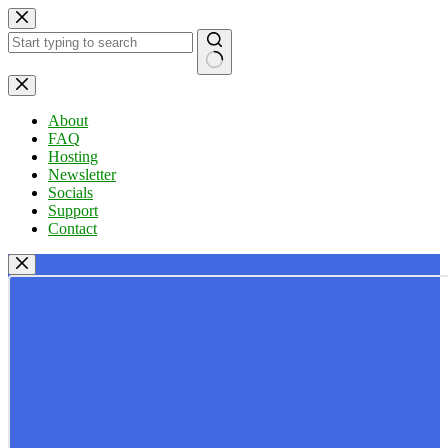
Skip
to
content
No
results
About
FAQ
Hosting
Newsletter
Socials
Support
Contact