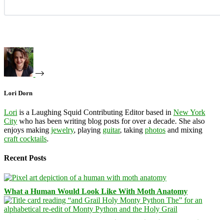
Lori Dorn
Lori
is a Laughing Squid Contributing Editor based in
New York
City
who has been writing blog posts for over a decade. She also
enjoys making
jewelry
, playing
guitar
, taking
photos
and mixing
craft cocktails
.
Recent Posts
What a Human Would Look Like With Moth Anatomy