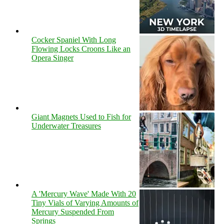
Cocker Spaniel With Long
Flowing Locks Croons Like an
Opera Singer
Giant Magnets Used to Fish for
Underwater Treasures
A 'Mercury Wave' Made With 20
Tiny Vials of Varying Amounts of
Mercury Suspended From
Springs