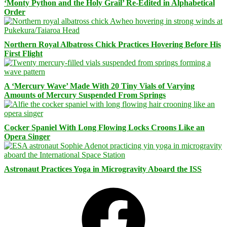
‘Monty Python and the Holy Grail’ Re-Edited in Alphabetical
Order
Northern Royal Albatross Chick Practices Hovering Before His
First Flight
A ‘Mercury Wave’ Made With 20 Tiny Vials of Varying
Amounts of Mercury Suspended From Springs
Cocker Spaniel With Long Flowing Locks Croons Like an
Opera Singer
Astronaut Practices Yoga in Microgravity Aboard the ISS
Facebook