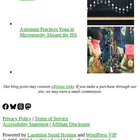
Astronaut Practices Yoga in
Microgravity Aboard the ISS
Our blog posts may contain
affiliate links
. If you make a purchase through our
site, we may earn a small commission.
Privacy Policy
|
Terms of Service
Accessibility Statement
|
Affiliate Disclosure
Powered by
Laughing Squid Hosting
and
WordPress VIP