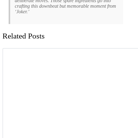
deliberate moves. Those spare ingredients go into
crafting this downbeat but memorable moment from
‘Joker.’
Related Posts