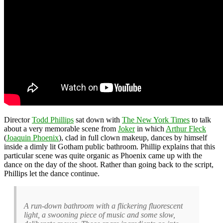
Director
Todd Phillips
sat down with
The New York Times
to talk
about a very memorable scene from
Joker
in which
Arthur Fleck
(
Joaquin Phoenix
), clad in full clown makeup, dances by himself
inside a dimly lit Gotham public bathroom. Phillip explains that this
particular scene was quite organic as Phoenix came up with the
dance on the day of the shoot. Rather than going back to the script,
Phillips let the dance continue.
A run-down bathroom with a flickering fluorescent
light, a swooning piece of music and some slow,