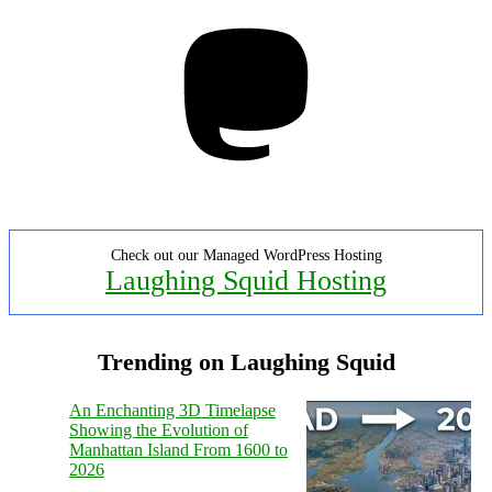
Mastodon
Check out our Managed WordPress Hosting
Laughing Squid Hosting
Trending on Laughing Squid
An Enchanting 3D Timelapse
Showing the Evolution of
Manhattan Island From 1600 to
2026