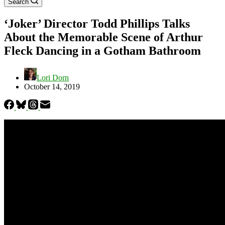
Search
‘Joker’ Director Todd Phillips Talks
About the Memorable Scene of Arthur
Fleck Dancing in a Gotham Bathroom
Lori Dorn
October 14, 2019