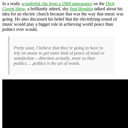
In a really
wonderful clip from a 1969 appearance
on the
Dick
Cavett Show
, a brilliantly attired, shy
Jimi Hendrix
talked about his
idea for an electric church because that was the way that music was
going. He also discussed his belief that the electrifying sound of
music would play a bigger role in achieving world peace than
politics ever would.
Pretty soon, I believe that they’re going to have to
rely on music to get some kind of peace of mind or
satisfaction – direction actually, more so than
politics. …politics is the art of words.