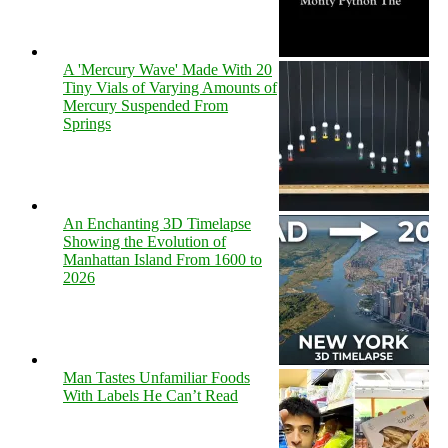
A 'Mercury Wave' Made With 20
Tiny Vials of Varying Amounts of
Mercury Suspended From
Springs
An Enchanting 3D Timelapse
Showing the Evolution of
Manhattan Island From 1600 to
2026
Man Tastes Unfamiliar Foods
With Labels He Can’t Read