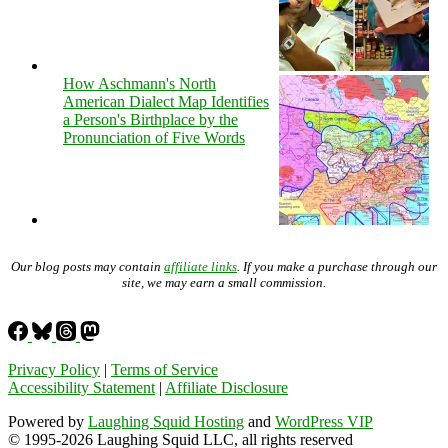
How Aschmann's North
American Dialect Map Identifies
a Person's Birthplace by the
Pronunciation of Five Words
Our blog posts may contain
affiliate links
. If you make a purchase through our
site, we may earn a small commission.
Privacy Policy
|
Terms of Service
Accessibility Statement
|
Affiliate Disclosure
Powered by
Laughing Squid Hosting
and
WordPress VIP
© 1995-2026 Laughing Squid LLC, all rights reserved