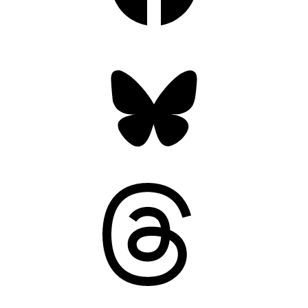
Bluesky
Threads