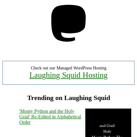
Mastodon
Check out our Managed WordPress Hosting
Laughing Squid Hosting
Trending on Laughing Squid
'Monty Python and the Holy
Grail' Re-Edited in Alphabetical
Order