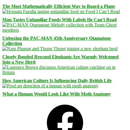
The Most Mathematically Efficient Way to Board a Plane
Man Tastes Unfamiliar Foods With Labels He Can’t Read
Unboxing the PAC-MAN 45th Anniversary Otamatone
Collection
Closely Bonded Rescued Elephants Are Warmly Welcomed
Into a New Herd
How American Culture Is Influencing Daily British Life
What a Human Would Look Like With Moth Anatomy
Facebook