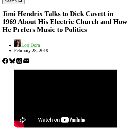
Search
Jimi Hendrix Talks to Dick Cavett in
1969 About His Electric Church and How
He Prefers Music to Politics
Lori Dorn
February 28, 2019