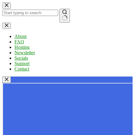
Skip
to
content
No
results
About
FAQ
Hosting
Newsletter
Socials
Support
Contact