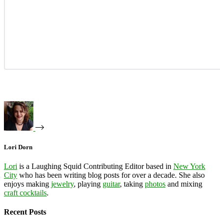
Lori Dorn
Lori
is a Laughing Squid Contributing Editor based in
New York
City
who has been writing blog posts for over a decade. She also
enjoys making
jewelry
, playing
guitar
, taking
photos
and mixing
craft cocktails
.
Recent Posts