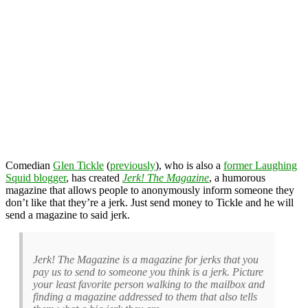
Comedian
Glen Tickle
(
previously
), who is also a
former Laughing
Squid blogger
, has created
Jerk! The Magazine
, a humorous
magazine that allows people to anonymously inform someone they
don’t like that they’re a jerk. Just send money to Tickle and he will
send a magazine to said jerk.
Jerk! The Magazine is a magazine for jerks that you
pay us to send to someone you think is a jerk. Picture
your least favorite person walking to the mailbox and
finding a magazine addressed to them that also tells