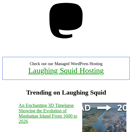
Mastodon
Check out our Managed WordPress Hosting
Laughing Squid Hosting
Trending on Laughing Squid
An Enchanting 3D Timelapse
Showing the Evolution of
Manhattan Island From 1600 to
2026