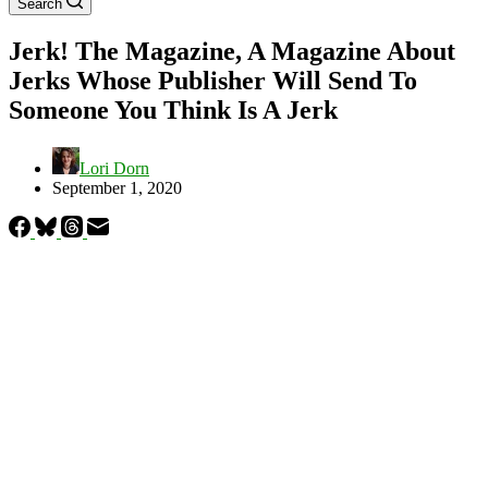
Search
Jerk! The Magazine, A Magazine About
Jerks Whose Publisher Will Send To
Someone You Think Is A Jerk
Lori Dorn
September 1, 2020