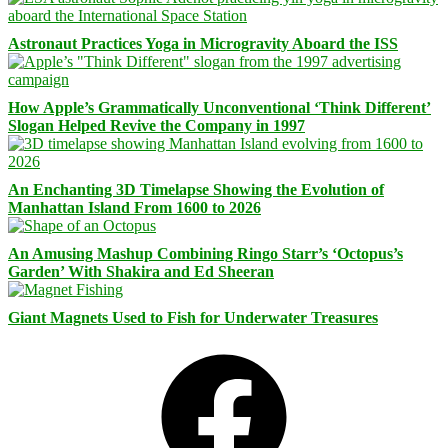
Astronaut Practices Yoga in Microgravity Aboard the ISS
How Apple’s Grammatically Unconventional ‘Think Different’
Slogan Helped Revive the Company in 1997
An Enchanting 3D Timelapse Showing the Evolution of
Manhattan Island From 1600 to 2026
An Amusing Mashup Combining Ringo Starr’s ‘Octopus’s
Garden’ With Shakira and Ed Sheeran
Giant Magnets Used to Fish for Underwater Treasures
Facebook