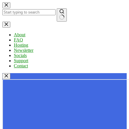
Skip
to
content
No
results
About
FAQ
Hosting
Newsletter
Socials
Support
Contact