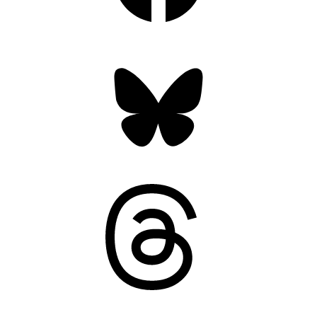
Bluesky
Threads