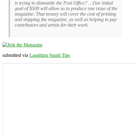
is trying to dismantle the Post Office? …Our initial
goal of $500 will allow us to produce one issue of the
magazine. That money will cover the cost of printing
and shipping the magazine, as well as helping to pay
contributors and artists for their work.
submitted via
Laughing Squid Tips