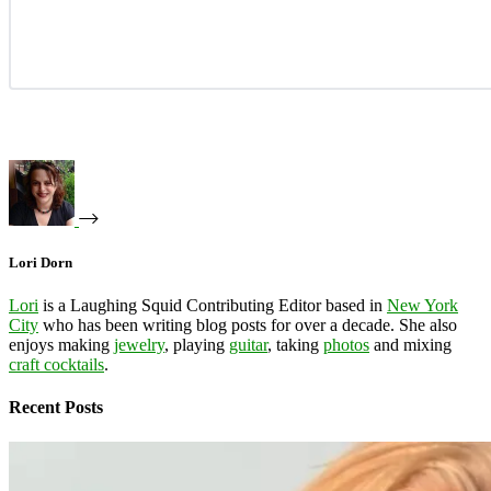
Lori Dorn
Lori
is a Laughing Squid Contributing Editor based in
New York
City
who has been writing blog posts for over a decade. She also
enjoys making
jewelry
, playing
guitar
, taking
photos
and mixing
craft cocktails
.
Recent Posts