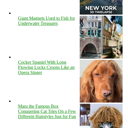
Giant Magnets Used to Fish for
Underwater Treasures
Cocker Spaniel With Long
Flowing Locks Croons Like an
Opera Singer
Maru the Famous Box
Conquering Cat Tries On a Few
Different Hairstyles Just for Fun