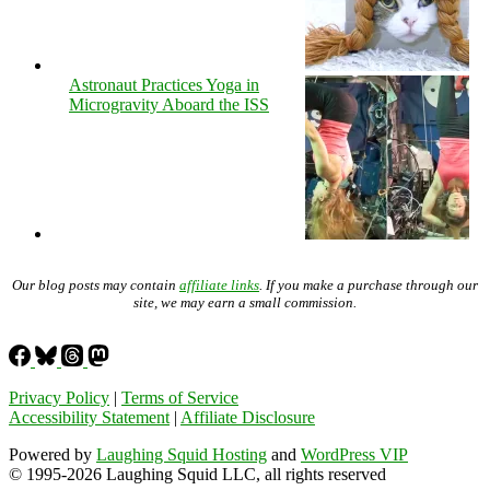
Astronaut Practices Yoga in
Microgravity Aboard the ISS
Our blog posts may contain
affiliate links
. If you make a purchase through our
site, we may earn a small commission.
Privacy Policy
|
Terms of Service
Accessibility Statement
|
Affiliate Disclosure
Powered by
Laughing Squid Hosting
and
WordPress VIP
© 1995-2026 Laughing Squid LLC, all rights reserved