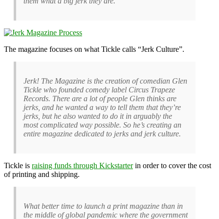
them what a big jerk they are.
The magazine focuses on what Tickle calls “Jerk Culture”.
Jerk! The Magazine is the creation of comedian Glen
Tickle who founded comedy label Circus Trapeze
Records. There are a lot of people Glen thinks are
jerks, and he wanted a way to tell them that they’re
jerks, but he also wanted to do it in arguably the
most complicated way possible. So he’s creating an
entire magazine dedicated to jerks and jerk culture.
Tickle is
raising funds through Kickstarter
in order to cover the cost
of printing and shipping.
What better time to launch a print magazine than in
the middle of global pandemic where the government