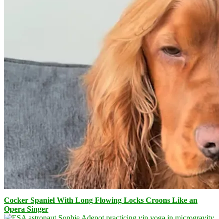
Cocker Spaniel With Long Flowing Locks Croons Like an
Opera Singer