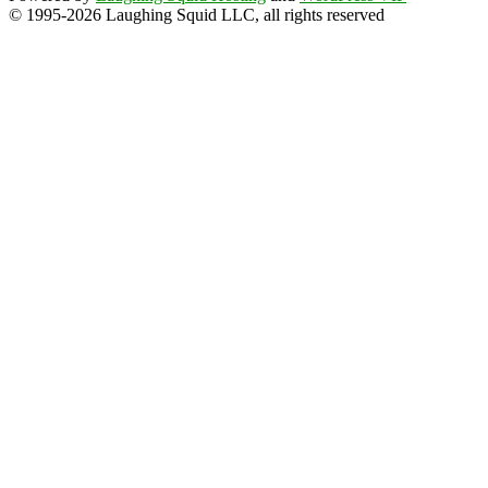
© 1995-2026 Laughing Squid LLC, all rights reserved