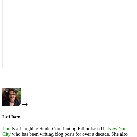
Lori Dorn
Lori
is a Laughing Squid Contributing Editor based in
New York
City
who has been writing blog posts for over a decade. She also