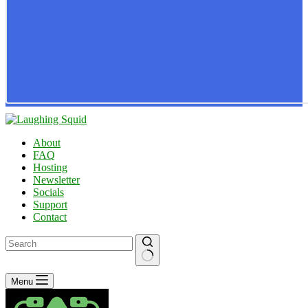
About
FAQ
Hosting
Newsletter
Socials
Support
Contact
No
Menu
results