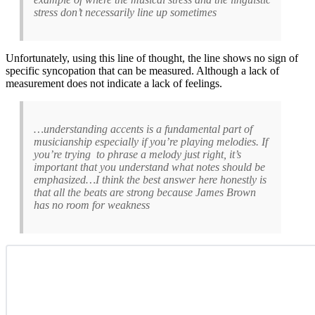
stress don’t necessarily line up sometimes
Unfortunately, using this line of thought, the line shows no sign of
specific syncopation that can be measured. Although a lack of
measurement does not indicate a lack of feelings.
…understanding accents is a fundamental part of
musicianship especially if you’re playing melodies. If
you’re trying to phrase a melody just right, it’s
important that you understand what notes should be
emphasized…I think the best answer here honestly is
that all the beats are strong because James Brown
has no room for weakness