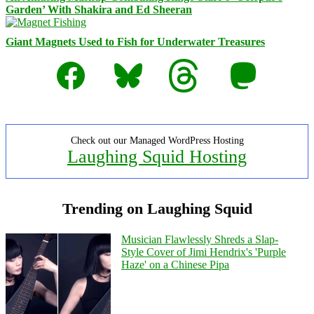
Garden’ With Shakira and Ed Sheeran
Giant Magnets Used to Fish for Underwater Treasures
Facebook
Bluesky
Threads
Mastodon
Check out our Managed WordPress Hosting
Laughing Squid Hosting
Trending on Laughing Squid
Musician Flawlessly Shreds a Slap-
Style Cover of Jimi Hendrix's 'Purple
Haze' on a Chinese Pipa