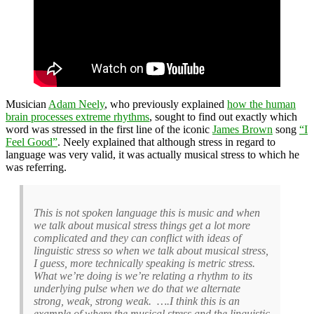
Musician
Adam Neely
, who previously explained
how the human
brain processes extreme rhythms
, sought to find out exactly which
word was stressed in the first line of the iconic
James Brown
song
“I
Feel Good”
. Neely explained that although stress in regard to
language was very valid, it was actually musical stress to which he
was referring.
This is not spoken language this is music and when
we talk about musical stress things get a lot more
complicated and they can conflict with ideas of
linguistic stress so when we talk about musical stress,
I guess, more technically speaking is metric stress.
What we’re doing is we’re relating a rhythm to its
underlying pulse when we do that we alternate
strong, weak, strong weak. ….I think this is an
example of where the musical stress and the linguistic