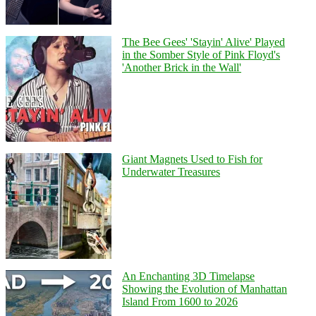
The Bee Gees' 'Stayin' Alive' Played
in the Somber Style of Pink Floyd's
'Another Brick in the Wall'
Giant Magnets Used to Fish for
Underwater Treasures
An Enchanting 3D Timelapse
Showing the Evolution of Manhattan
Island From 1600 to 2026