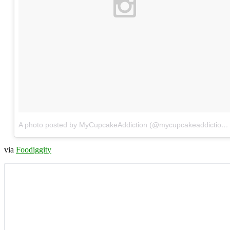
A photo posted by MyCupcakeAddiction (@mycupcakeaddiction)
via
Foodiggity