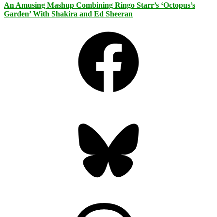
An Amusing Mashup Combining Ringo Starr’s ‘Octopus’s
Garden’ With Shakira and Ed Sheeran
Facebook
Bluesky
Threads