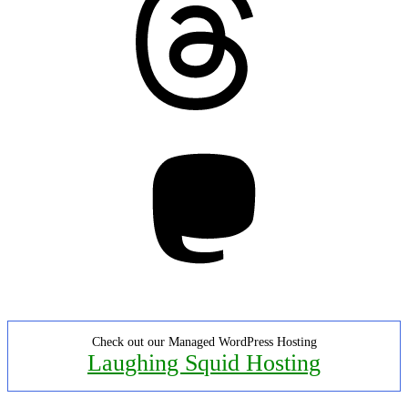
Mastodon
Check out our Managed WordPress Hosting
Laughing Squid Hosting