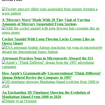
A ‘Mercury Wave’ Made With 20 Tiny Vials of Varying
Amounts of Mercury Suspended From Springs
Cocker Spaniel With Long Flowing Locks Croons Like an
Opera Singer
Astronaut Practices Yoga in Microgravity Aboard the ISS
How Apple’s Grammatically Unconventional ‘Think Different’
Slogan Helped Revive the Company in 1997
An Enchanting 3D Timelapse Showing the Evolution of
Manhattan Island From 1600 to 2026