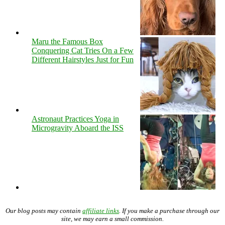
Maru the Famous Box
Conquering Cat Tries On a Few
Different Hairstyles Just for Fun
Astronaut Practices Yoga in
Microgravity Aboard the ISS
Our blog posts may contain
affiliate links
. If you make a purchase through our
site, we may earn a small commission.