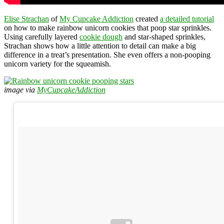
Elise Strachan
of
My Cupcake Addiction
created
a detailed tutorial
on how to make rainbow unicorn cookies that poop star sprinkles.
Using carefully layered
cookie dough
and star-shaped sprinkles,
Strachan shows how a little attention to detail can make a big
difference in a treat’s presentation. She even offers a non-pooping
unicorn variety for the squeamish.
image via
MyCupcakeAddiction