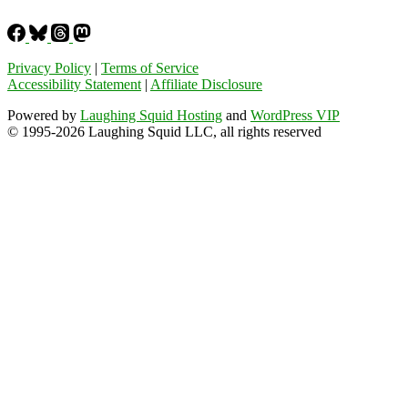
Privacy Policy
|
Terms of Service
Accessibility Statement
|
Affiliate Disclosure
Powered by
Laughing Squid Hosting
and
WordPress VIP
© 1995-2026 Laughing Squid LLC, all rights reserved