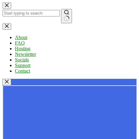
Skip
to
content
No
results
About
FAQ
Hosting
Newsletter
Socials
Support
Contact