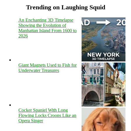
Trending on Laughing Squid
An Enchanting 3D Timelapse
Showing the Evolution of
Manhattan Island From 1600 to
2026
Giant Magnets Used to Fish for
Underwater Treasures
Cocker Spaniel With Long
Flowing Locks Croons Like an
Opera Singer