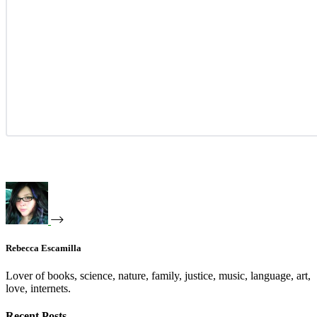
Rebecca Escamilla
Lover of books, science, nature, family, justice, music, language, art,
love, internets.
Recent Posts