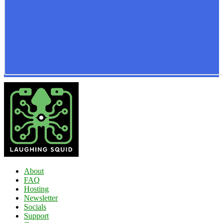
About
FAQ
Hosting
Newsletter
Socials
Support