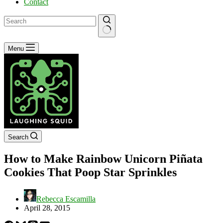
Contact
No
Menu
results
Search
How to Make Rainbow Unicorn Piñata
Cookies That Poop Star Sprinkles
Rebecca Escamilla
April 28, 2015