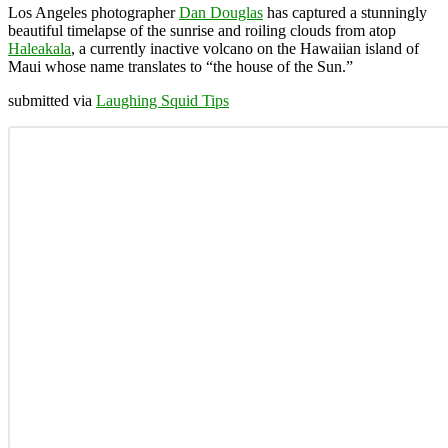
Los Angeles photographer
Dan Douglas
has captured a stunningly
beautiful timelapse of the sunrise and roiling clouds from atop
Haleakala
, a currently inactive volcano on the Hawaiian island of
Maui whose name translates to “the house of the Sun.”
submitted via
Laughing Squid Tips