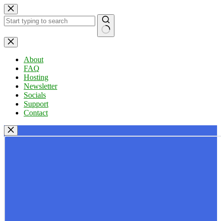
Skip
to
content
No
results
About
FAQ
Hosting
Newsletter
Socials
Support
Contact