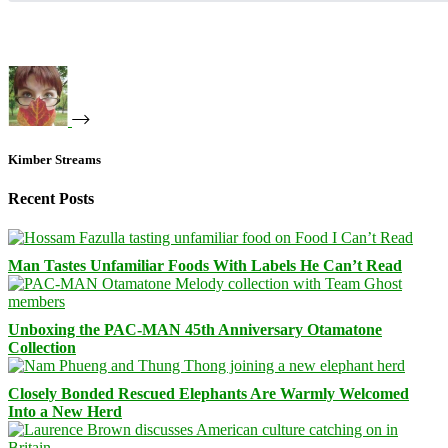
Kimber Streams
Recent Posts
Man Tastes Unfamiliar Foods With Labels He Can’t Read
Unboxing the PAC-MAN 45th Anniversary Otamatone
Collection
Closely Bonded Rescued Elephants Are Warmly Welcomed
Into a New Herd