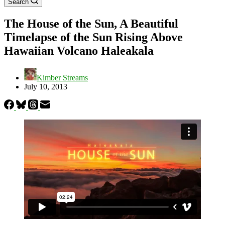
Search
The House of the Sun, A Beautiful
Timelapse of the Sun Rising Above
Hawaiian Volcano Haleakala
Kimber Streams
July 10, 2013