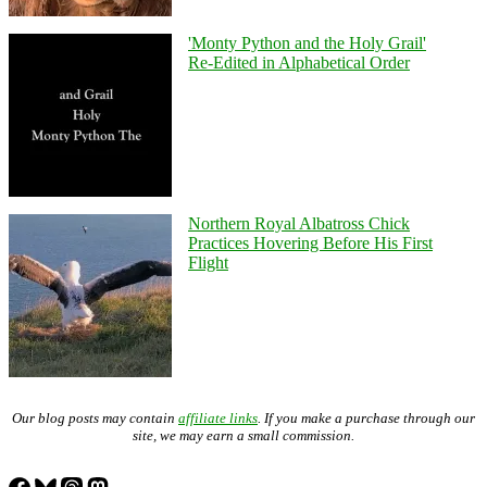
'Monty Python and the Holy Grail'
Re-Edited in Alphabetical Order
Northern Royal Albatross Chick
Practices Hovering Before His First
Flight
Our blog posts may contain
affiliate links
. If you make a purchase through our
site, we may earn a small commission.