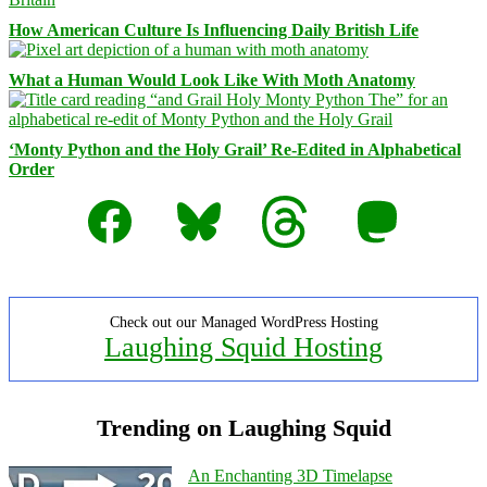
How American Culture Is Influencing Daily British Life
What a Human Would Look Like With Moth Anatomy
‘Monty Python and the Holy Grail’ Re-Edited in Alphabetical
Order
Facebook
Bluesky
Threads
Mastodon
Check out our Managed WordPress Hosting
Laughing Squid Hosting
Trending on Laughing Squid
An Enchanting 3D Timelapse