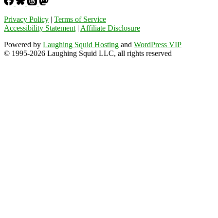
Privacy Policy
|
Terms of Service
Accessibility Statement
|
Affiliate Disclosure
Powered by
Laughing Squid Hosting
and
WordPress VIP
© 1995-2026 Laughing Squid LLC, all rights reserved