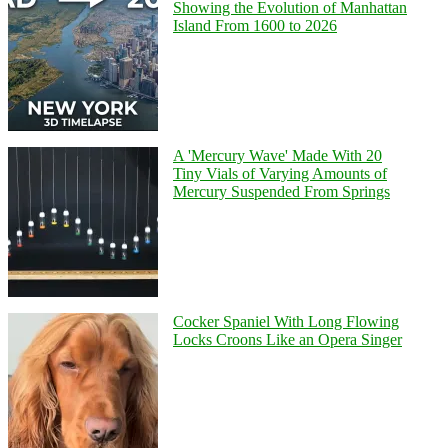
Showing the Evolution of Manhattan
Island From 1600 to 2026
A 'Mercury Wave' Made With 20
Tiny Vials of Varying Amounts of
Mercury Suspended From Springs
Cocker Spaniel With Long Flowing
Locks Croons Like an Opera Singer