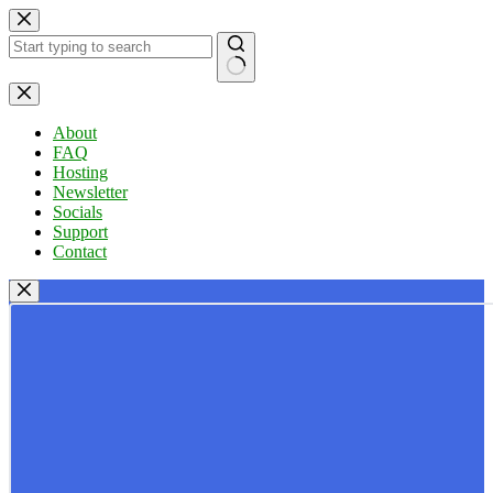
Skip
to
content
No
results
About
FAQ
Hosting
Newsletter
Socials
Support
Contact