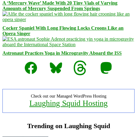
A ‘Mercury Wave’ Made With 20 Tiny Vials of Varying
Amounts of Mercury Suspended From Springs
Cocker Spaniel With Long Flowing Locks Croons Like an
Opera Singer
Astronaut Practices Yoga in Microgravity Aboard the ISS
Facebook
Bluesky
Threads
Mastodon
Check out our Managed WordPress Hosting
Laughing Squid Hosting
Trending on Laughing Squid