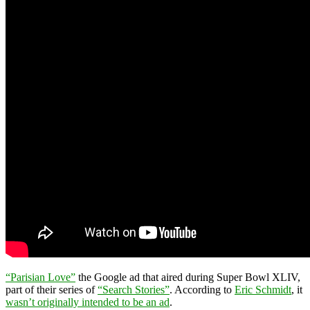
“Parisian Love”
the Google ad that aired during Super Bowl XLIV,
part of their series of
“Search Stories”
. According to
Eric Schmidt
, it
wasn’t originally intended to be an ad
.