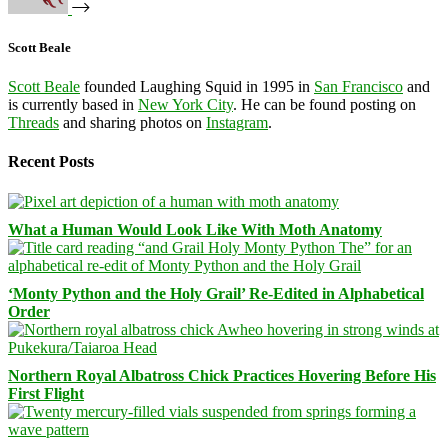
Scott Beale
Scott Beale
founded Laughing Squid in 1995 in
San Francisco
and
is currently based in
New York City
. He can be found posting on
Threads
and sharing photos on
Instagram
.
Recent Posts
What a Human Would Look Like With Moth Anatomy
‘Monty Python and the Holy Grail’ Re-Edited in Alphabetical
Order
Northern Royal Albatross Chick Practices Hovering Before His
First Flight