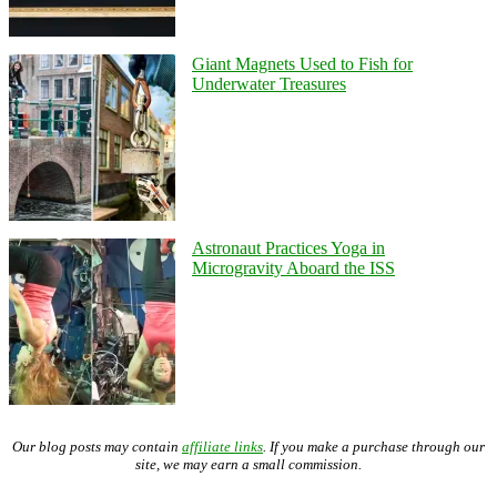
Giant Magnets Used to Fish for
Underwater Treasures
Astronaut Practices Yoga in
Microgravity Aboard the ISS
Our blog posts may contain
affiliate links
. If you make a purchase through our
site, we may earn a small commission.