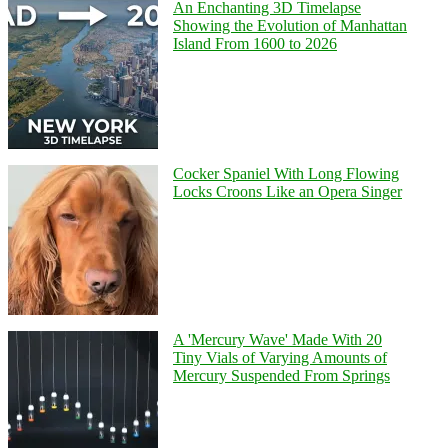
An Enchanting 3D Timelapse
Showing the Evolution of Manhattan
Island From 1600 to 2026
Cocker Spaniel With Long Flowing
Locks Croons Like an Opera Singer
A 'Mercury Wave' Made With 20
Tiny Vials of Varying Amounts of
Mercury Suspended From Springs