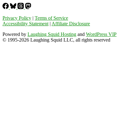
Privacy Policy
|
Terms of Service
Accessibility Statement
|
Affiliate Disclosure
Powered by
Laughing Squid Hosting
and
WordPress VIP
© 1995-2026 Laughing Squid LLC, all rights reserved