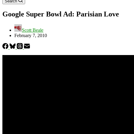
Search
Google Super Bowl Ad: Parisian Love
Scott Beale
February 7, 2010