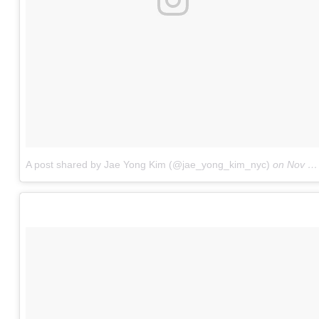
A post shared by Jae Yong Kim (@jae_yong_kim_nyc)
on
Nov 24, 2015 at 5:47pm PST