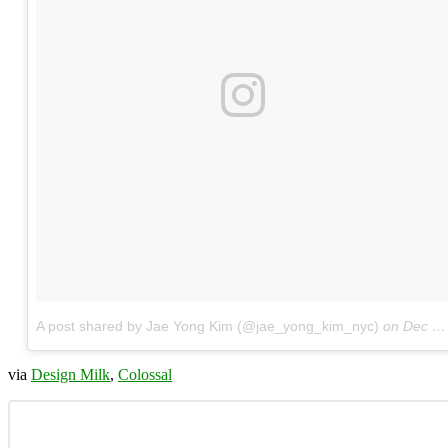
A post shared by Jae Yong Kim (@jae_yong_kim_nyc)
on
Dec 9, 2017 at 4:19am PST
via
Design Milk
,
Colossal