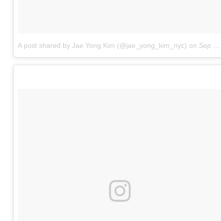
A post shared by Jae Yong Kim (@jae_yong_kim_nyc)
on
Sep 17, 2017 at 7:12pm PDT