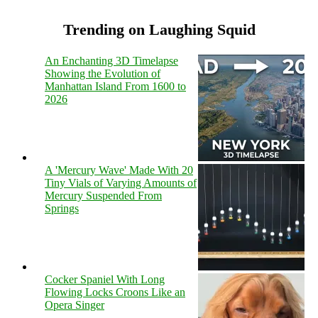
Trending on Laughing Squid
An Enchanting 3D Timelapse
Showing the Evolution of
Manhattan Island From 1600 to
2026
A 'Mercury Wave' Made With 20
Tiny Vials of Varying Amounts of
Mercury Suspended From
Springs
Cocker Spaniel With Long
Flowing Locks Croons Like an
Opera Singer