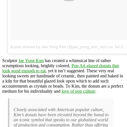
A post shared by Jae Yong Kim (@jae_yong_kim_nyc)
on
Jul 29, 2017 at 6:05am PDT
Sculptor
Jae Yong Kim
has created a whimsical line of rather
scrumptious looking, brightly colored,
Pop Art glazed donuts that
look good enough to eat
, yet it isn’t suggested. These very real
looking sweets are handmade of ceramic, then painted and baked in
a kiln for that beautiful glazed look upon which to add such
accoutrements as crystals or beads. To Kim, the donuts are a perfect
medium for his individuality and
love of pop culture
.
Closely associated with American popular culture,
Kim’s donuts have been elevated beyond the banal to
an iconic symbol that speaks to our globalized world
of production and consumption. Rather than offering