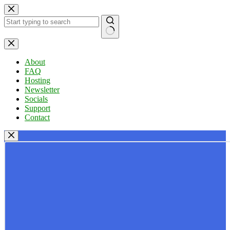
Skip
to
content
No
results
About
FAQ
Hosting
Newsletter
Socials
Support
Contact