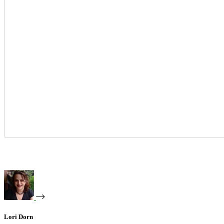
Lori Dorn