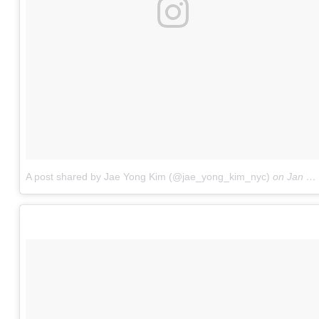
A post shared by Jae Yong Kim (@jae_yong_kim_nyc)
on
Jan 14, 2017 at 8:38pm PST