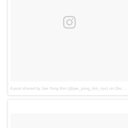
A post shared by Jae Yong Kim (@jae_yong_kim_nyc)
on
Dec 7, 2017 at 3:30am PST