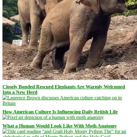
Closely Bonded Rescued Elephants Are Warmly Welcomed
Into a New Herd
How American Culture Is Influencing Daily British Life
What a Human Would Look Like With Moth Anatomy