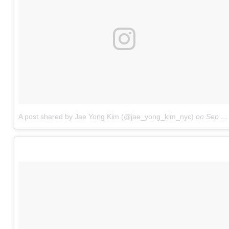
A post shared by Jae Yong Kim (@jae_yong_kim_nyc)
on
Sep 21, 2017 at 9:56am PDT