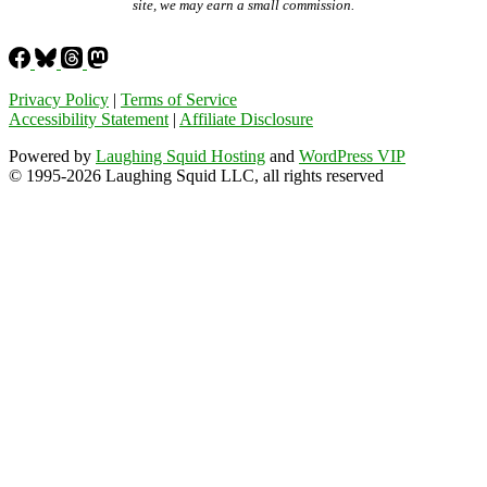
site, we may earn a small commission.
Privacy Policy
|
Terms of Service
Accessibility Statement
|
Affiliate Disclosure
Powered by
Laughing Squid Hosting
and
WordPress VIP
© 1995-2026 Laughing Squid LLC, all rights reserved