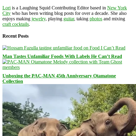
Lori
is a Laughing Squid Contributing Editor based in
New York
City
who has been writing blog posts for over a decade. She also
enjoys making
jewelry
, playing
guitar
, taking
photos
and mixing
craft cocktails
.
Recent Posts
Man Tastes Unfamiliar Foods With Labels He Can’t Read
Unboxing the PAC-MAN 45th Anniversary Otamatone
Collection