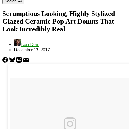
Search
Scrumptious Looking, Highly Stylized
Glazed Ceramic Pop Art Donuts That
Look Incredibly Real
Lori Dorn
December 13, 2017