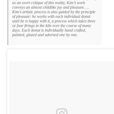
us an overt critique of this reality, Kim’s work
conveys an almost childlike joy and pleasure. …
Kim’s artistic process is also guided by the principle
of pleasure: he works with each individual donut
until he is happy with it, a process which takes three
or four firings in the kiln over the course of many
days. Each donut is individually hand crafted,
painted, glazed and adorned one by one.