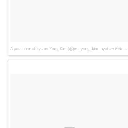
A post shared by Jae Yong Kim (@jae_yong_kim_nyc)
on
Feb 13, 2017 at 4:02pm PST