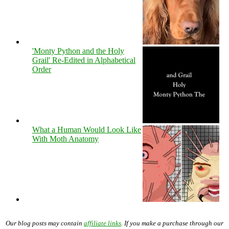
'Monty Python and the Holy
Grail' Re-Edited in Alphabetical
Order
What a Human Would Look Like
With Moth Anatomy
Our blog posts may contain
affiliate links
. If you make a purchase through our