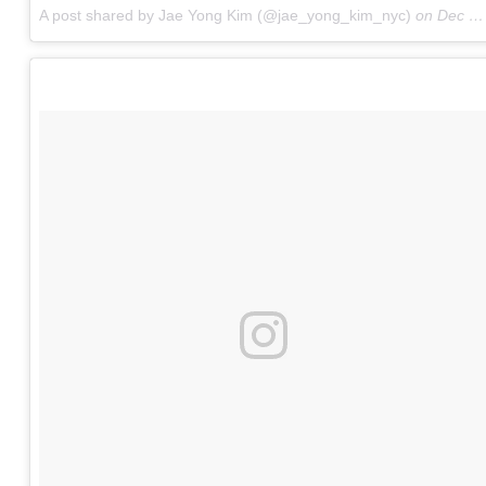
A post shared by Jae Yong Kim (@jae_yong_kim_nyc)
on
Dec 12, 2017 at 12:47am PST