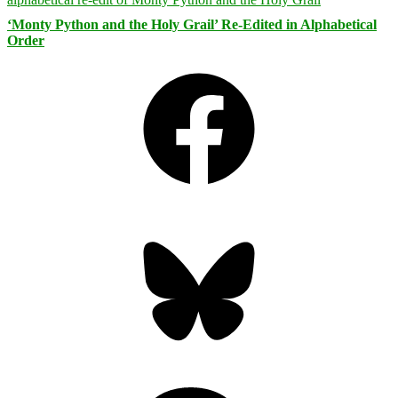
‘Monty Python and the Holy Grail’ Re-Edited in Alphabetical
Order
Facebook
Bluesky
Threads