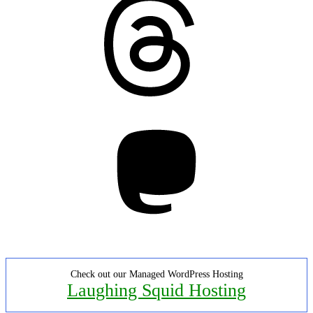
Mastodon
Check out our Managed WordPress Hosting
Laughing Squid Hosting