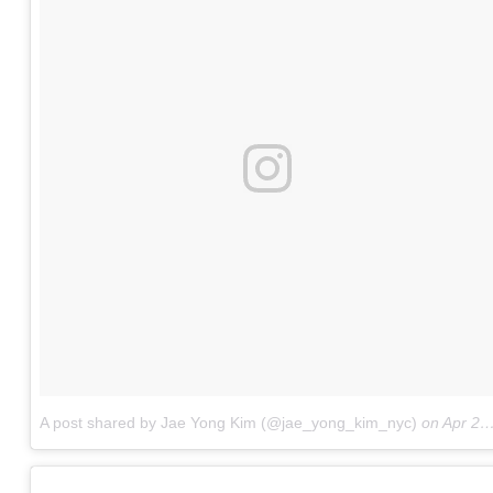
A post shared by Jae Yong Kim (@jae_yong_kim_nyc)
on
Apr 28, 2017 at 6:46am PDT