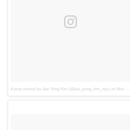
A post shared by Jae Yong Kim (@jae_yong_kim_nyc)
on
Mar 26, 2017 at 5:49am PDT