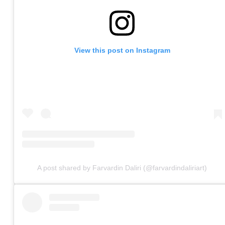
View this post on Instagram
A post shared by Farvardin Daliri (@farvardindaliriart)