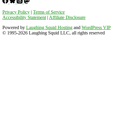
Privacy Policy
|
Terms of Service
Accessibility Statement
|
Affiliate Disclosure
Powered by
Laughing Squid Hosting
and
WordPress VIP
© 1995-2026 Laughing Squid LLC, all rights reserved