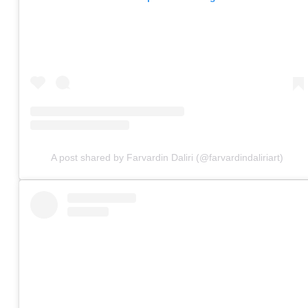
A post shared by Farvardin Daliri (@farvardindaliriart)