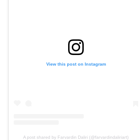
View this post on Instagram
A post shared by Farvardin Daliri (@farvardindaliriart)