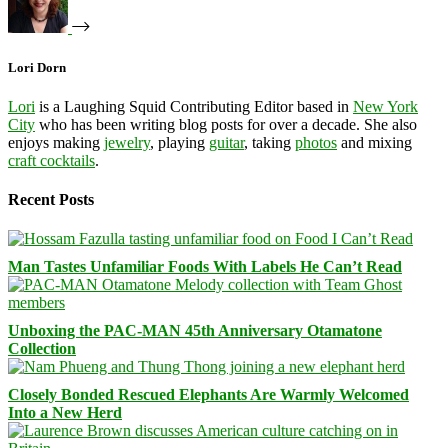
Lori Dorn
Lori
is a Laughing Squid Contributing Editor based in
New York
City
who has been writing blog posts for over a decade. She also
enjoys making
jewelry
, playing
guitar
, taking
photos
and mixing
craft cocktails
.
Recent Posts
Man Tastes Unfamiliar Foods With Labels He Can’t Read
Unboxing the PAC-MAN 45th Anniversary Otamatone
Collection
Closely Bonded Rescued Elephants Are Warmly Welcomed
Into a New Herd