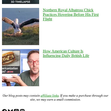
Northern Royal Albatross Chick
Practices Hovering Before His First
Flight
How American Culture Is
Influencing Daily British Life
Our blog posts may contain
affiliate links
. If you make a purchase through our
site, we may earn a small commission.