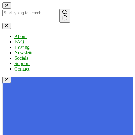
Skip
to
content
No
results
About
FAQ
Hosting
Newsletter
Socials
Support
Contact