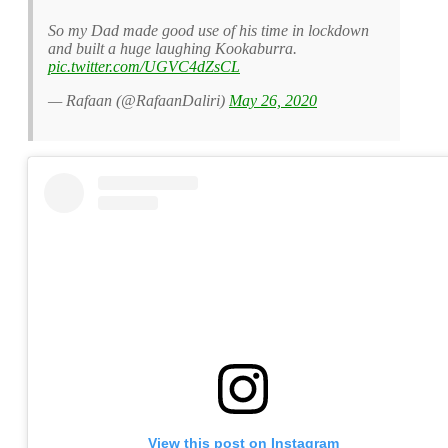
So my Dad made good use of his time in lockdown
and built a huge laughing Kookaburra.
pic.twitter.com/UGVC4dZsCL
— Rafaan (@RafaanDaliri)
May 26, 2020
View this post on Instagram