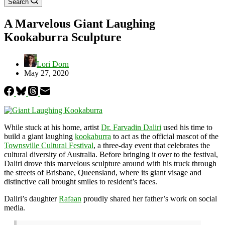
Search
A Marvelous Giant Laughing
Kookaburra Sculpture
Lori Dorn
May 27, 2020
While stuck at his home, artist
Dr. Farvadin Daliri
used his time to
build a giant laughing
kookaburra
to act as the official mascot of the
Townsville Cultural Festival
, a three-day event that celebrates the
cultural diversity of Australia. Before bringing it over to the festival,
Daliri drove this marvelous sculpture around with his truck through
the streets of Brisbane, Queensland, where its giant visage and
distinctive call brought smiles to resident’s faces.
Daliri’s daughter
Rafaan
proudly shared her father’s work on social
media.