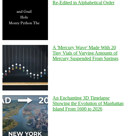
Re-Edited in Alphabetical Order
A 'Mercury Wave' Made With 20
Tiny Vials of Varying Amounts of
Mercury Suspended From Springs
An Enchanting 3D Timelapse
Showing the Evolution of Manhattan
Island From 1600 to 2026