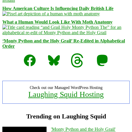
How American Culture Is Influencing Daily British Life
What a Human Would Look Like With Moth Anatomy
‘Monty Python and the Holy Grail’ Re-Edited in Alphabetical
Order
Facebook
Bluesky
Threads
Mastodon
Check out our Managed WordPress Hosting
Laughing Squid Hosting
Trending on Laughing Squid
'Monty Python and the Holy Grail'