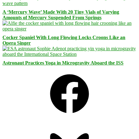
A ‘Mercury Wave’ Made With 20 Tiny Vials of Varying
Amounts of Mercury Suspended From Springs
Cocker Spaniel With Long Flowing Locks Croons Like an
Opera Singer
Astronaut Practices Yoga in Microgravity Aboard the ISS
Facebook
Bluesky