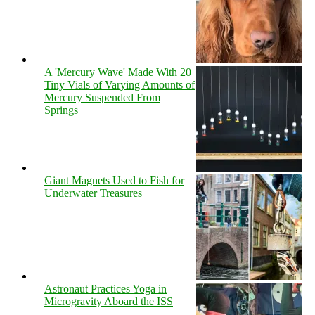
A 'Mercury Wave' Made With 20
Tiny Vials of Varying Amounts of
Mercury Suspended From
Springs
Giant Magnets Used to Fish for
Underwater Treasures
Astronaut Practices Yoga in
Microgravity Aboard the ISS