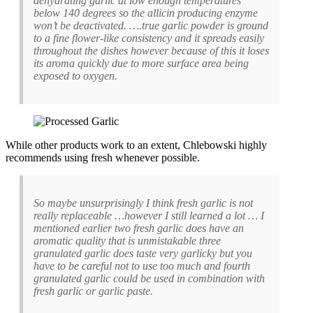
dehydrating garlic at low enough temperatures
below 140 degrees so the allicin producing enzyme
won’t be deactivated. ….true garlic powder is ground
to a fine flower-like consistency and it spreads easily
throughout the dishes however because of this it loses
its aroma quickly due to more surface area being
exposed to oxygen.
While other products work to an extent, Chlebowski highly
recommends using fresh whenever possible.
So maybe unsurprisingly I think fresh garlic is not
really replaceable …however I still learned a lot … I
mentioned earlier two fresh garlic does have an
aromatic quality that is unmistakable three
granulated garlic does taste very garlicky but you
have to be careful not to use too much and fourth
granulated garlic could be used in combination with
fresh garlic or garlic paste.