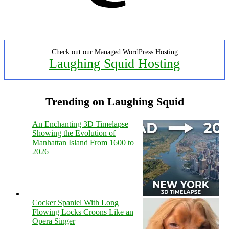
Check out our Managed WordPress Hosting
Laughing Squid Hosting
Trending on Laughing Squid
An Enchanting 3D Timelapse
Showing the Evolution of
Manhattan Island From 1600 to
2026
Cocker Spaniel With Long
Flowing Locks Croons Like an
Opera Singer