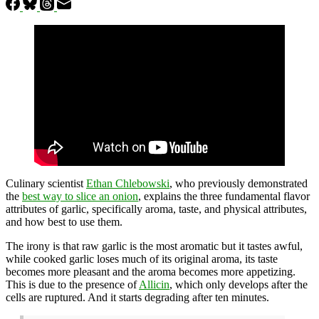
Culinary scientist
Ethan Chlebows
ki
, who previously demonstrated
the
best way to slice an onion
, explains the three fundamental flavor
attributes of garlic, specifically aroma, taste, and physical attributes,
and how best to use them.
The irony is that raw garlic is the most aromatic but it tastes awful,
while cooked garlic loses much of its original aroma, its taste
becomes more pleasant and the aroma becomes more appetizing.
This is due to the presence of
Allicin
, which only develops after the
cells are ruptured. And it starts degrading after ten minutes.