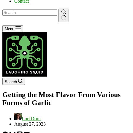
Contact
No
Menu
results
Search
Getting the Most Flavor From Various
Forms of Garlic
Lori Dorn
August 27, 2023