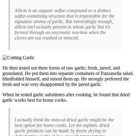
Allicin is an organic sulfur compound or a distinct
sulfur-containing structure that is responsible for the
signature aroma of garlic. But interestingly enough,
allicin isn’t actually present in whole garlic but it’s
formed through an enzymatic reaction when the
cloves are cut crushed or minced.
He then tested out three forms of raw garlic; fresh, jarred, and
granulated. He put them into separate containers of Panzanella salad,
blindfolded himself, and mixed them up. He strongly preferred the
fresh and was very disappointed by the jarred garlic.
When he tested garlic substitutes after cooking, he found that dried
garlic works best for home cooks.
I actually think the minced dried garlic might be the
best option for home cooks. Let me explain. dried
garlic products can be made by freeze drying or