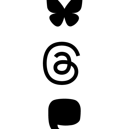
Threads
Mastodon