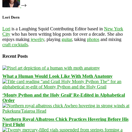
Lori Dorn
Lori
is a Laughing Squid Contributing Editor based in
New York
City
who has been writing blog posts for over a decade. She also
enjoys making
jewelry
, playing
guitar
, taking
photos
and mixing
craft cocktails
.
Recent Posts
What a Human Would Look Like With Moth Anatomy
‘Monty Python and the Holy Grail’ Re-Edited in Alphabetical
Order
Northern Royal Albatross Chick Practices Hovering Before His
First Flight