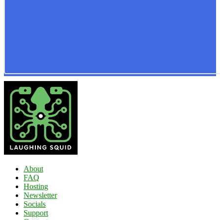
About
FAQ
Hosting
Newsletter
Socials
Support