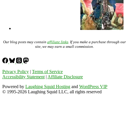
Our blog posts may contain
affiliate links
. If you make a purchase through our
site, we may earn a small commission.
Privacy Policy
|
Terms of Service
Accessibility Statement
|
Affiliate Disclosure
Powered by
Laughing Squid Hosting
and
WordPress VIP
© 1995-2026 Laughing Squid LLC, all rights reserved