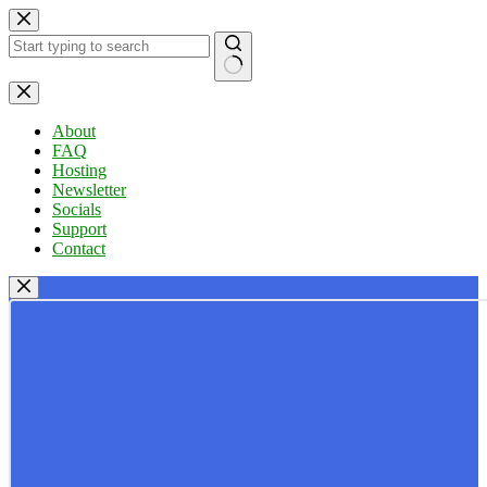
Skip
to
content
No
results
About
FAQ
Hosting
Newsletter
Socials
Support
Contact