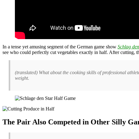
In a tense yet amusing segment of the German game show
Schlag den
see who could perfectly cut vegetables exactly in half. After cutting,
(translated) What about the cooking skills of professional athlet
weight.
The Pair Also Competed in Other Silly Ga