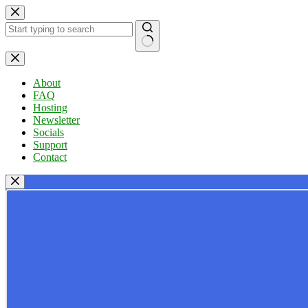
Skip
to
content
No
results
About
FAQ
Hosting
Newsletter
Socials
Support
Contact