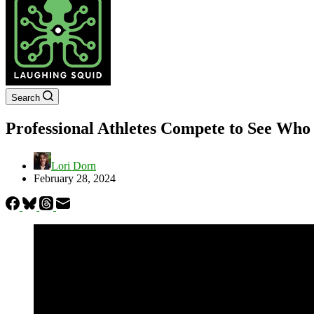
Search
Professional Athletes Compete to See Wh
Lori Dorn
February 28, 2024