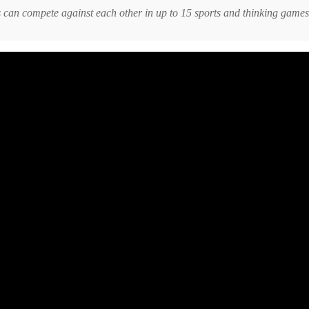
rs can compete against each other in up to 15 sports and thinking games