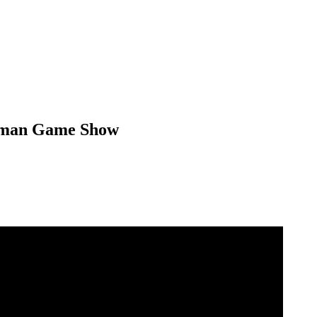
German Game Show