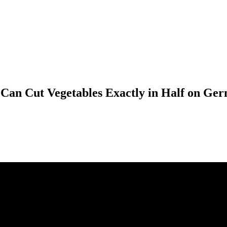
o Can Cut Vegetables Exactly in Half on 