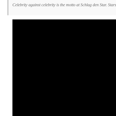
Celebrity against celebrity is the motto at Schlag den Star. Sta