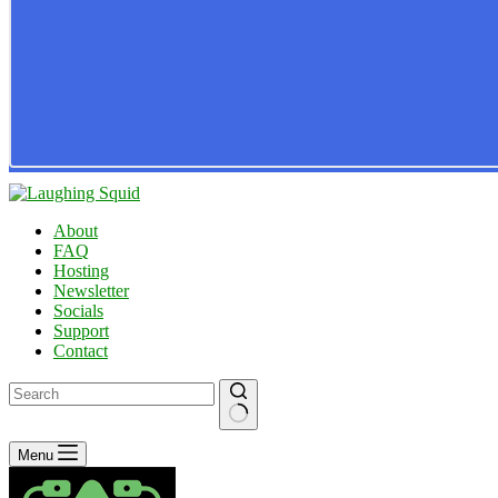
About
FAQ
Hosting
Newsletter
Socials
Support
Contact
No
Menu
results