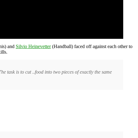
nis) and
Silvio Heinevetter
(Handball) faced off against each other to
lls.
he task is to cut ..food into two pieces of exactly the same