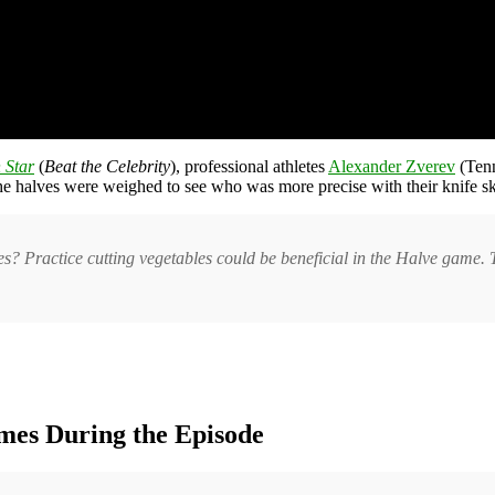
 Star
(
Beat the Celebrity
), professional athletes
Alexander Zverev
(Ten
 the halves were weighed to see who was more precise with their knife ski
es? Practice cutting vegetables could be beneficial in the Halve game. T
mes During the Episode