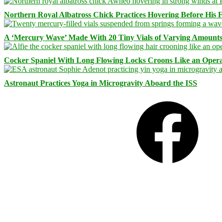
Northern Royal Albatross Chick Practices Hovering Before His Fi
A ‘Mercury Wave’ Made With 20 Tiny Vials of Varying Amount
Cocker Spaniel With Long Flowing Locks Croons Like an Opera
Astronaut Practices Yoga in Microgravity Aboard the ISS
Facebook