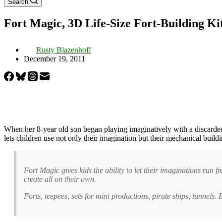
Search
Fort Magic, 3D Life-Size Fort-Building Ki
Rusty Blazenhoff
December 19, 2011
When her 8-year old son began playing imaginatively with a discarde
lets children use not only their imagination but their mechanical build
Fort Magic gives kids the ability to let their imaginations run fr
create all on their own.
Forts, teepees, sets for mini productions, pirate ships, tunnels