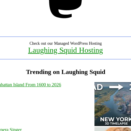
Check out our Managed WordPress Hosting
Laughing Squid Hosting
Trending on Laughing Squid
hattan Island From 1600 to 2026
pera Singer