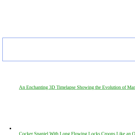
An Enchanting 3D Timelapse Showing the Evolution of Man
Cocker Spaniel With Long Flowing Locks Croons Like an O