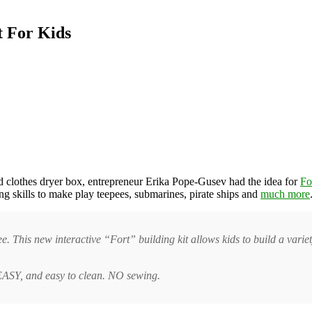
t For Kids
d clothes dryer box, entrepreneur Erika Pope-Gusev had the idea for
Fo
ing skills to make play teepees, submarines, pirate ships and
much more
ee. This new interactive “Fort” building kit allows kids to build a variet
. EASY, and easy to clean. NO sewing.