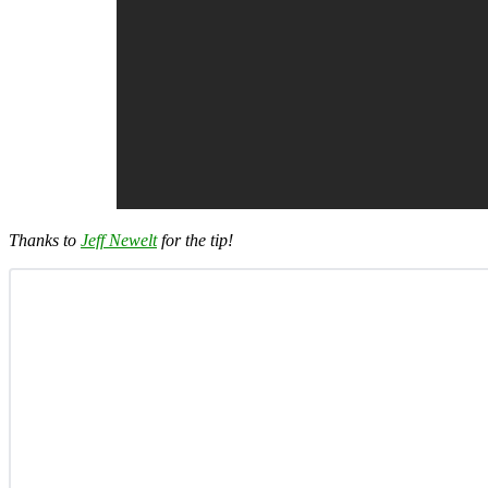
Thanks to
Jeff Newelt
for the tip!