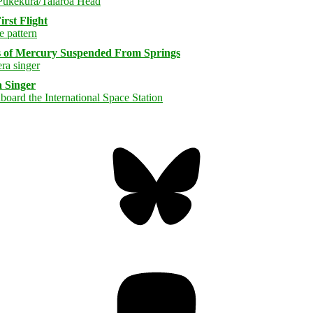
rst Flight
s of Mercury Suspended From Springs
 Singer
Bluesky
Threa
Mastodon