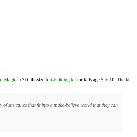
rt Magic
, a 3D life-size
fort-building kit
for kids age 5 to 10. The kit
.
y of structures that fit into a make-believe world that they can