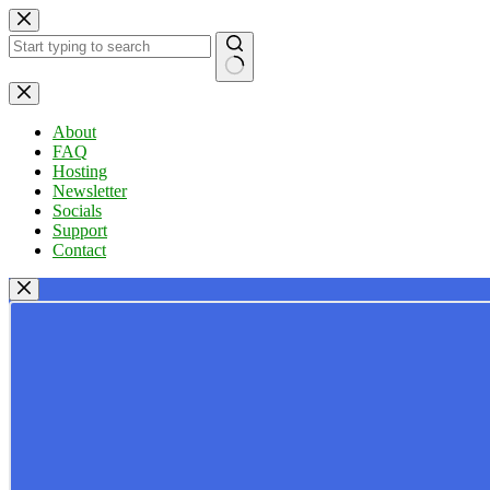
Skip
to
content
No
results
About
FAQ
Hosting
Newsletter
Socials
Support
Contact