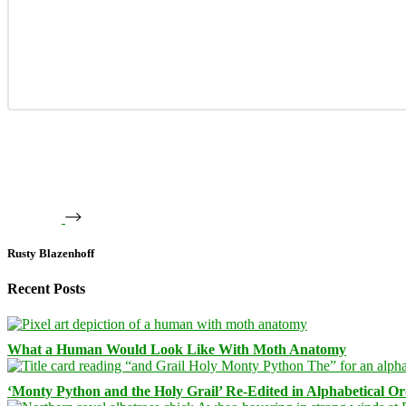
Rusty Blazenhoff
Recent Posts
What a Human Would Look Like With Moth Anatomy
‘Monty Python and the Holy Grail’ Re-Edited in Alphabetical O