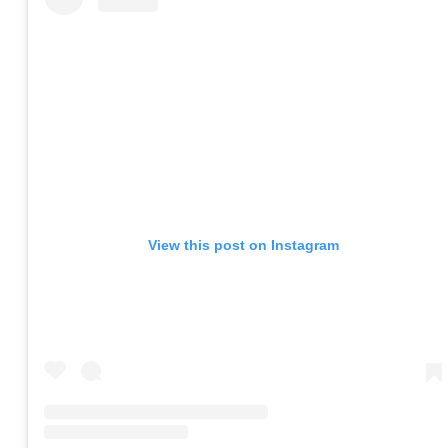
View this post on Instagram