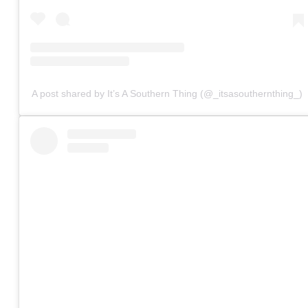
A post shared by It’s A Southern Thing (@_itsasouthernthing_)