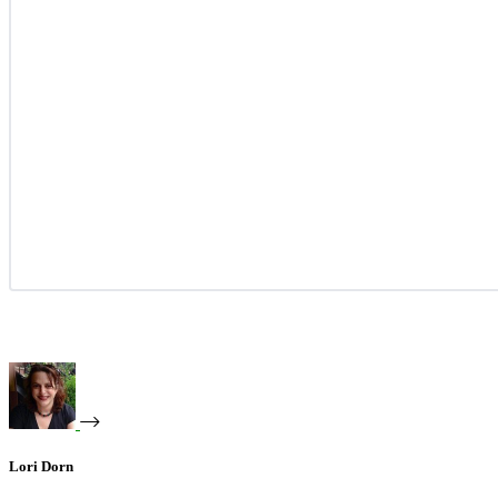
Lori Dorn