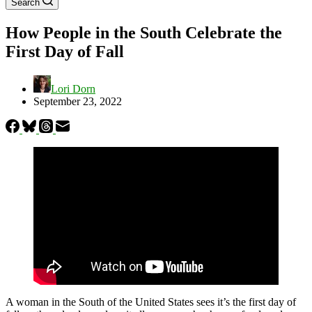
Search
How People in the South Celebrate the
First Day of Fall
Lori Dorn
September 23, 2022
A woman in the South of the United States sees it’s the first day of