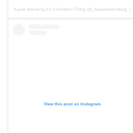
A post shared by It’s A Southern Thing (@_itsasouthernthing_)
View this post on Instagram