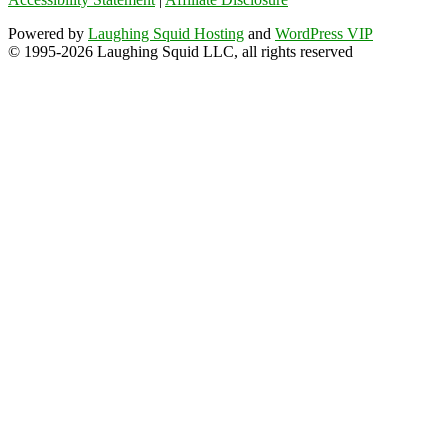
Powered by
Laughing Squid Hosting
and
WordPress VIP
© 1995-2026 Laughing Squid LLC, all rights reserved