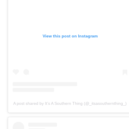
View this post on Instagram
A post shared by It’s A Southern Thing (@_itsasouthernthing_)