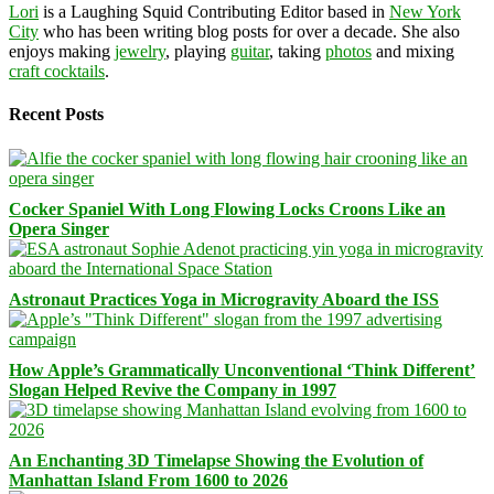
Lori
is a Laughing Squid Contributing Editor based in
New York
City
who has been writing blog posts for over a decade. She also
enjoys making
jewelry
, playing
guitar
, taking
photos
and mixing
craft cocktails
.
Recent Posts
Cocker Spaniel With Long Flowing Locks Croons Like an
Opera Singer
Astronaut Practices Yoga in Microgravity Aboard the ISS
How Apple’s Grammatically Unconventional ‘Think Different’
Slogan Helped Revive the Company in 1997
An Enchanting 3D Timelapse Showing the Evolution of
Manhattan Island From 1600 to 2026