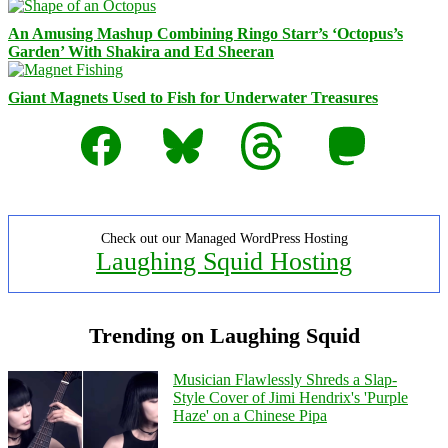
An Amusing Mashup Combining Ringo Starr’s ‘Octopus’s
Garden’ With Shakira and Ed Sheeran
Giant Magnets Used to Fish for Underwater Treasures
Facebook
Bluesky
Threads
Mastodon
Check out our Managed WordPress Hosting
Laughing Squid Hosting
Trending on Laughing Squid
Musician Flawlessly Shreds a Slap-
Style Cover of Jimi Hendrix's 'Purple
Haze' on a Chinese Pipa