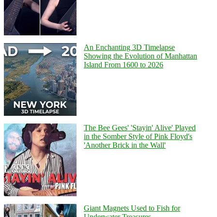
An Enchanting 3D Timelapse
Showing the Evolution of Manhattan
Island From 1600 to 2026
The Bee Gees' 'Stayin' Alive' Played
in the Somber Style of Pink Floyd's
'Another Brick in the Wall'
Giant Magnets Used to Fish for
Underwater Treasures