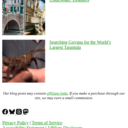
Searching Guyana for the World’s
Largest Tarantula
Our blog posts may contain
affiliate links
. If you make a purchase through our
site, we may earn a small commission.
Privacy Policy
|
Terms of Service
Accessibility Statement
|
Affiliate Disclosure