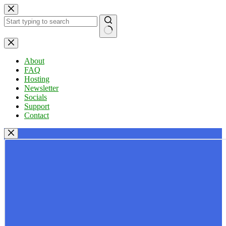
Skip
to
content
No
results
About
FAQ
Hosting
Newsletter
Socials
Support
Contact