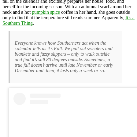
fall on the calendar and excitedly prepares her house, food, and
herself for the incoming season. With an autumnal scarf around her
neck and a hot
pumpkin spice
coffee in her hand, she goes outside
only to find that the temperature still reads summer. Apparently,
It’s a
Southern Thing
.
Everyone knows how Southerners act when the
calendar tells us it’s Fall. We pull out sweaters and
blankets and fuzzy slippers – only to walk outside
and find it’s still 80 degrees outside. Sometimes, a
true fall doesn’t arrive until late November or early
December and, then, it lasts only a week or so.