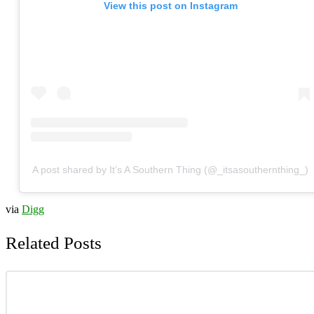
View this post on Instagram
A post shared by It’s A Southern Thing (@_itsasouthernthing_)
via
Digg
Related Posts