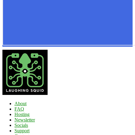
About
FAQ
Hosting
Newsletter
Socials
Support