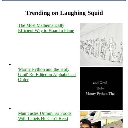
Trending on Laughing Squid
The Most Mathematically
Efficient Way to Board a Plane
'Monty Python and the Holy
Grail' Re-Edited in Alphabetical
Order
Man Tastes Unfamiliar Foods
With Labels He Can’t Read