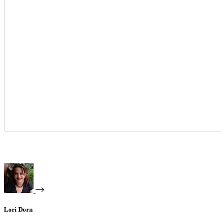
Lori Dorn