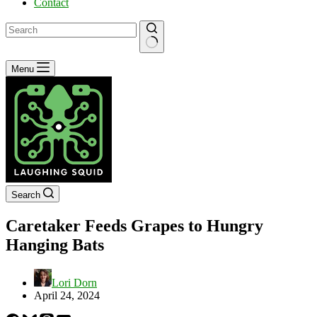
Contact
No
Menu
results
Search
Caretaker Feeds Grapes to Hungry
Hanging Bats
Lori Dorn
April 24, 2024