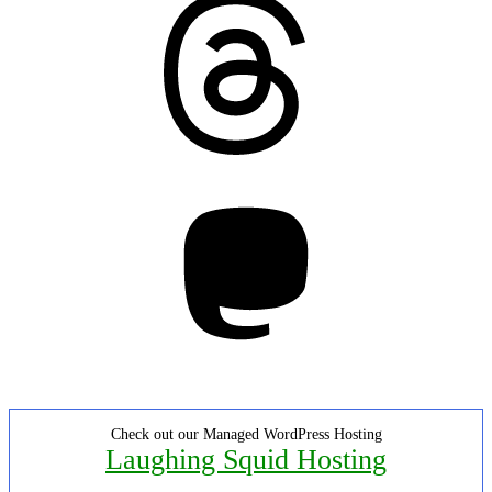
Mastodon
Check out our Managed WordPress Hosting
Laughing Squid Hosting