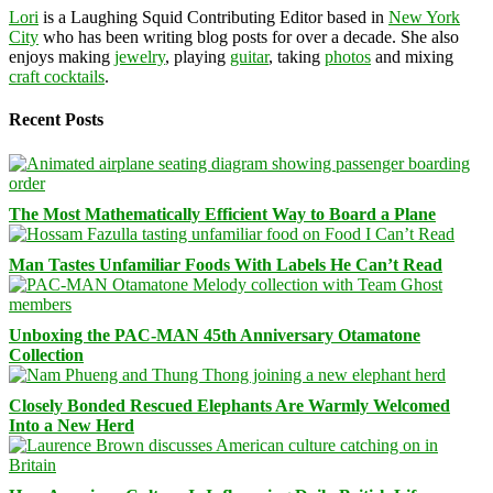
Lori
is a Laughing Squid Contributing Editor based in
New York
City
who has been writing blog posts for over a decade. She also
enjoys making
jewelry
, playing
guitar
, taking
photos
and mixing
craft cocktails
.
Recent Posts
The Most Mathematically Efficient Way to Board a Plane
Man Tastes Unfamiliar Foods With Labels He Can’t Read
Unboxing the PAC-MAN 45th Anniversary Otamatone
Collection
Closely Bonded Rescued Elephants Are Warmly Welcomed
Into a New Herd