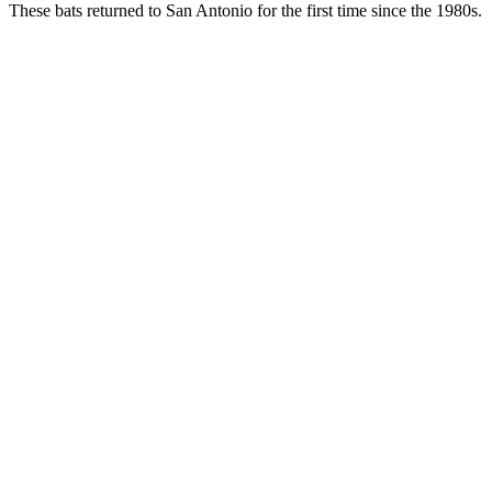
These bats returned to San Antonio for the first time since the 1980s.