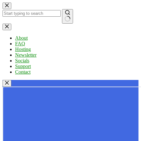
Skip
to
content
No
results
About
FAQ
Hosting
Newsletter
Socials
Support
Contact