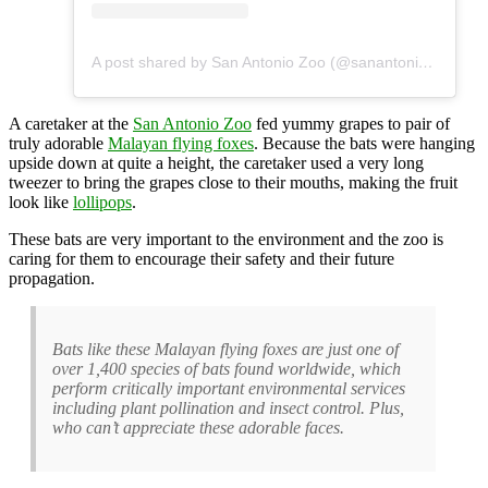
A post shared by San Antonio Zoo (@sanantoniozoo)
A caretaker at the
San Antonio Zoo
fed yummy grapes to pair of
truly adorable
Malayan flying foxes
. Because the bats were hanging
upside down at quite a height, the caretaker used a very long
tweezer to bring the grapes close to their mouths, making the fruit
look like
lollipops
.
These bats are very important to the environment and the zoo is
caring for them to encourage their safety and their future
propagation.
Bats like these Malayan flying foxes are just one of
over 1,400 species of bats found worldwide, which
perform critically important environmental services
including plant pollination and insect control. Plus,
who can’t appreciate these adorable faces.