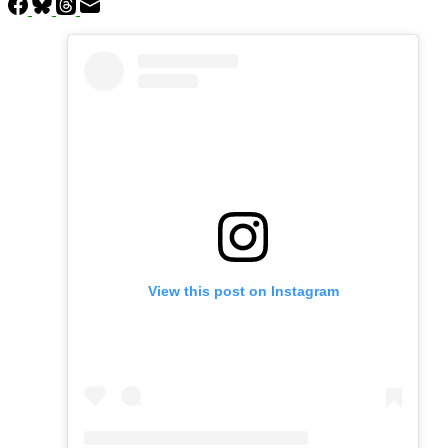
View this post on Instagram