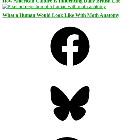
How American Culture Is Influencing Daily British Life
What a Human Would Look Like With Moth Anatomy
Facebook
Bluesky
Threads