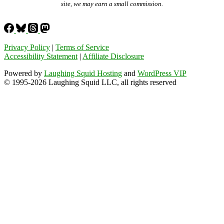
site, we may earn a small commission.
Privacy Policy
|
Terms of Service
Accessibility Statement
|
Affiliate Disclosure
Powered by
Laughing Squid Hosting
and
WordPress VIP
© 1995-2026 Laughing Squid LLC, all rights reserved