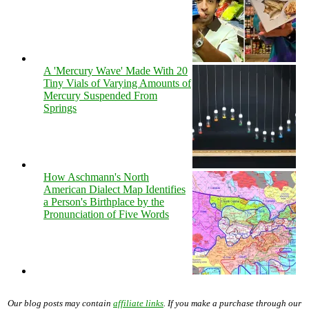
A 'Mercury Wave' Made With 20
Tiny Vials of Varying Amounts of
Mercury Suspended From
Springs
How Aschmann's North
American Dialect Map Identifies
a Person's Birthplace by the
Pronunciation of Five Words
Our blog posts may contain
affiliate links
. If you make a purchase through our