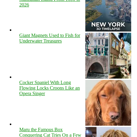
2026
Giant Magnets Used to Fish for
Underwater Treasures
Cocker Spaniel With Long
Flowing Locks Croons Like an
Opera Singer
Maru the Famous Box
Conquering Cat Tries On a Few