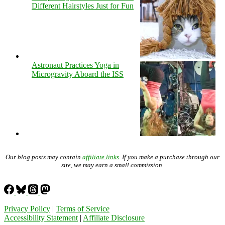
Different Hairstyles Just for Fun
Astronaut Practices Yoga in
Microgravity Aboard the ISS
Our blog posts may contain
affiliate links
. If you make a purchase through our
site, we may earn a small commission.
Privacy Policy
|
Terms of Service
Accessibility Statement
|
Affiliate Disclosure