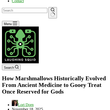
Contact
No
Menu
results
Search
How Marshmallows Historically Evolved
From Ancient Medicine to Gooey Treat
Once Reserved for Gods
Lori Dorn
November 18, 2025