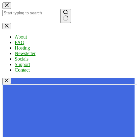
Skip
to
content
No
results
About
FAQ
Hosting
Newsletter
Socials
Support
Contact