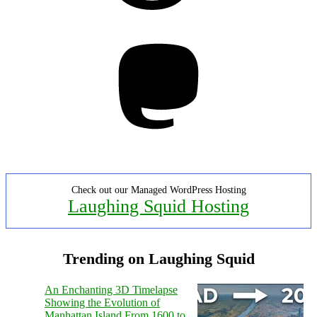
Mastodon
Check out our Managed WordPress Hosting
Laughing Squid Hosting
Trending on Laughing Squid
An Enchanting 3D Timelapse
Showing the Evolution of
Manhattan Island From 1600 to