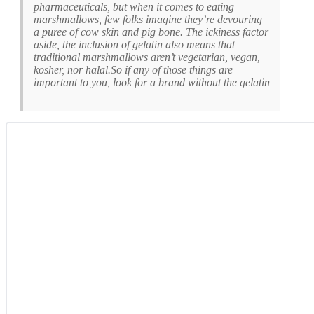
pharmaceuticals, but when it comes to eating
marshmallows, few folks imagine they’re devouring
a puree of cow skin and pig bone. The ickiness factor
aside, the inclusion of gelatin also means that
traditional marshmallows aren’t vegetarian, vegan,
kosher, nor halal.So if any of those things are
important to you, look for a brand without the gelatin