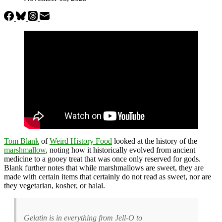
Tom Blank
of
Weird History Food
looked at the history of the
marshmallow
, noting how it historically evolved from ancient
medicine to a gooey treat that was once only reserved for gods.
Blank further notes that while marshmallows are sweet, they are
made with certain items that certainly do not read as sweet, nor are
they vegetarian, kosher, or halal.
Gelatin is in everything from Jell-O to