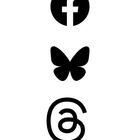
Bluesky
Threads