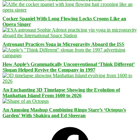
Cocker Spaniel With Long Flowing Locks Croons Like an
Opera Singer
Astronaut Practices Yoga in Microgravity Aboard the ISS
How Apple’s Grammatically Unconventional ‘Think Different’
Slogan Helped Revive the Company in 1997
An Enchanting 3D Timelapse Showing the Evolution of
Manhattan Island From 1600 to 2026
An Amusing Mashup Combining Ringo Starr’s ‘Octopus’s
Garden’ With Shakira and Ed Sheeran
Facebook