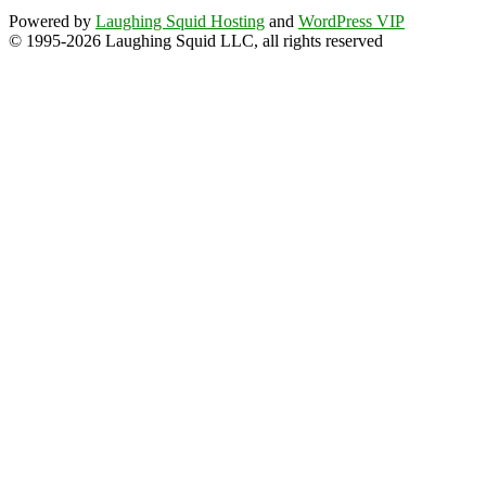
Powered by
Laughing Squid Hosting
and
WordPress VIP
© 1995-2026 Laughing Squid LLC, all rights reserved