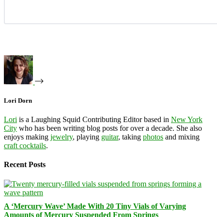
Lori Dorn
Lori
is a Laughing Squid Contributing Editor based in
New York
City
who has been writing blog posts for over a decade. She also
enjoys making
jewelry
, playing
guitar
, taking
photos
and mixing
craft cocktails
.
Recent Posts
A ‘Mercury Wave’ Made With 20 Tiny Vials of Varying
Amounts of Mercury Suspended From Springs