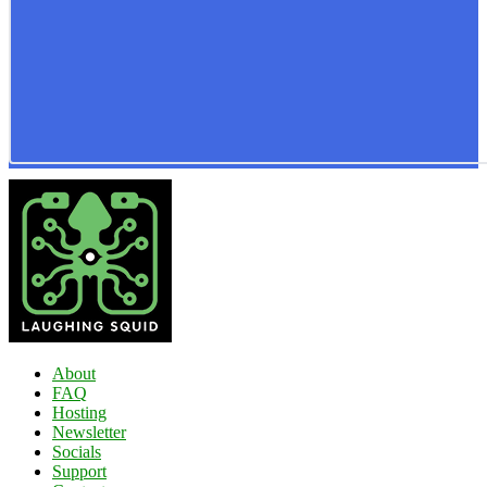
About
FAQ
Hosting
Newsletter
Socials
Support