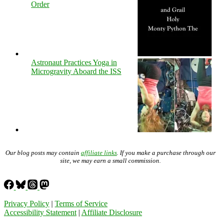
Order
Astronaut Practices Yoga in
Microgravity Aboard the ISS
Our blog posts may contain
affiliate links
. If you make a purchase through our
site, we may earn a small commission.
Privacy Policy
|
Terms of Service
Accessibility Statement
|
Affiliate Disclosure