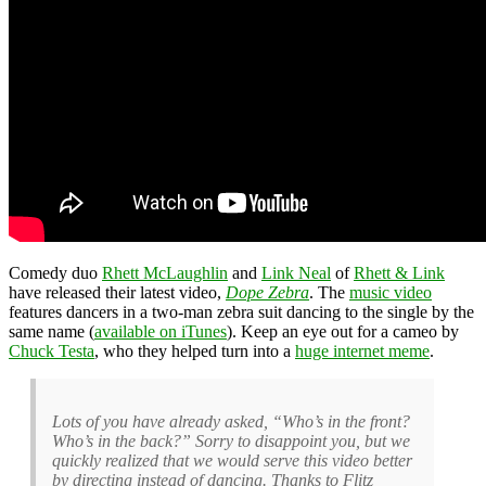
Comedy duo
Rhett McLaughlin
and
Link Neal
of
Rhett & Link
have released their latest video,
Dope Zebra
. The
music video
features dancers in a two-man zebra suit dancing to the single by the
same name (
available on iTunes
). Keep an eye out for a cameo by
Chuck Testa
, who they helped turn into a
huge internet meme
.
Lots of you have already asked, “Who’s in the front?
Who’s in the back?” Sorry to disappoint you, but we
quickly realized that we would serve this video better
by directing instead of dancing. Thanks to Flitz