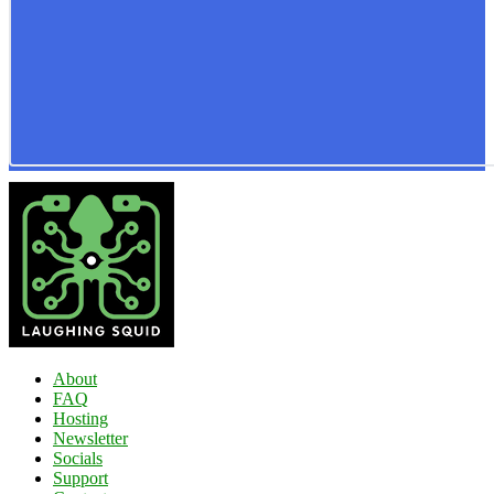
About
FAQ
Hosting
Newsletter
Socials
Support