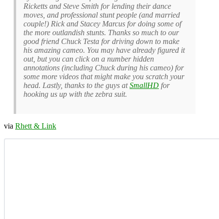
Ricketts and Steve Smith for lending their dance
moves, and professional stunt people (and married
couple!) Rick and Stacey Marcus for doing some of
the more outlandish stunts. Thanks so much to our
good friend Chuck Testa for driving down to make
his amazing cameo. You may have already figured it
out, but you can click on a number hidden
annotations (including Chuck during his cameo) for
some more videos that might make you scratch your
head. Lastly, thanks to the guys at
SmallHD
for
hooking us up with the zebra suit.
via
Rhett & Link