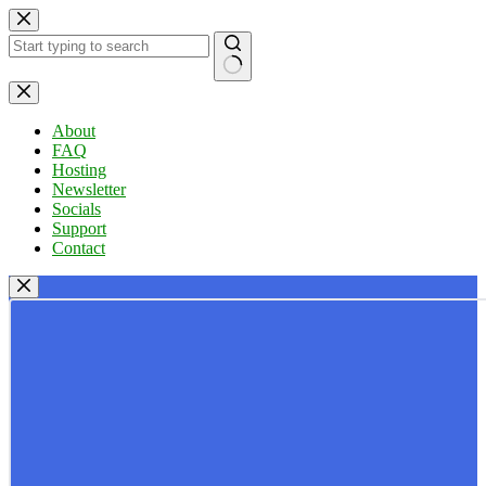
Skip
to
content
No
results
About
FAQ
Hosting
Newsletter
Socials
Support
Contact