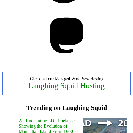
Mastodon
Check out our Managed WordPress Hosting
Laughing Squid Hosting
Trending on Laughing Squid
An Enchanting 3D Timelapse
Showing the Evolution of
Manhattan Island From 1600 to