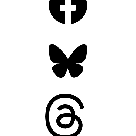
Bluesky
Threads