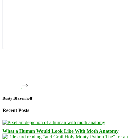
Rusty Blazenhoff
Recent Posts
What a Human Would Look Like With Moth Anatomy