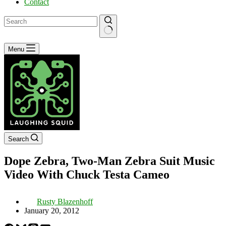
Contact
No
Menu
results
Search
Dope Zebra, Two-Man Zebra Suit Music
Video With Chuck Testa Cameo
Rusty Blazenhoff
January 20, 2012