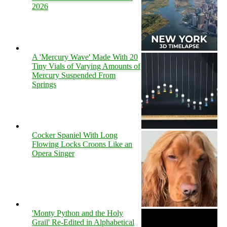
2026
A 'Mercury Wave' Made With 20
Tiny Vials of Varying Amounts of
Mercury Suspended From
Springs
Cocker Spaniel With Long
Flowing Locks Croons Like an
Opera Singer
'Monty Python and the Holy
Grail' Re-Edited in Alphabetical