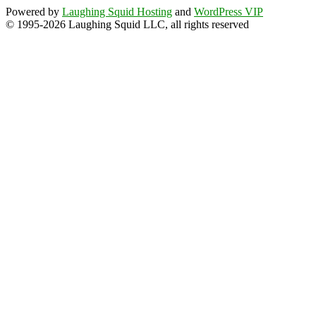
Powered by
Laughing Squid Hosting
and
WordPress VIP
© 1995-2026 Laughing Squid LLC, all rights reserved