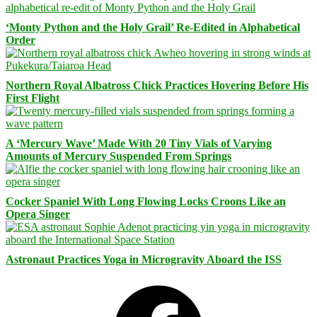
‘Monty Python and the Holy Grail’ Re-Edited in Alphabetical
Order
Northern Royal Albatross Chick Practices Hovering Before His
First Flight
A ‘Mercury Wave’ Made With 20 Tiny Vials of Varying
Amounts of Mercury Suspended From Springs
Cocker Spaniel With Long Flowing Locks Croons Like an
Opera Singer
Astronaut Practices Yoga in Microgravity Aboard the ISS
Facebook