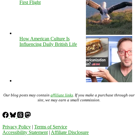
First Flight
How American Culture Is
Influencing Daily British Life
Our blog posts may contain
affiliate links
. If you make a purchase through our
site, we may earn a small commission.
Privacy Policy
|
Terms of Service
Accessibility Statement
|
Affiliate Disclosure