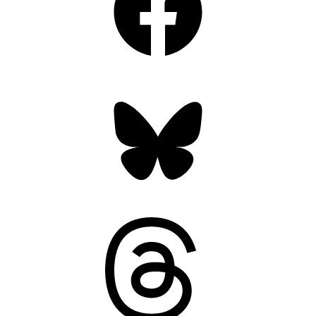
Bluesky
Threads