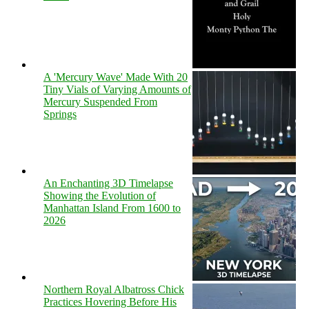
A 'Mercury Wave' Made With 20
Tiny Vials of Varying Amounts of
Mercury Suspended From
Springs
An Enchanting 3D Timelapse
Showing the Evolution of
Manhattan Island From 1600 to
2026
Northern Royal Albatross Chick
Practices Hovering Before His