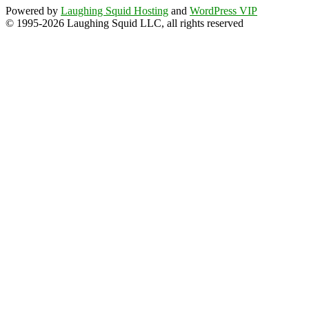
Powered by
Laughing Squid Hosting
and
WordPress VIP
© 1995-2026 Laughing Squid LLC, all rights reserved