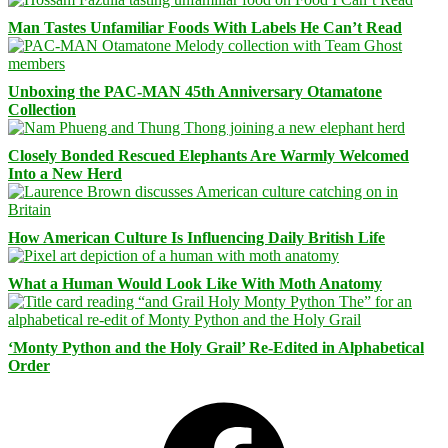
Man Tastes Unfamiliar Foods With Labels He Can’t Read
Unboxing the PAC-MAN 45th Anniversary Otamatone
Collection
Closely Bonded Rescued Elephants Are Warmly Welcomed
Into a New Herd
How American Culture Is Influencing Daily British Life
What a Human Would Look Like With Moth Anatomy
‘Monty Python and the Holy Grail’ Re-Edited in Alphabetical
Order
Facebook