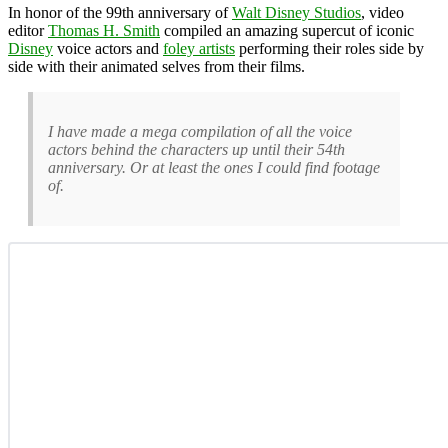
In honor of the 99th anniversary of
Walt Disney Studios
, video
editor
Thomas H. Smith
compiled an amazing supercut of iconic
Disney
voice actors and
foley artists
performing their roles side by
side with their animated selves from their films.
I have made a mega compilation of all the voice
actors behind the characters up until their 54th
anniversary. Or at least the ones I could find footage
of.