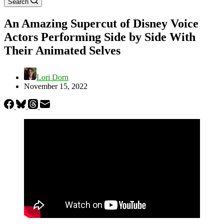
Search
An Amazing Supercut of Disney Voice
Actors Performing Side by Side With
Their Animated Selves
Lori Dorn
November 15, 2022