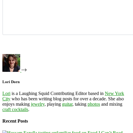
Lori Dorn
Lori
is a Laughing Squid Contributing Editor based in
New York
City
who has been writing blog posts for over a decade. She also
enjoys making
jewelry
, playing
guitar
, taking
photos
and mixing
craft cocktails
.
Recent Posts