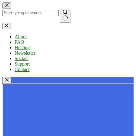
Skip
to
content
No
results
About
FAQ
Hosting
Newsletter
Socials
Support
Contact