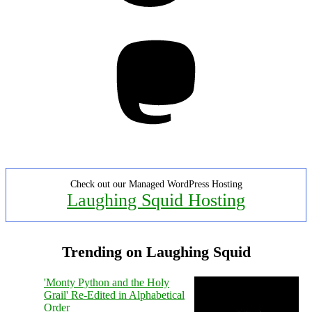
Mastodon
Check out our Managed WordPress Hosting
Laughing Squid Hosting
Trending on Laughing Squid
'Monty Python and the Holy
Grail' Re-Edited in Alphabetical
Order