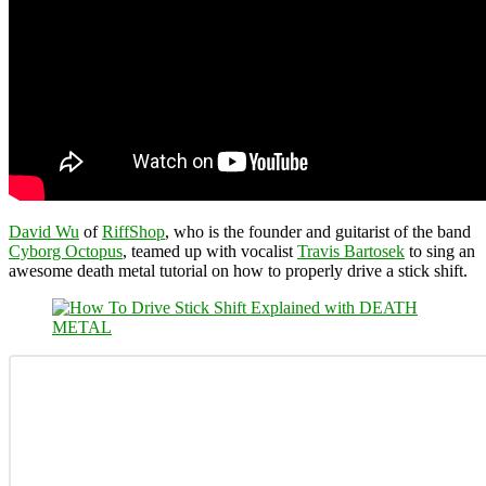
David Wu
of
RiffShop
, who is the founder and guitarist of the band
Cyborg Octopus
, teamed up with vocalist
Travis Bartosek
to sing an
awesome death metal tutorial on how to properly drive a stick shift.