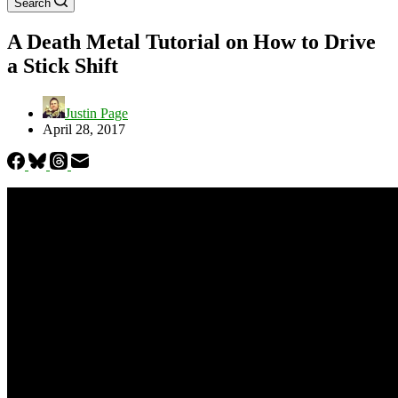
Search
A Death Metal Tutorial on How to Drive
a Stick Shift
Justin Page
April 28, 2017