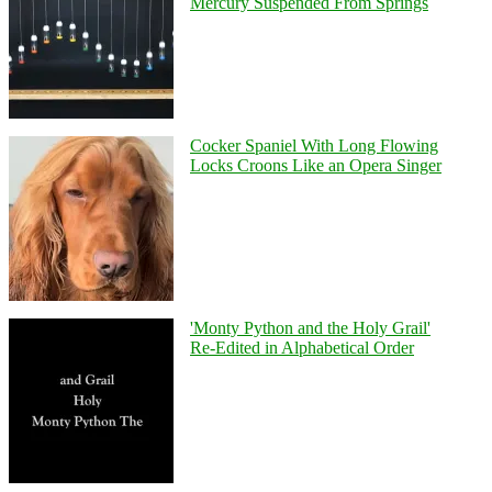
Mercury Suspended From Springs
Cocker Spaniel With Long Flowing
Locks Croons Like an Opera Singer
'Monty Python and the Holy Grail'
Re-Edited in Alphabetical Order