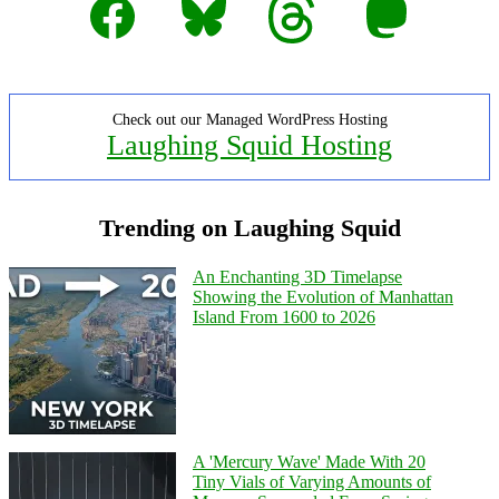
Check out our Managed WordPress Hosting
Laughing Squid Hosting
Trending on Laughing Squid
An Enchanting 3D Timelapse
Showing the Evolution of Manhattan
Island From 1600 to 2026
A 'Mercury Wave' Made With 20
Tiny Vials of Varying Amounts of