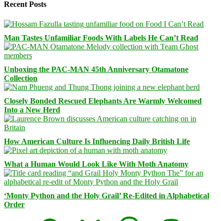
Recent Posts
Man Tastes Unfamiliar Foods With Labels He Can’t Read
Unboxing the PAC-MAN 45th Anniversary Otamatone
Collection
Closely Bonded Rescued Elephants Are Warmly Welcomed
Into a New Herd
How American Culture Is Influencing Daily British Life
What a Human Would Look Like With Moth Anatomy
‘Monty Python and the Holy Grail’ Re-Edited in Alphabetical
Order
Facebook
Bluesky
Threads
Mastodon