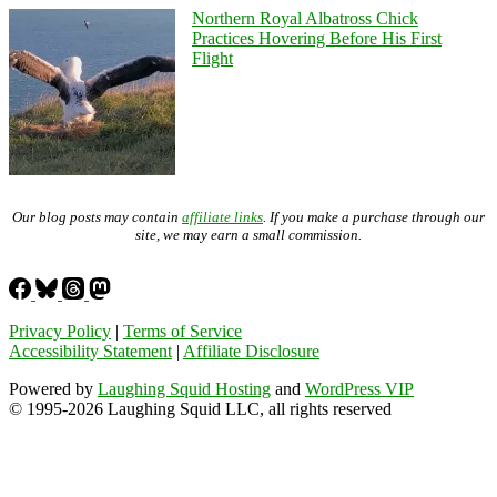
Northern Royal Albatross Chick
Practices Hovering Before His First
Flight
Our blog posts may contain
affiliate links
. If you make a purchase through our
site, we may earn a small commission.
Privacy Policy
|
Terms of Service
Accessibility Statement
|
Affiliate Disclosure
Powered by
Laughing Squid Hosting
and
WordPress VIP
© 1995-2026 Laughing Squid LLC, all rights reserved