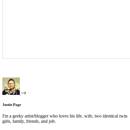
Justin Page
I'm a geeky artist/blogger who loves his life, wife, two identical twin
girls, family, friends, and job.