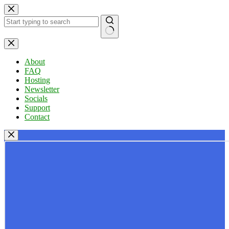
Skip
to
content
No
results
About
FAQ
Hosting
Newsletter
Socials
Support
Contact