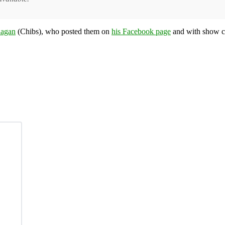
agan
(Chibs), who posted them on
his Facebook page
and with show c