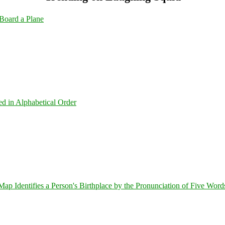
Board a Plane
ed in Alphabetical Order
 Identifies a Person's Birthplace by the Pronunciation of Five Word