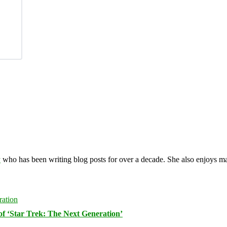
y
who has been writing blog posts for over a decade. She also enjoys 
of ‘Star Trek: The Next Generation’