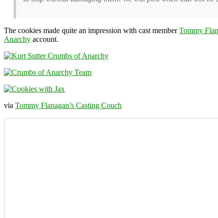
The cookies made quite an impression with cast member
Tommy Flan
Anarchy
account.
via
Tommy Flanagan’s Casting Couch