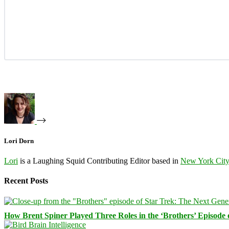
Lori Dorn
Lori
is a Laughing Squid Contributing Editor based in
New York Cit
Recent Posts
How Brent Spiner Played Three Roles in the ‘Brothers’ Episode 