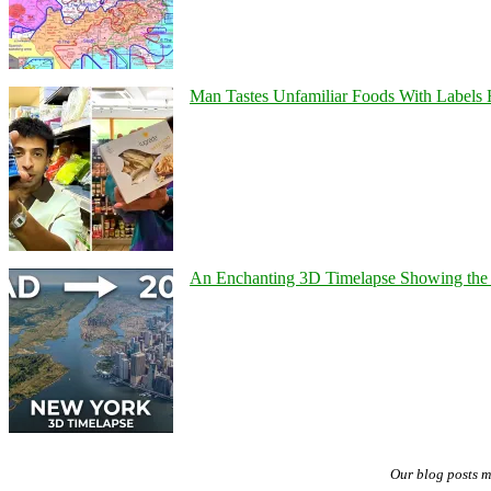
Man Tastes Unfamiliar Foods With Labels
An Enchanting 3D Timelapse Showing the 
Our blog posts 