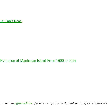
 He Can’t Read
Evolution of Manhattan Island From 1600 to 2026
may contain
affiliate links
. If you make a purchase through our site, we may earn a 