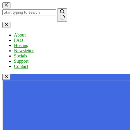
Skip
to
content
No
results
About
FAQ
Hosting
Newsletter
Socials
Support
Contact