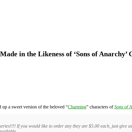
ade in the Likeness of ‘Sons of Anarchy’ 
up a sweet version of the beloved “
Charming
” characters of
Sons of 
eries!!!! If you would like to order any they are $5.00 each, just give 
available.