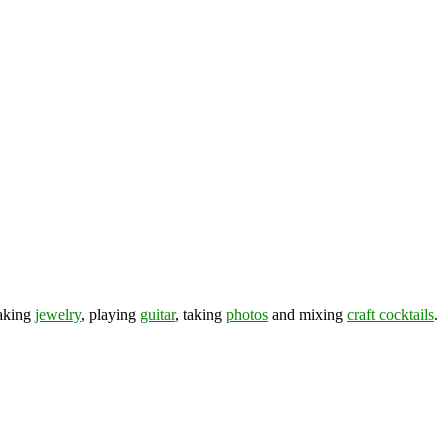
making
jewelry
, playing
guitar
, taking
photos
and mixing
craft cocktails
.