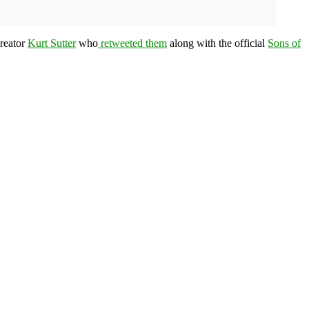
reator
Kurt Sutter
who
retweeted them
along with the official
Sons of