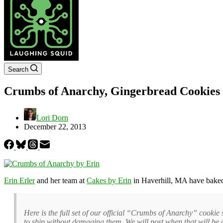
Search
Crumbs of Anarchy, Gingerbread Cookies M
Lori Dorn
December 22, 2013
Erin Erler
and her team at
Cakes by Erin
in Haverhill, MA have baked 
Here is the full set of our official “Crumbs of Anarchy” cookie s
to ship without damaging them. We will post when that will be 