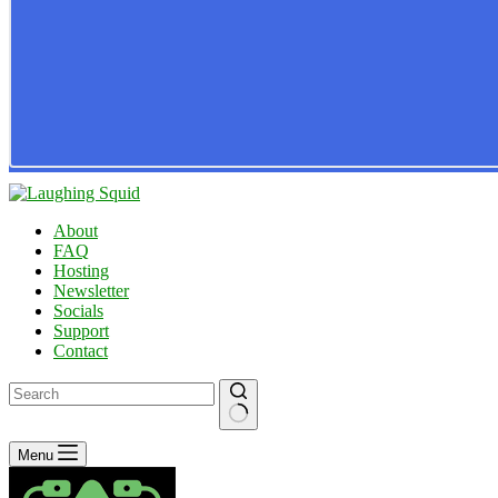
About
FAQ
Hosting
Newsletter
Socials
Support
Contact
No
Menu
results