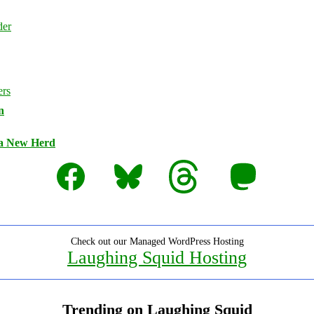
n
 a New Herd
Facebook
Bluesky
Threads
Mastodon
Check out our Managed WordPress Hosting
Laughing Squid Hosting
Trending on Laughing Squid