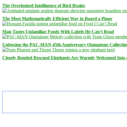
The Overlooked Intelligence of Bird Brains
The Most Mathematically Efficient Way to Board a Plane
Man Tastes Unfamiliar Foods With Labels He Can’t Read
Unboxing the PAC-MAN 45th Anniversary Otamatone Collectio
Closely Bonded Rescued Elephants Are Warmly Welcomed Into