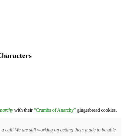
Characters
Anarchy
with their
“Crumbs of Anarchy”
gingerbread cookies.
us a call! We are still working on getting them made to be able