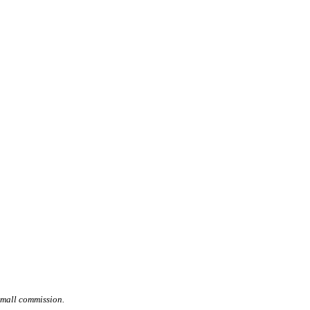
small commission.