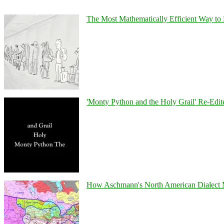
The Most Mathematically Efficient Way to 
'Monty Python and the Holy Grail' Re-Edit
How Aschmann's North American Dialect Map