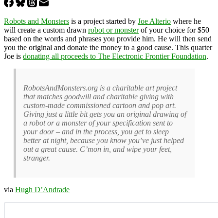
Robots and Monsters
is a project started by
Joe Alterio
where he
will create a custom drawn
robot or monster
of your choice for $50
based on the words and phrases you provide him. He will then send
you the original and donate the money to a good cause. This quarter
Joe is
donating all proceeds to The Electronic Frontier Foundation
.
RobotsAndMonsters.org is a charitable art project
that matches goodwill and charitable giving with
custom-made commissioned cartoon and pop art.
Giving just a little bit gets you an original drawing of
a robot or a monster of your specification sent to
your door – and in the process, you get to sleep
better at night, because you know you’ve just helped
out a great cause. C’mon in, and wipe your feet,
stranger.
via
Hugh D’Andrade