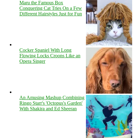
Maru the Famous Box
Conquering Cat Tries On a Few
Different Hairstyles Just for Fun
Cocker Spaniel With Long
Flowing Locks Croons Like an
Opera Singer
An Amusing Mashup Combining
Ringo Starr's 'Octopus's Garden'
With Shakira and Ed Sheeran