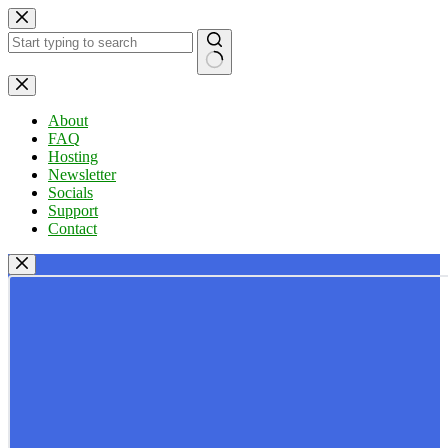
Skip
to
content
No
results
About
FAQ
Hosting
Newsletter
Socials
Support
Contact