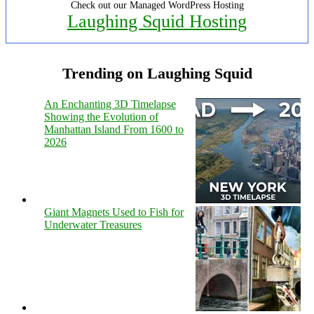
Check out our Managed WordPress Hosting
Laughing Squid Hosting
Trending on Laughing Squid
An Enchanting 3D Timelapse
Showing the Evolution of
Manhattan Island From 1600 to
2026
Giant Magnets Used to Fish for
Underwater Treasures