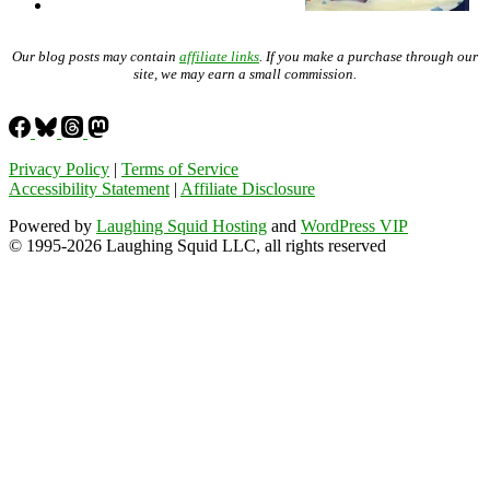
Our blog posts may contain
affiliate links
. If you make a purchase through our
site, we may earn a small commission.
Privacy Policy
|
Terms of Service
Accessibility Statement
|
Affiliate Disclosure
Powered by
Laughing Squid Hosting
and
WordPress VIP
© 1995-2026 Laughing Squid LLC, all rights reserved