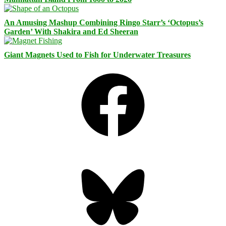
An Amusing Mashup Combining Ringo Starr’s ‘Octopus’s
Garden’ With Shakira and Ed Sheeran
Giant Magnets Used to Fish for Underwater Treasures
Facebook
Bluesky