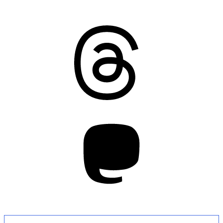
Threads
Mastodon