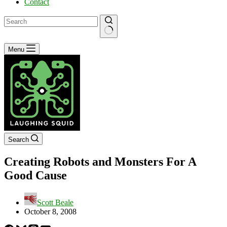
Contact
No
Menu
results
Search
Creating Robots and Monsters For A
Good Cause
Scott Beale
October 8, 2008