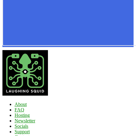
About
FAQ
Hosting
Newsletter
Socials
Support