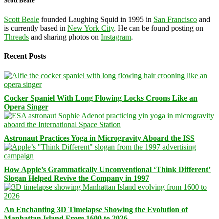
Scott Beale
Scott Beale
founded Laughing Squid in 1995 in
San Francisco
and
is currently based in
New York City
. He can be found posting on
Threads
and sharing photos on
Instagram
.
Recent Posts
Cocker Spaniel With Long Flowing Locks Croons Like an
Opera Singer
Astronaut Practices Yoga in Microgravity Aboard the ISS
How Apple’s Grammatically Unconventional ‘Think Different’
Slogan Helped Revive the Company in 1997
An Enchanting 3D Timelapse Showing the Evolution of
Manhattan Island From 1600 to 2026