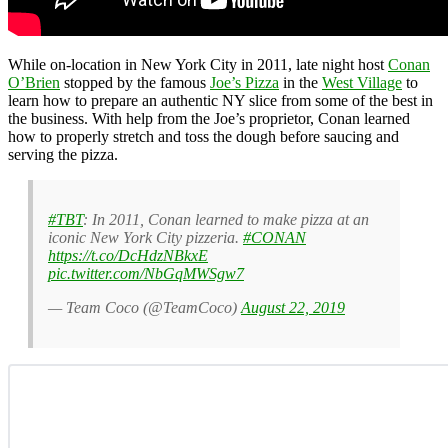
While on-location in New York City in 2011, late night host
Conan
O’Brien
stopped by the famous
Joe’s Pizza
in the
West Village
to
learn how to prepare an authentic NY slice from some of the best in
the business. With help from the Joe’s proprietor, Conan learned
how to properly stretch and toss the dough before saucing and
serving the pizza.
#TBT
: In 2011, Conan learned to make pizza at an
iconic New York City pizzeria.
#CONAN
https://t.co/DcHdzNBkxE
pic.twitter.com/NbGqMWSgw7
— Team Coco (@TeamCoco)
August 22, 2019