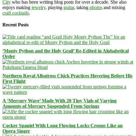
City
who has been writing blog posts for over a decade. She also
enjoys making
jewelry
, playing
guitar
, taking
photos
and mixing
craft cocktails
.
Recent Posts
‘Monty Python and the Holy Grail’ Re-Edited in Alphabetical
Order
Northern Royal Albatross Chick Practices Hovering Before His
First Flight
A ‘Mercury Wave’ Made With 20 Tiny Vials of Varying
Amounts of Mercury Suspended From Springs
Cocker Spaniel With Long Flowing Locks Croons Like an
Opera Singer