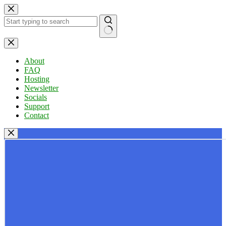
Skip
to
content
No
results
About
FAQ
Hosting
Newsletter
Socials
Support
Contact