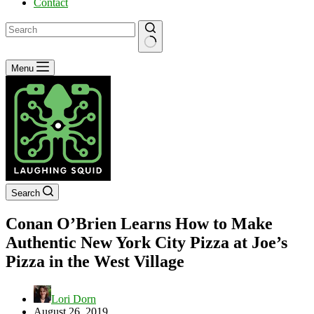
Contact
No
Menu
results
Search
Conan O’Brien Learns How to Make
Authentic New York City Pizza at Joe’s
Pizza in the West Village
Lori Dorn
August 26, 2019