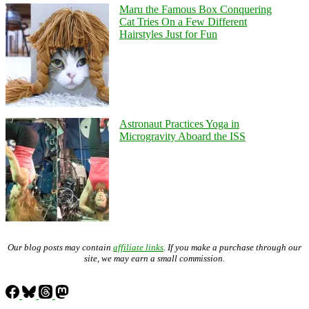
Maru the Famous Box Conquering
Cat Tries On a Few Different
Hairstyles Just for Fun
Astronaut Practices Yoga in
Microgravity Aboard the ISS
Our blog posts may contain
affiliate links
. If you make a purchase through our
site, we may earn a small commission.