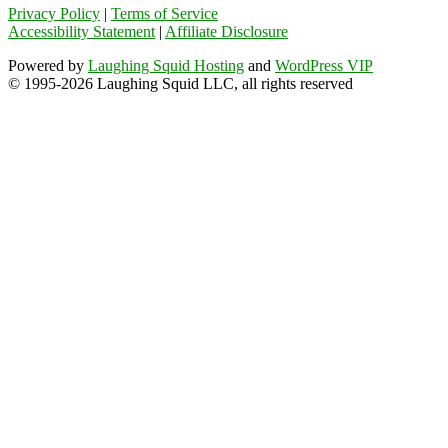
Privacy Policy
|
Terms of Service
Accessibility Statement
|
Affiliate Disclosure
Powered by
Laughing Squid Hosting
and
WordPress VIP
© 1995-2026 Laughing Squid LLC, all rights reserved