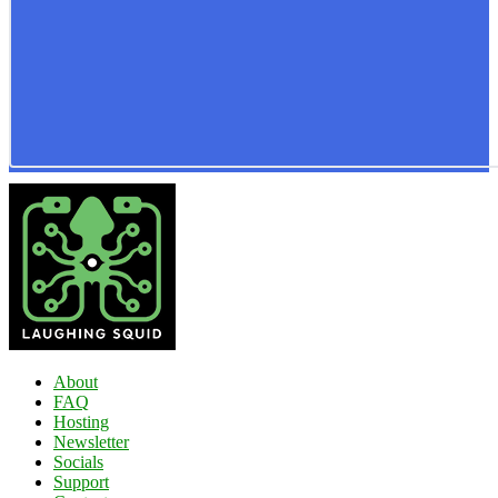
About
FAQ
Hosting
Newsletter
Socials
Support