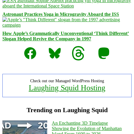
Astronaut Practices Yoga in Microgravity Aboard the ISS
How Apple’s Grammatically Unconventional ‘Think Different’
Slogan Helped Revive the Company in 1997
Facebook
Bluesky
Threads
Mastodon
Check out our Managed WordPress Hosting
Laughing Squid Hosting
Trending on Laughing Squid
An Enchanting 3D Timelapse
Showing the Evolution of Manhattan
Island From 1600 to 2026