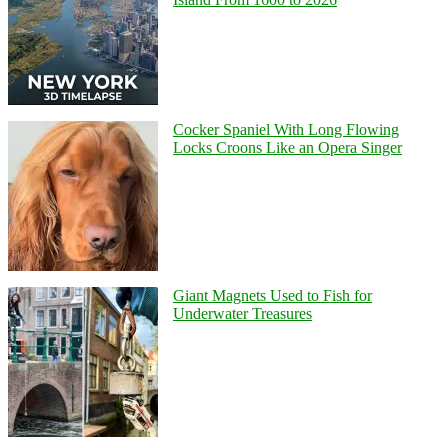
Cocker Spaniel With Long Flowing
Locks Croons Like an Opera Singer
Giant Magnets Used to Fish for
Underwater Treasures