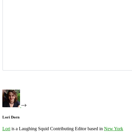
Lori Dorn
Lori
is a Laughing Squid Contributing Editor based in
New York