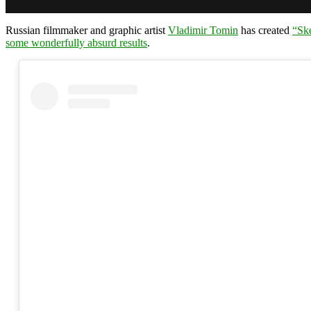
Russian filmmaker and graphic artist
Vladimir Tomin
has created
“Sk
some wonderfully absurd results
.