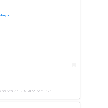
nstagram
)
on
Sep 20, 2018 at 9:16pm PDT