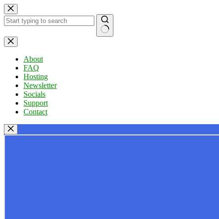
Skip
to
content
No
results
About
FAQ
Hosting
Newsletter
Socials
Support
Contact