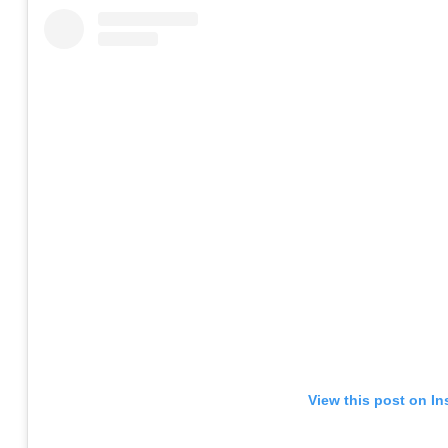
View this post on I