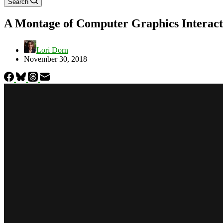
Search
A Montage of Computer Graphics Interact
Lori Dorn
November 30, 2018