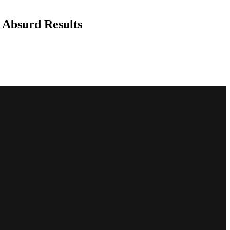
 Absurd Results