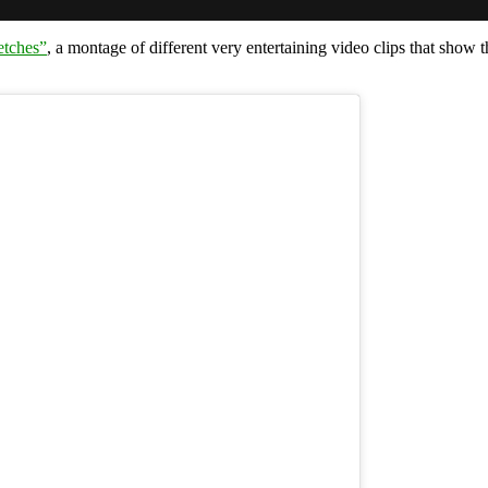
etches”
, a montage of different very entertaining video clips that sho