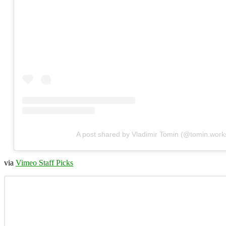
A post shared by Vladimir Tomin (@tomin.work
via
Vimeo Staff Picks