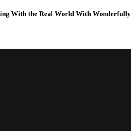
ing With the Real World With Wonderfully