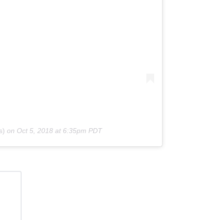
s)
on
Oct 5, 2018 at 6:35pm PDT