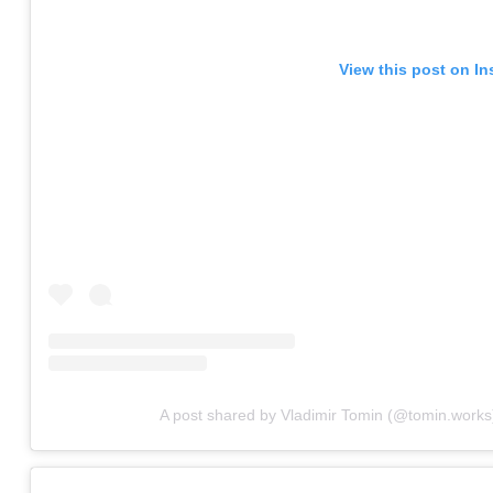
View this post on I
A post shared by Vladimir Tomin (@tomin.works