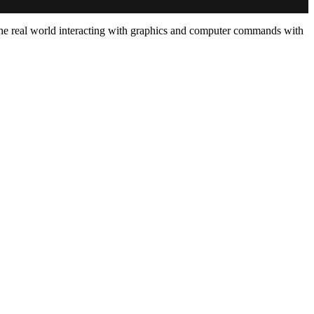
w the real world interacting with graphics and computer commands with