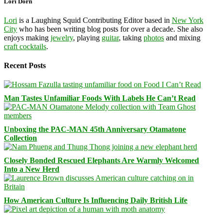
Lori Dorn
Lori
is a Laughing Squid Contributing Editor based in
New York
City
who has been writing blog posts for over a decade. She also
enjoys making
jewelry
, playing
guitar
, taking
photos
and mixing
craft cocktails
.
Recent Posts
Man Tastes Unfamiliar Foods With Labels He Can’t Read
Unboxing the PAC-MAN 45th Anniversary Otamatone
Collection
Closely Bonded Rescued Elephants Are Warmly Welcomed
Into a New Herd
How American Culture Is Influencing Daily British Life