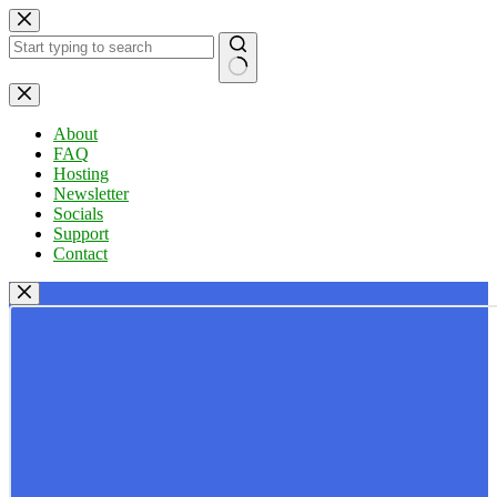
Skip
to
content
No
results
About
FAQ
Hosting
Newsletter
Socials
Support
Contact