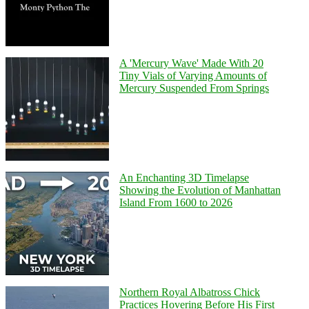
A 'Mercury Wave' Made With 20
Tiny Vials of Varying Amounts of
Mercury Suspended From Springs
An Enchanting 3D Timelapse
Showing the Evolution of Manhattan
Island From 1600 to 2026
Northern Royal Albatross Chick
Practices Hovering Before His First