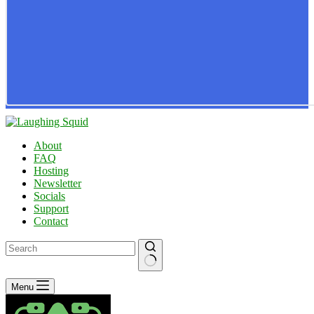
About
FAQ
Hosting
Newsletter
Socials
Support
Contact
No
Menu
results