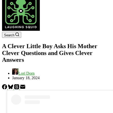
Search
A Clever Little Boy Asks His Mother
Clever Questions and Gives Clever
Answers
Lori Dorn
January 18, 2024