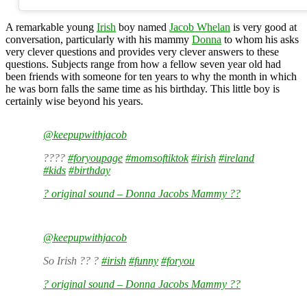
A remarkable young
Irish
boy named
Jacob Whelan
is very good at
conversation, particularly with his mammy
Donna
to whom his asks
very clever questions and provides very clever answers to these
questions. Subjects range from how a fellow seven year old had
been friends with someone for ten years to why the month in which
he was born falls the same time as his birthday. This little boy is
certainly wise beyond his years.
@keepupwithjacob
????
#foryoupage
#momsoftiktok
#irish
#ireland
#kids
#birthday
? original sound – Donna Jacobs Mammy ??
@keepupwithjacob
So Irish ?? ?
#irish
#funny
#foryou
? original sound – Donna Jacobs Mammy ??