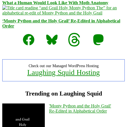
What a Human Would Look Like With Moth Anatomy
‘Monty Python and the Holy Grail’ Re-Edited in Alphabetical
Order
Facebook
Bluesky
Threads
Mastodon
Check out our Managed WordPress Hosting
Laughing Squid Hosting
Trending on Laughing Squid
'Monty Python and the Holy Grail'
Re-Edited in Alphabetical Order