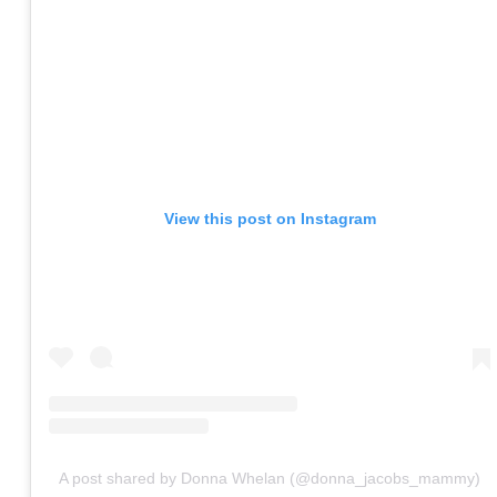
View this post on Instagram
A post shared by Donna Whelan (@donna_jacobs_mammy)