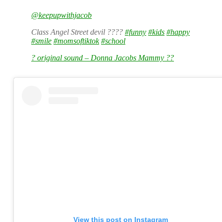
@keepupwithjacob
Class Angel Street devil ????
#funny
#kids
#happy
#smile
#momsoftiktok
#school
? original sound – Donna Jacobs Mammy ??
View this post on Instagram