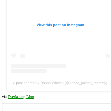
View this post on Instagram
A post shared by Donna Whelan (@donna_jacobs_mammy)
via
Everlasting Blort