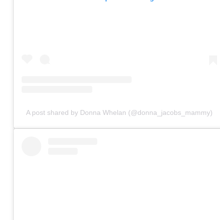
A post shared by Donna Whelan (@donna_jacobs_mammy)