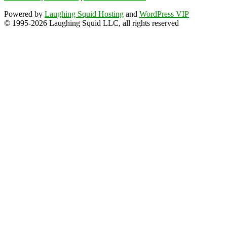
Powered by
Laughing Squid Hosting
and
WordPress VIP
© 1995-2026 Laughing Squid LLC, all rights reserved