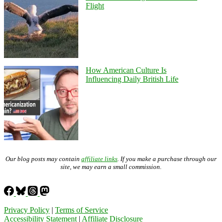
Flight
How American Culture Is
Influencing Daily British Life
Our blog posts may contain
affiliate links
. If you make a purchase through our
site, we may earn a small commission.
Privacy Policy
|
Terms of Service
Accessibility Statement
|
Affiliate Disclosure