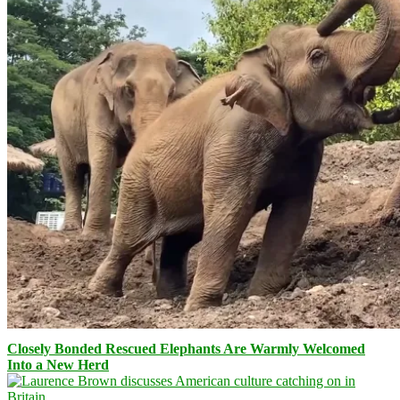
Closely Bonded Rescued Elephants Are Warmly Welcomed
Into a New Herd