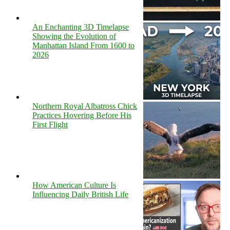
An Enchanting 3D Timelapse
Showing the Evolution of
Manhattan Island From 1600 to
2026
Northern Royal Albatross Chick
Practices Hovering Before His
First Flight
How American Culture Is
Influencing Daily British Life