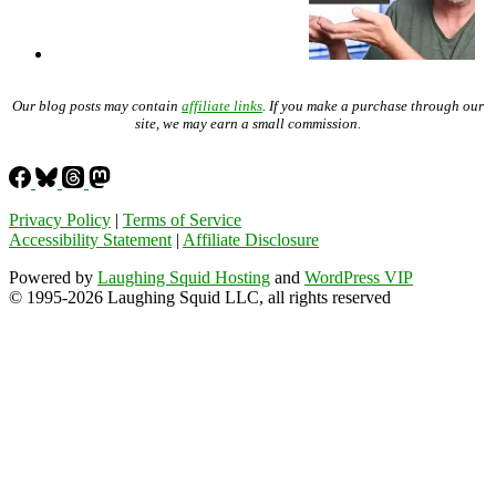
Our blog posts may contain
affiliate links
. If you make a purchase through our
site, we may earn a small commission.
Privacy Policy
|
Terms of Service
Accessibility Statement
|
Affiliate Disclosure
Powered by
Laughing Squid Hosting
and
WordPress VIP
© 1995-2026 Laughing Squid LLC, all rights reserved