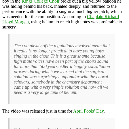
boy in the
Kings College Choir
broke out a big yellow balloon he
was hiding behind his back, inhaled deeply, and returned to the
performance with the ability to sing in a much higher pitch, which
was needed for the composition. According to
Chaplain Richard
Lloyd Morgan
, using helium to reach high notes was preferable to
surgery.
The complexity of the regulations involved mean that
it really is no longer practical to have young boys
singing in the choir. This is a great shame because
high male voices have been part of the choirs sound
for more than 500 years. After a lengthy consultation
process during which we learned that the surgical
solution was surprisingly unpopular with the choral
scholars, somebody in the chemistry department
came up with a very simple solution and now all we
need is a very large tank of helium.
The video was released just in time for
April Fools’ Day
.