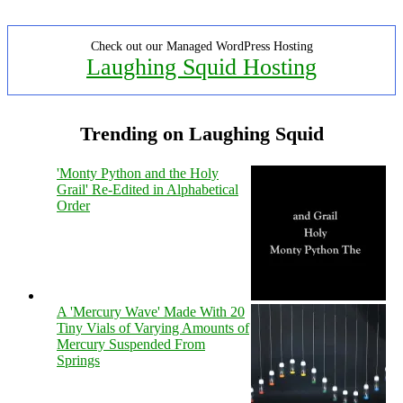
Check out our Managed WordPress Hosting
Laughing Squid Hosting
Trending on Laughing Squid
'Monty Python and the Holy
Grail' Re-Edited in Alphabetical
Order
A 'Mercury Wave' Made With 20
Tiny Vials of Varying Amounts of
Mercury Suspended From
Springs