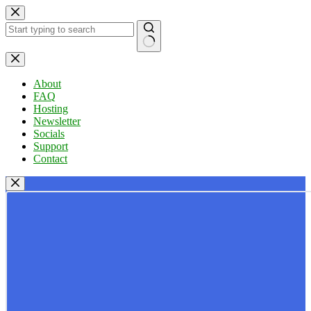
Skip
to
content
No
results
About
FAQ
Hosting
Newsletter
Socials
Support
Contact