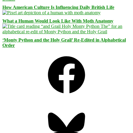
How American Culture Is Influencing Daily British Life
What a Human Would Look Like With Moth Anatomy
‘Monty Python and the Holy Grail’ Re-Edited in Alphabetical
Order
Facebook
Bluesky