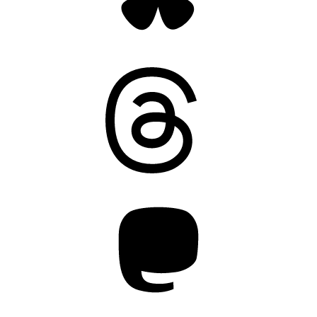
Threads
Mastodon