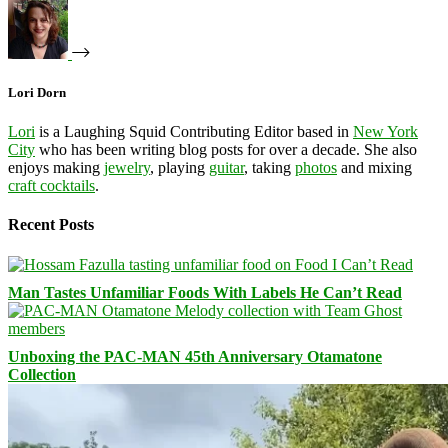
Lori Dorn
Lori
is a Laughing Squid Contributing Editor based in
New York
City
who has been writing blog posts for over a decade. She also
enjoys making
jewelry
, playing
guitar
, taking
photos
and mixing
craft cocktails
.
Recent Posts
Man Tastes Unfamiliar Foods With Labels He Can’t Read
Unboxing the PAC-MAN 45th Anniversary Otamatone
Collection