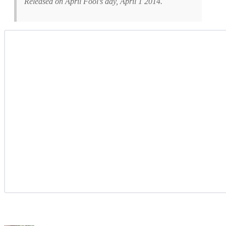
Released on April Fool’s day, April 1 2014.