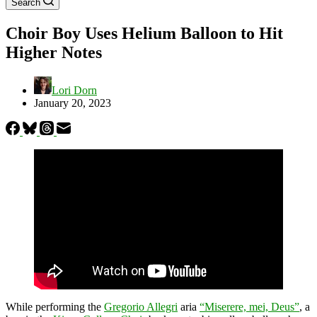
Search
Choir Boy Uses Helium Balloon to Hit
Higher Notes
Lori Dorn
January 20, 2023
While performing the
Gregorio Allegri
aria
“Miserere, mei, Deus”
, a