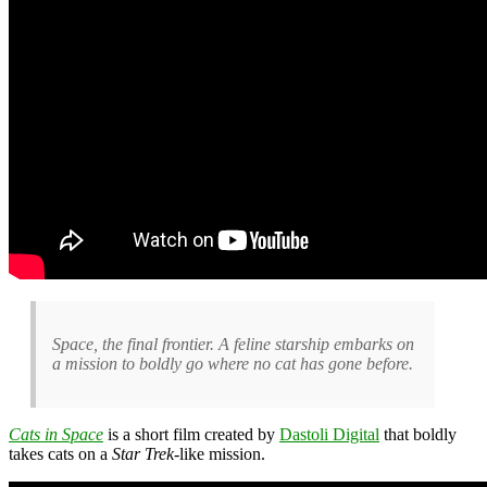
Space, the final frontier. A feline starship embarks on
a mission to boldly go where no cat has gone before.
Cats in Space
is a short film created by
Dastoli Digital
that boldly
takes cats on a
Star Trek
-like mission.