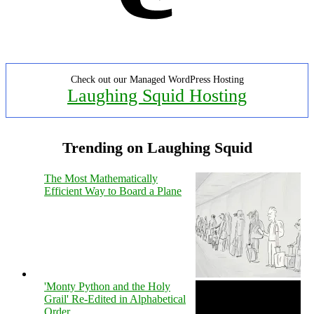
Check out our Managed WordPress Hosting
Laughing Squid Hosting
Trending on Laughing Squid
The Most Mathematically
Efficient Way to Board a Plane
'Monty Python and the Holy
Grail' Re-Edited in Alphabetical
Order