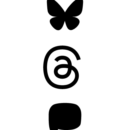
Threads
Mastodon