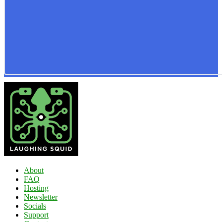
About
FAQ
Hosting
Newsletter
Socials
Support