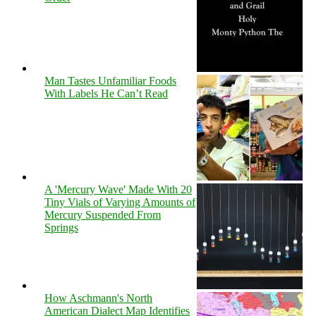
Man Tastes Unfamiliar Foods
With Labels He Can’t Read
A 'Mercury Wave' Made With 20
Tiny Vials of Varying Amounts of
Mercury Suspended From
Springs
How Aschmann's North
American Dialect Map Identifies