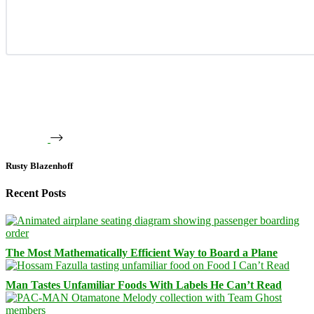
Rusty Blazenhoff
Recent Posts
The Most Mathematically Efficient Way to Board a Plane
Man Tastes Unfamiliar Foods With Labels He Can’t Read