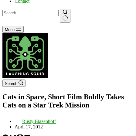
Contact
No
Menu
results
Search
Cats in Space, Short Film Boldly Takes
Cats on a Star Trek Mission
Rusty Blazenhoff
April 17, 2012