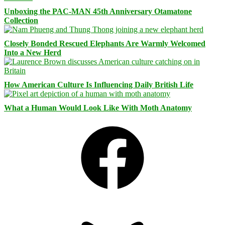
Unboxing the PAC-MAN 45th Anniversary Otamatone
Collection
Closely Bonded Rescued Elephants Are Warmly Welcomed
Into a New Herd
How American Culture Is Influencing Daily British Life
What a Human Would Look Like With Moth Anatomy
Facebook
Bluesky