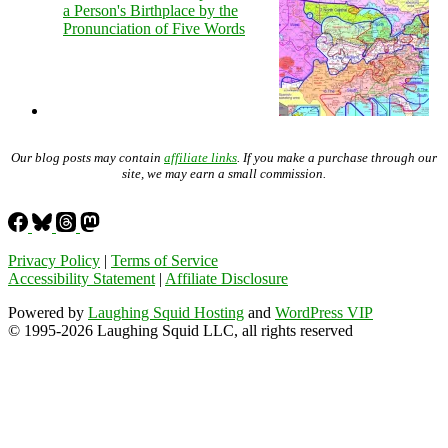
a Person's Birthplace by the
Pronunciation of Five Words
Our blog posts may contain
affiliate links
. If you make a purchase through our
site, we may earn a small commission.
Privacy Policy
|
Terms of Service
Accessibility Statement
|
Affiliate Disclosure
Powered by
Laughing Squid Hosting
and
WordPress VIP
© 1995-2026 Laughing Squid LLC, all rights reserved