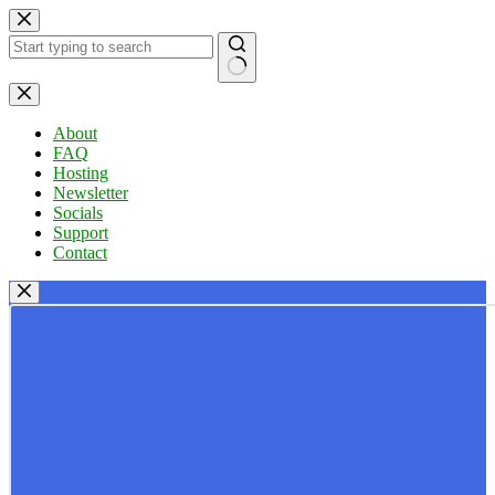
Skip
to
content
No
results
About
FAQ
Hosting
Newsletter
Socials
Support
Contact