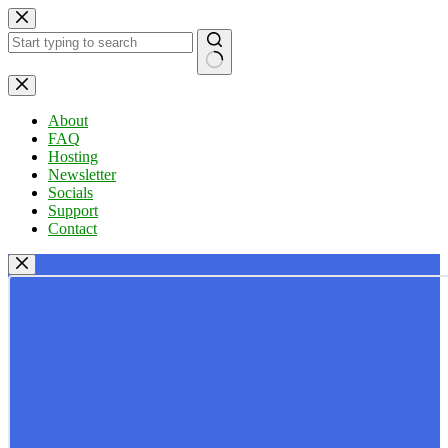
Skip
to
content
No
results
About
FAQ
Hosting
Newsletter
Socials
Support
Contact