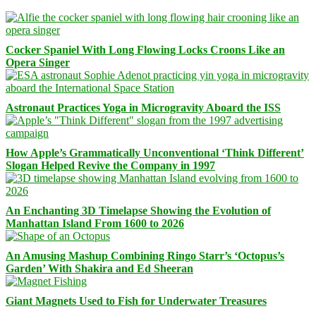
Cocker Spaniel With Long Flowing Locks Croons Like an
Opera Singer
Astronaut Practices Yoga in Microgravity Aboard the ISS
How Apple’s Grammatically Unconventional ‘Think Different’
Slogan Helped Revive the Company in 1997
An Enchanting 3D Timelapse Showing the Evolution of
Manhattan Island From 1600 to 2026
An Amusing Mashup Combining Ringo Starr’s ‘Octopus’s
Garden’ With Shakira and Ed Sheeran
Giant Magnets Used to Fish for Underwater Treasures