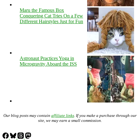
Maru the Famous Box
Conquering Cat Tries On a Few
Different Hairstyles Just for Fun
Astronaut Practices Yoga in
Microgravity Aboard the ISS
Our blog posts may contain
affiliate links
. If you make a purchase through our
site, we may earn a small commission.