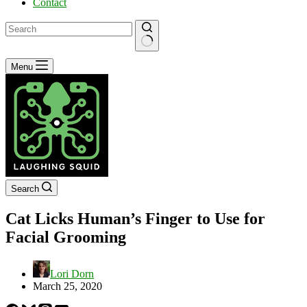
Contact
No
Menu
results
Search
Cat Licks Human’s Finger to Use for
Facial Grooming
Lori Dorn
March 25, 2020