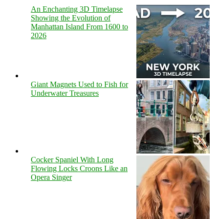
An Enchanting 3D Timelapse
Showing the Evolution of
Manhattan Island From 1600 to
2026
Giant Magnets Used to Fish for
Underwater Treasures
Cocker Spaniel With Long
Flowing Locks Croons Like an
Opera Singer