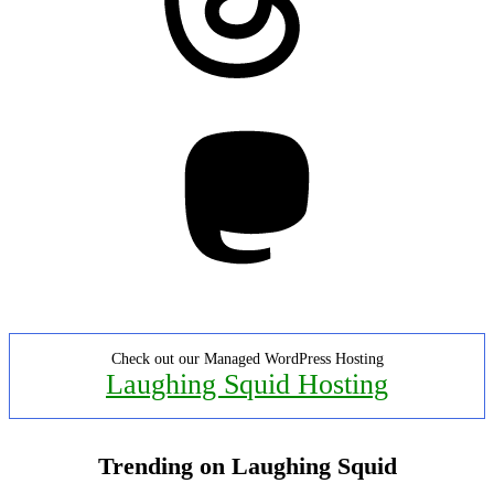
Mastodon
Check out our Managed WordPress Hosting
Laughing Squid Hosting
Trending on Laughing Squid