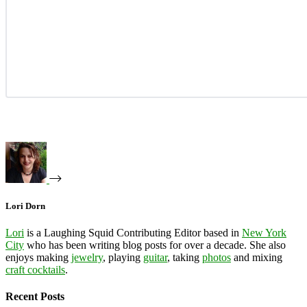
Lori Dorn
Lori
is a Laughing Squid Contributing Editor based in
New York
City
who has been writing blog posts for over a decade. She also
enjoys making
jewelry
, playing
guitar
, taking
photos
and mixing
craft cocktails
.
Recent Posts