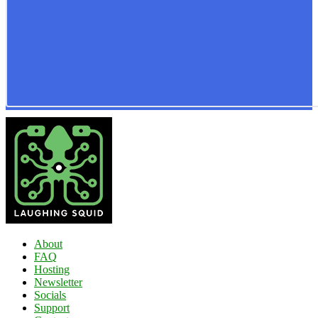
About
FAQ
Hosting
Newsletter
Socials
Support