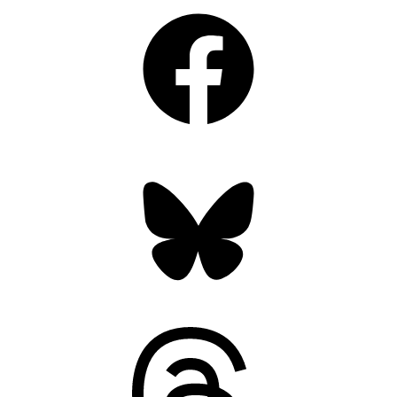
Facebook
Bluesky
Threads