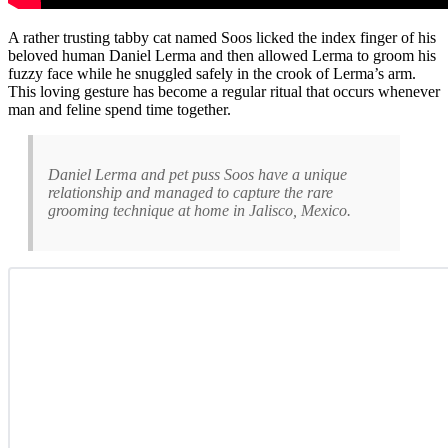
A rather trusting tabby cat named Soos licked the index finger of his
beloved human Daniel Lerma and then allowed Lerma to groom his
fuzzy face while he snuggled safely in the crook of Lerma’s arm.
This loving gesture has become a regular ritual that occurs whenever
man and feline spend time together.
Daniel Lerma and pet puss Soos have a unique
relationship and managed to capture the rare
grooming technique at home in Jalisco, Mexico.