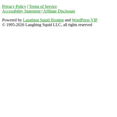
Privacy Policy
|
Terms of Service
Accessibility Statement
|
Affiliate Disclosure
Powered by
Laughing Squid Hosting
and
WordPress VIP
© 1995-2026 Laughing Squid LLC, all rights reserved