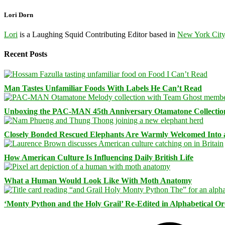
Lori Dorn
Lori
is a Laughing Squid Contributing Editor based in
New York Cit
Recent Posts
Man Tastes Unfamiliar Foods With Labels He Can’t Read
Unboxing the PAC-MAN 45th Anniversary Otamatone Collectio
Closely Bonded Rescued Elephants Are Warmly Welcomed Into
How American Culture Is Influencing Daily British Life
What a Human Would Look Like With Moth Anatomy
‘Monty Python and the Holy Grail’ Re-Edited in Alphabetical O
Facebook