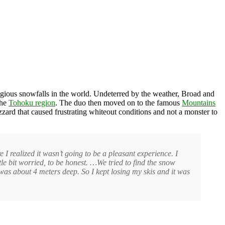
igious snowfalls in the world. Undeterred by the weather, Broad and
the
Tohoku region
. The duo then moved on to the famous
Mountains
zzard that caused frustrating whiteout conditions and not a monster to
 realized it wasn’t going to be a pleasant experience. I
tle bit worried, to be honest. …We tried to find the snow
 was about 4 meters deep. So I kept losing my skis and it was