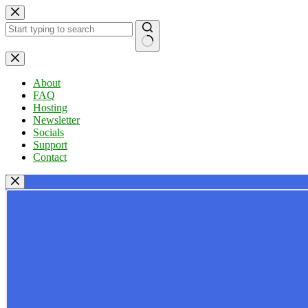
Skip
to
content
No
results
About
FAQ
Hosting
Newsletter
Socials
Support
Contact