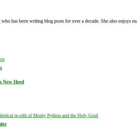
y
who has been writing blog posts for over a decade. She also enjoys 
n
 a New Herd
rder
Bluesky
Threa