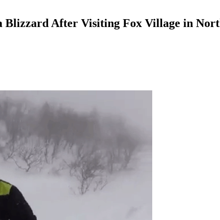
a Blizzard After Visiting Fox Village in Nor