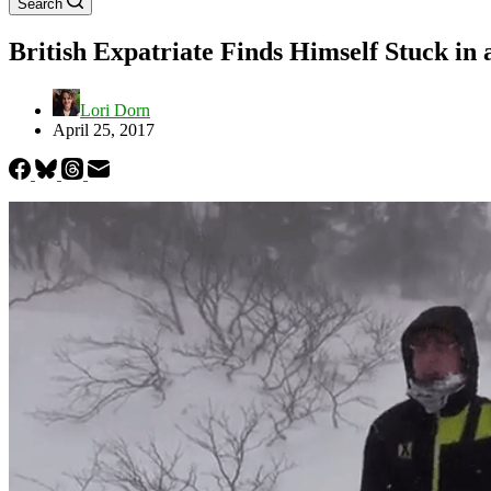
Search
British Expatriate Finds Himself Stuck in 
Lori Dorn
April 25, 2017