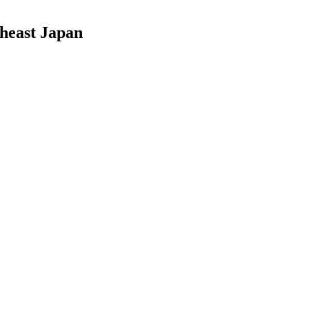
theast Japan