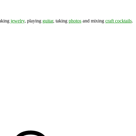
making
jewelry
, playing
guitar
, taking
photos
and mixing
craft cocktails
.
ds