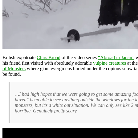
British expatriate
Chris Broad
of the video series
“Abroad in Japan”
w
his friend first visited with absolutely adorable
vulpine creatures
at th
of Monsters
where giant evergreens buried under the copious snow take 
be found.
…I had high hopes that we were going to get some amazing foota
haven’t been able to see anything outside the windows for the las
monsters, but it’s a white out situation. We can only see like 
horrible. Genuinely pretty scary.