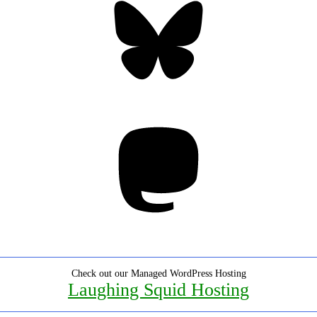
Mastodon
Check out our Managed WordPress Hosting
Laughing Squid Hosting