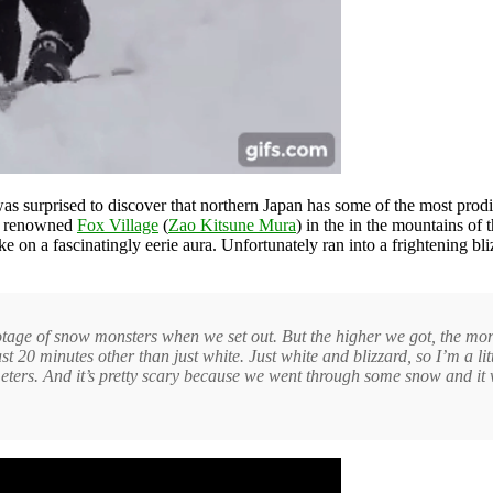
as surprised to discover that northern Japan has some of the most prod
e renowned
Fox Village
(
Zao Kitsune Mura
) in the in the mountains of 
on a fascinatingly eerie aura. Unfortunately ran into a frightening bli
ge of snow monsters when we set out. But the higher we got, the more I
t 20 minutes other than just white. Just white and blizzard, so I’m a lit
2 meters. And it’s pretty scary because we went through some snow and it