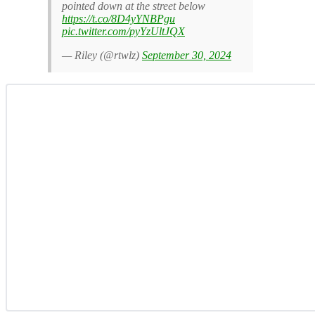
pointed down at the street below
https://t.co/8D4yYNBPgu
pic.twitter.com/pyYzUltJQX
— Riley (@rtwlz)
September 30, 2024