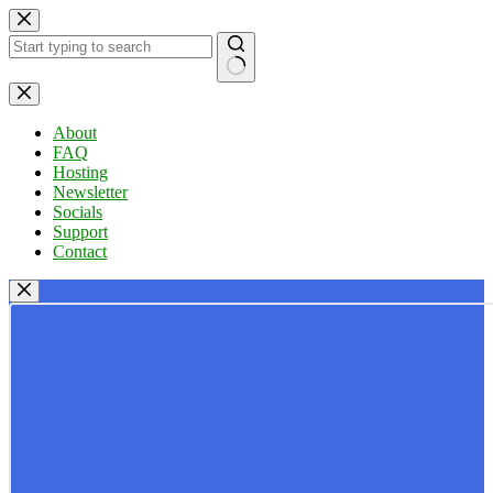
Skip
to
content
No
results
About
FAQ
Hosting
Newsletter
Socials
Support
Contact