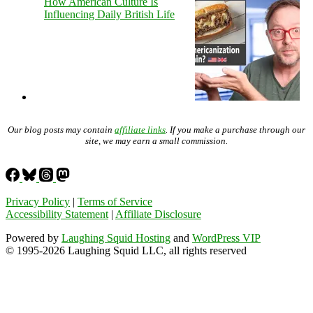
How American Culture Is
Influencing Daily British Life
Our blog posts may contain
affiliate links
. If you make a purchase through our
site, we may earn a small commission.
Privacy Policy
|
Terms of Service
Accessibility Statement
|
Affiliate Disclosure
Powered by
Laughing Squid Hosting
and
WordPress VIP
© 1995-2026 Laughing Squid LLC, all rights reserved