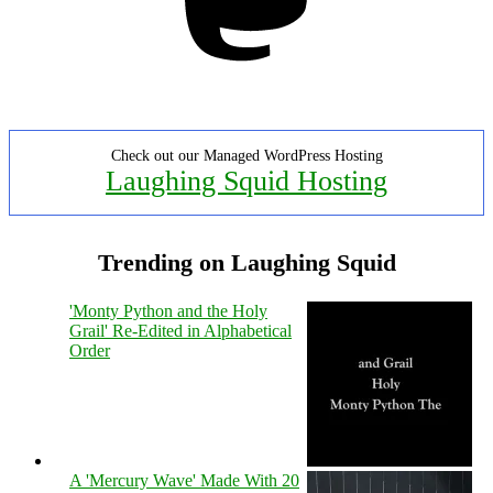
Check out our Managed WordPress Hosting
Laughing Squid Hosting
Trending on Laughing Squid
'Monty Python and the Holy
Grail' Re-Edited in Alphabetical
Order
A 'Mercury Wave' Made With 20