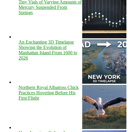
Tiny Vials of Varying Amounts of
Mercury Suspended From
Springs
An Enchanting 3D Timelapse
Showing the Evolution of
Manhattan Island From 1600 to
2026
Northern Royal Albatross Chick
Practices Hovering Before His
First Flight