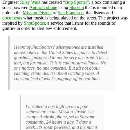
Engineer
Riley Walz
has created
“Bop Spotter”
, a box containing a
solar-powered
Android phone
using
Shazam
that is mounted on a
pole in the
Mission District
of
San Francisco
, that listens and
documents
what music is being played on the street. The project was
inspired by
ShotSpotter
, a service that listens for the sounds of
gunfire in order to alert law enforcement.
Heard of ShotSpotter? Microphones are installed
across cities in the United States by police to detect
gunshots, purported to not be very accurate. This is
that, but for music. This is culture surveillance. No
one notices, no one consents. But it’s not about
catching criminals. It’s about catching vibes. A
constant feed of what’s popping off in real-time.
I installed a box high up on a pole
somewhere in the Mission. Inside is a
crappy Android phone, set to Shazam
constantly, 24 hours a day, 7 days a
week. It's solar powered, and the mic is