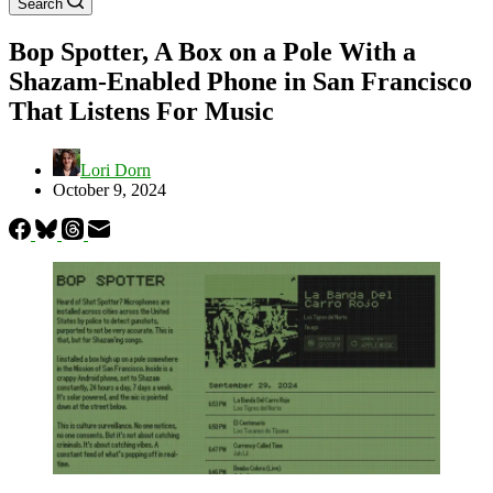
Search
Bop Spotter, A Box on a Pole With a
Shazam-Enabled Phone in San Francisco
That Listens For Music
Lori Dorn
October 9, 2024