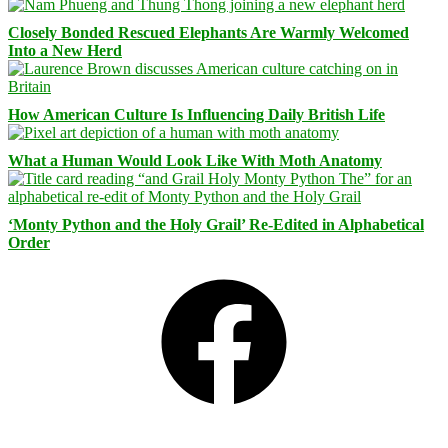
Closely Bonded Rescued Elephants Are Warmly Welcomed
Into a New Herd
How American Culture Is Influencing Daily British Life
What a Human Would Look Like With Moth Anatomy
‘Monty Python and the Holy Grail’ Re-Edited in Alphabetical
Order
Facebook