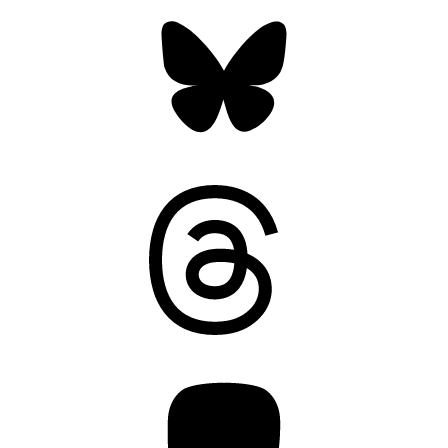
Bluesky
Threads
Mastodon