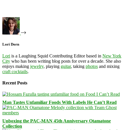
Lori Dorn
Lori
is a Laughing Squid Contributing Editor based in
New York
City
who has been writing blog posts for over a decade. She also
enjoys making
jewelry
, playing
guitar
, taking
photos
and mixing
craft cocktails
.
Recent Posts
Man Tastes Unfamiliar Foods With Labels He Can’t Read
Unboxing the PAC-MAN 45th Anniversary Otamatone
Collection