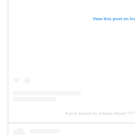
View this post on I
A post shared by Indiana Bones ???