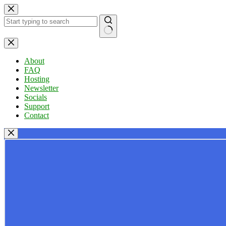
Skip
to
content
No
results
About
FAQ
Hosting
Newsletter
Socials
Support
Contact