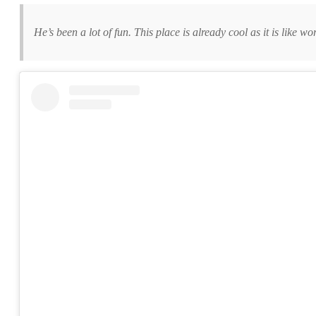
He’s been a lot of fun. This place is already cool as it is like w