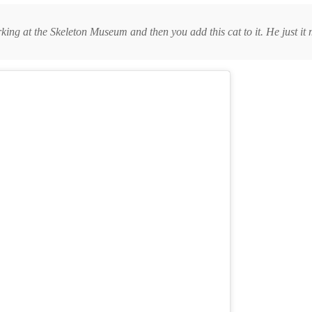
orking at the Skeleton Museum and then you add this cat to it. He just it 