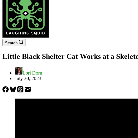
Search
Little Black Shelter Cat Works at a Skel
Lori Dorn
July 30, 2023