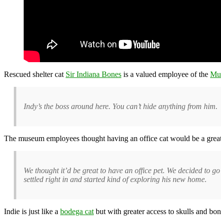
Rescued shelter cat
Sir Indiana Bones
is a valued employee of the
Mu
Indy’s the boss around here. You can’t hide anything from him.
The museum employees thought having an office cat would be a great 
We thought it’d be great to have an office pet. We decided to g
settled right in and started kind of exploring his new home.
Indie is just like a
bodega cat
but with greater access to skulls and bon