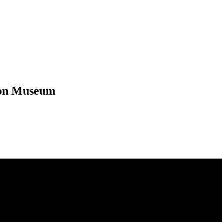
eton Museum