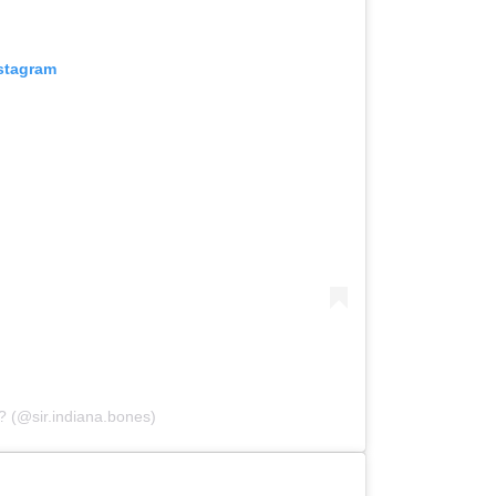
nstagram
? (@sir.indiana.bones)