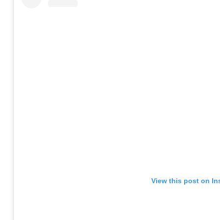
View this post on I