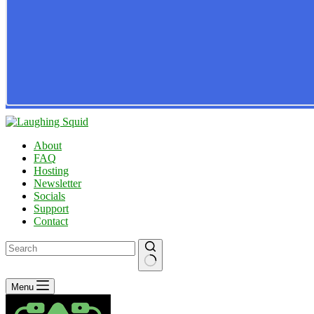
About
FAQ
Hosting
Newsletter
Socials
Support
Contact
No
Menu
results