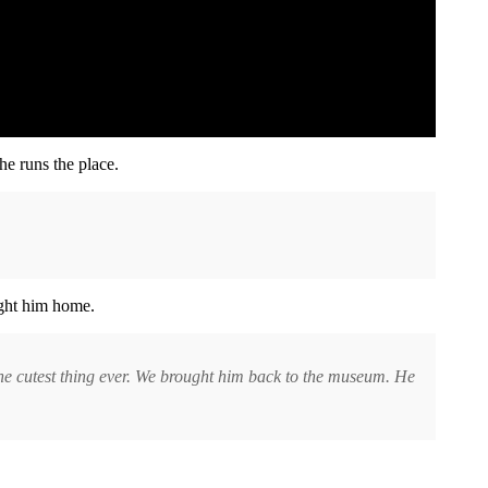
s he runs the place.
ght him home.
 the cutest thing ever. We brought him back to the museum. He