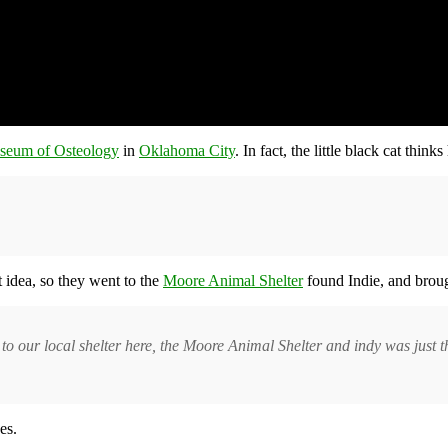
seum of Osteology
in
Oklahoma City
. In fact, the little black cat think
idea, so they went to the
Moore Animal Shelter
found Indie, and brou
o to our local shelter here, the Moore Animal Shelter and indy was just
es.