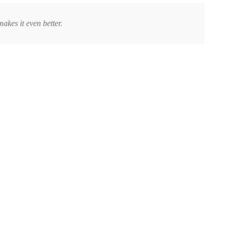
makes it even better.