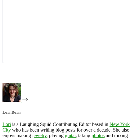
Lori Dorn
Lori
is a Laughing Squid Contributing Editor based in
New York
City
who has been writing blog posts for over a decade. She also
enjoys making
jewelry
, playing
guitar
, taking
photos
and mixing