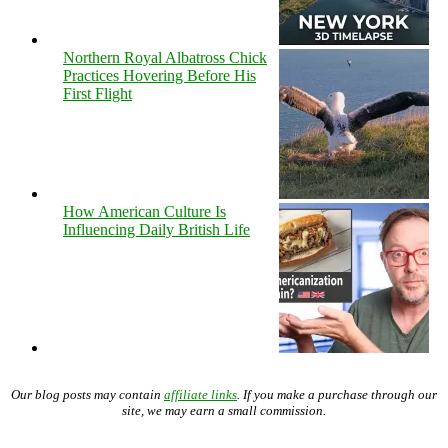
Northern Royal Albatross Chick
Practices Hovering Before His
First Flight
How American Culture Is
Influencing Daily British Life
Our blog posts may contain
affiliate links
. If you make a purchase through our
site, we may earn a small commission.