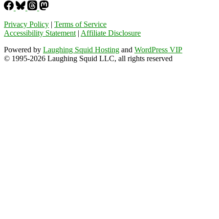
Privacy Policy
|
Terms of Service
Accessibility Statement
|
Affiliate Disclosure
Powered by
Laughing Squid Hosting
and
WordPress VIP
© 1995-2026 Laughing Squid LLC, all rights reserved