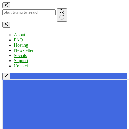
Skip
to
content
No
results
About
FAQ
Hosting
Newsletter
Socials
Support
Contact