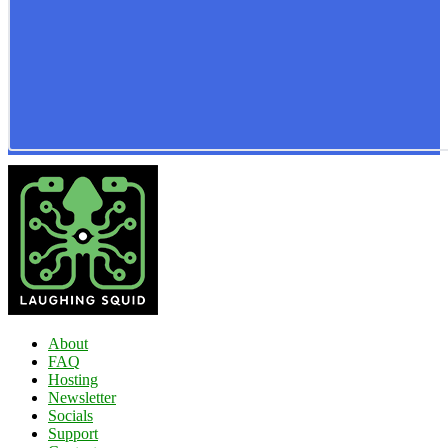
About
FAQ
Hosting
Newsletter
Socials
Support