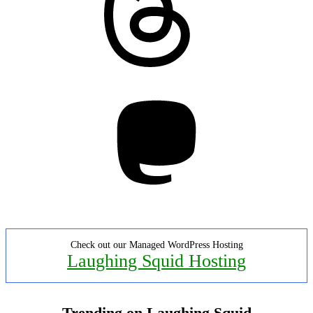
Mastodon
Check out our Managed WordPress Hosting
Laughing Squid Hosting
Trending on Laughing Squid