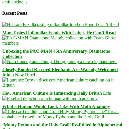
craft cocktails
.
Recent Posts
Man Tastes Unfamiliar Foods With Labels He Can’t Read
Unboxing the PAC-MAN 45th Anniversary Otamatone
Collection
Closely Bonded Rescued Elephants Are Warmly Welcomed
Into a New Herd
How American Culture Is Influencing Daily British Life
What a Human Would Look Like With Moth Anatomy
‘Monty Python and the Holy Grail’ Re-Edited in Alphabetical