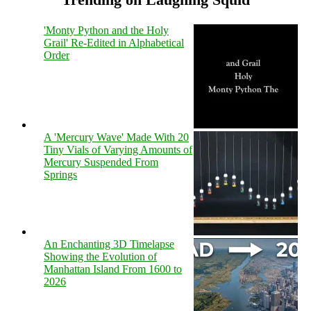
'Monty Python and the Holy
Grail' Re-Edited in Alphabetical
Order
A 'Mercury Wave' Made With 20
Tiny Vials of Varying Amounts of
Mercury Suspended From
Springs
An Enchanting 3D Timelapse
Showing the Evolution of
Manhattan Island From 1600 to
2026