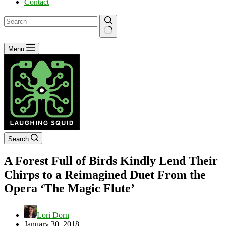
Contact
No
Menu
results
Search
A Forest Full of Birds Kindly Lend Their
Chirps to a Reimagined Duet From the
Opera ‘The Magic Flute’
Lori Dorn
January 30, 2018