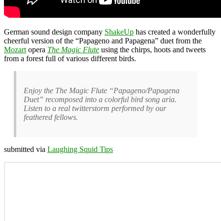
German sound design company
ShakeUp
has created a wonderfully
cheerful version of the “Papageno and Papagena” duet from the
Mozart
opera
The Magic Flute
using the chirps, hoots and tweets
from a forest full of various different birds.
Enjoy the The Magic Flute “Papageno/Papagena
Duet” recomposed into a colorful bird song aria.
Listen to a real twitterstorm performed by our
feathered fellows.
submitted via
Laughing Squid Tips