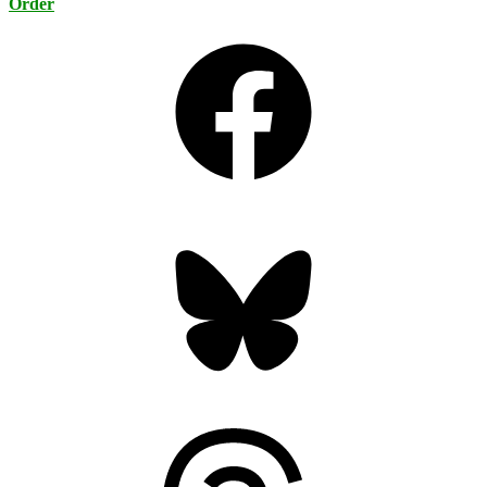
Order
Facebook
Bluesky
Threads