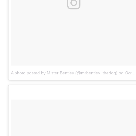
A photo posted by Mister Bentley (@mrbentley_thedog)
on
Oct 26, 2016 at 5:08am PDT