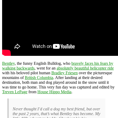
Bentley
, the funny English Bulldog, who
bravely faces his fears by
walking backwards
, went for an
absolutely beautiful helicopter ride
with his beloved pilot human
Bradley Friesen
over the picturesque
mountains of
British Columbia
. After landing at their desired
destination, both man and dog played around in the snow until it
was time to go home. This very fun day was captured and edited by
Treven LePage
from
House Hippo Media
.
Never thought I’d call a dog my best friend, but over
the past 2 years, that’s what Bentley has become. My