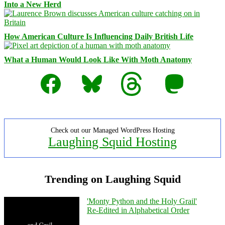
Into a New Herd
How American Culture Is Influencing Daily British Life
What a Human Would Look Like With Moth Anatomy
Facebook
Bluesky
Threads
Mastodon
Check out our Managed WordPress Hosting
Laughing Squid Hosting
Trending on Laughing Squid
'Monty Python and the Holy Grail'
Re-Edited in Alphabetical Order