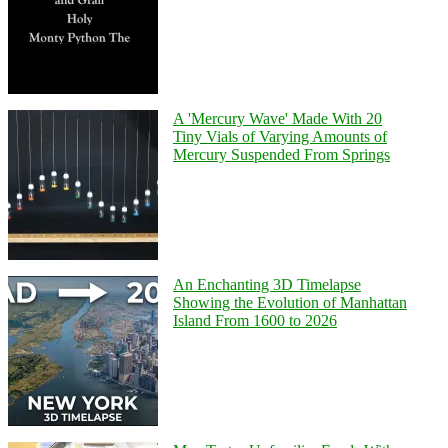
A 'Mercury Wave' Made With 20
Tiny Vials of Varying Amounts of
Mercury Suspended From Springs
An Enchanting 3D Timelapse
Showing the Evolution of Manhattan
Island From 1600 to 2026