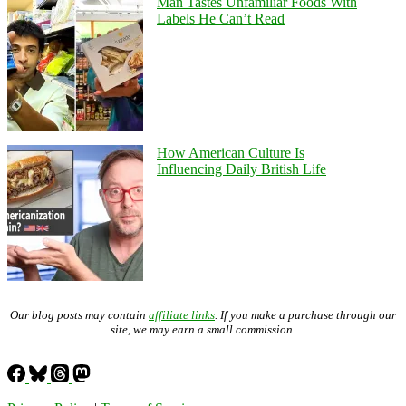
Man Tastes Unfamiliar Foods With
Labels He Can’t Read
How American Culture Is
Influencing Daily British Life
Our blog posts may contain
affiliate links
. If you make a purchase through our
site, we may earn a small commission.