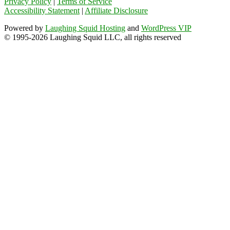
Privacy Policy
|
Terms of Service
Accessibility Statement
|
Affiliate Disclosure
Powered by
Laughing Squid Hosting
and
WordPress VIP
© 1995-2026 Laughing Squid LLC, all rights reserved