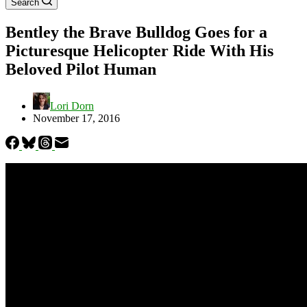
Search
Bentley the Brave Bulldog Goes for a
Picturesque Helicopter Ride With His
Beloved Pilot Human
Lori Dorn
November 17, 2016