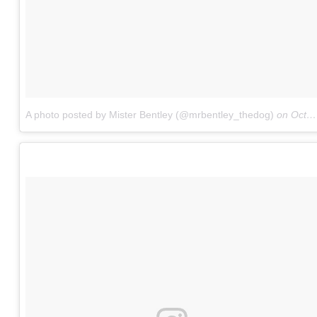
A photo posted by Mister Bentley (@mrbentley_thedog)
on
Oct 8, 2016 at 3:33pm PDT