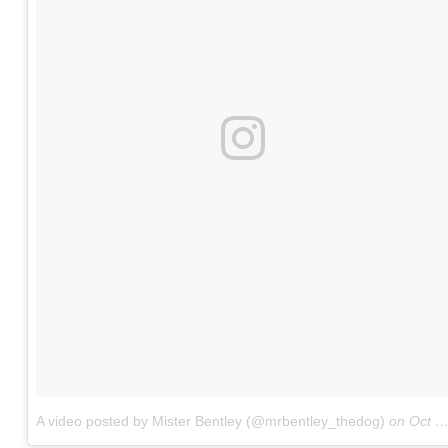
A video posted by Mister Bentley (@mrbentley_thedog)
on
Oct 1, 2016 at 10:05am PDT