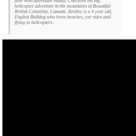
little 40lb adventure buddy. Checkout his big
helicopter adventure in the mountains of Beautiful
British Columbia, Canada. Bentley is a 4 year old,
English Bulldog who loves beaches, car rides and
flying in helicopters.