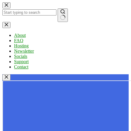
Skip
to
content
No
results
About
FAQ
Hosting
Newsletter
Socials
Support
Contact