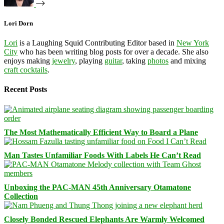
Lori Dorn
Lori
is a Laughing Squid Contributing Editor based in
New York
City
who has been writing blog posts for over a decade. She also
enjoys making
jewelry
, playing
guitar
, taking
photos
and mixing
craft cocktails
.
Recent Posts
The Most Mathematically Efficient Way to Board a Plane
Man Tastes Unfamiliar Foods With Labels He Can’t Read
Unboxing the PAC-MAN 45th Anniversary Otamatone
Collection
Closely Bonded Rescued Elephants Are Warmly Welcomed