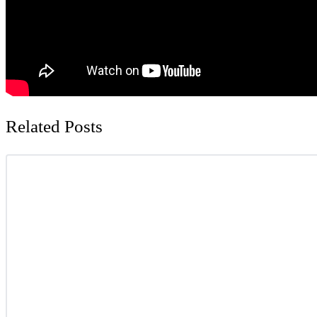
Related Posts