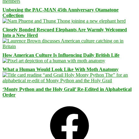
Unboxing the PAC-MAN 45th Anniversary Otamatone
Collection
Closely Bonded Rescued Elephants Are Warmly Welcomed
Into a New Herd
How American Culture Is Influencing Daily British Life
What a Human Would Look Like With Moth Anatomy
‘Monty Python and the Holy Grail’ Re-Edited in Alphabetical
Order
Facebook