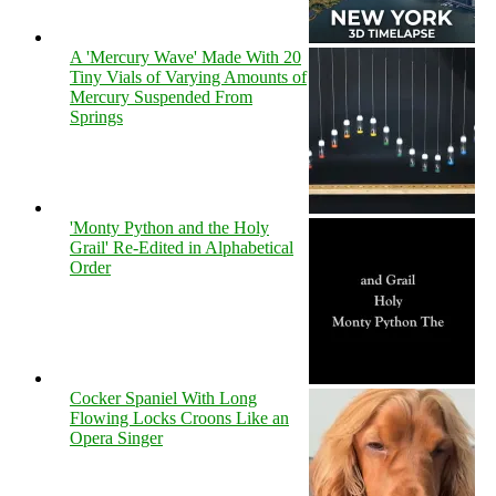
A 'Mercury Wave' Made With 20
Tiny Vials of Varying Amounts of
Mercury Suspended From
Springs
'Monty Python and the Holy
Grail' Re-Edited in Alphabetical
Order
Cocker Spaniel With Long
Flowing Locks Croons Like an
Opera Singer