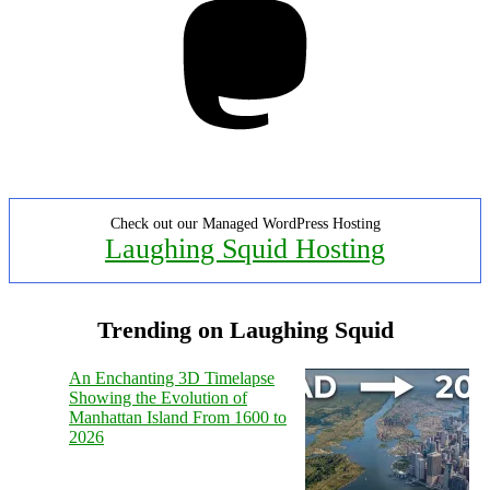
Check out our Managed WordPress Hosting
Laughing Squid Hosting
Trending on Laughing Squid
An Enchanting 3D Timelapse
Showing the Evolution of
Manhattan Island From 1600 to
2026