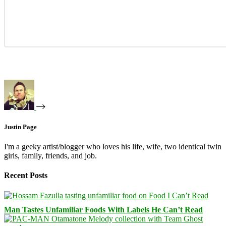
Justin Page
I'm a geeky artist/blogger who loves his life, wife, two identical twin
girls, family, friends, and job.
Recent Posts
Man Tastes Unfamiliar Foods With Labels He Can’t Read