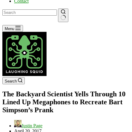
Contact
No
Menu
results
Search
The Backyard Scientist Yells Through 10
Lined Up Megaphones to Recreate Bart
Simpson’s Prank
Justin Page
April 20, 2017