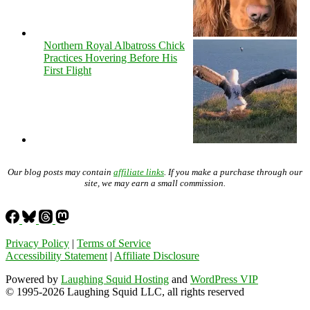
Northern Royal Albatross Chick
Practices Hovering Before His
First Flight
Our blog posts may contain
affiliate links
. If you make a purchase through our
site, we may earn a small commission.
Privacy Policy
|
Terms of Service
Accessibility Statement
|
Affiliate Disclosure
Powered by
Laughing Squid Hosting
and
WordPress VIP
© 1995-2026 Laughing Squid LLC, all rights reserved