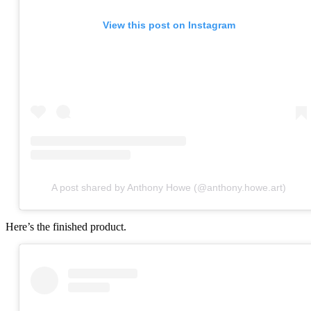
View this post on Instagram
A post shared by Anthony Howe (@anthony.howe.art)
Here’s the finished product.