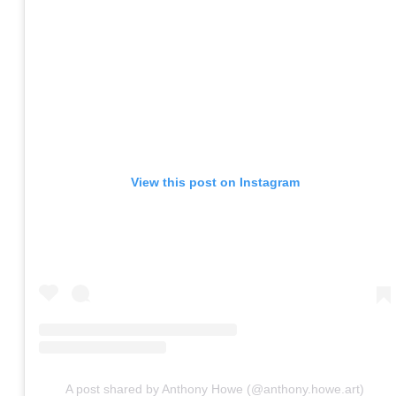
View this post on Instagram
A post shared by Anthony Howe (@anthony.howe.art)