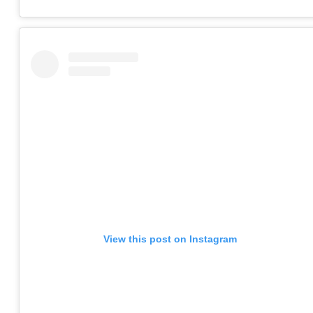
View this post on Instagram