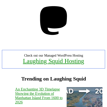
Mastodon
Check out our Managed WordPress Hosting
Laughing Squid Hosting
Trending on Laughing Squid
An Enchanting 3D Timelapse
Showing the Evolution of
Manhattan Island From 1600 to
2026