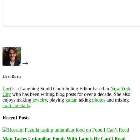
Lori Dorn
Lori
is a Laughing Squid Contributing Editor based in
New York
City
who has been writing blog posts for over a decade. She also
enjoys making
jewelry
, playing
guitar
, taking
photos
and mixing
craft cocktails
.
Recent Posts
Man Tastes Unfamiliar Foods With Labels He Can’t Read