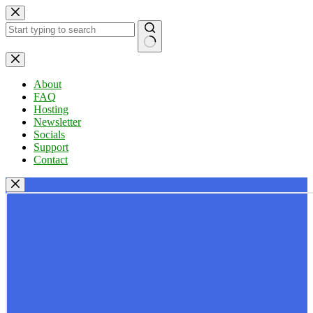
Skip
to
content
No
results
About
FAQ
Hosting
Newsletter
Socials
Support
Contact