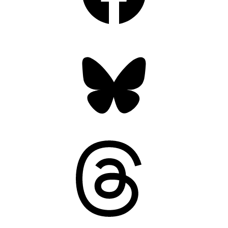
Bluesky
Threads