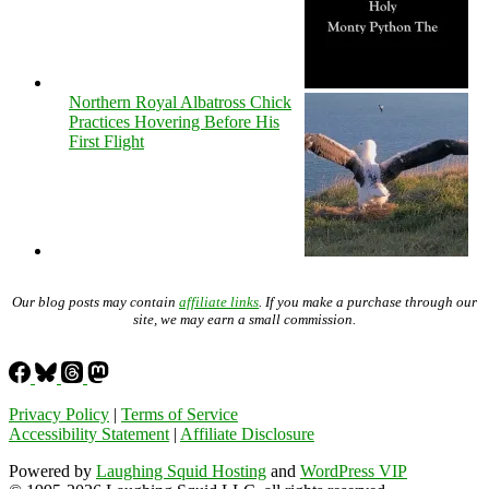
Northern Royal Albatross Chick
Practices Hovering Before His
First Flight
Our blog posts may contain
affiliate links
. If you make a purchase through our
site, we may earn a small commission.
Privacy Policy
|
Terms of Service
Accessibility Statement
|
Affiliate Disclosure
Powered by
Laughing Squid Hosting
and
WordPress VIP