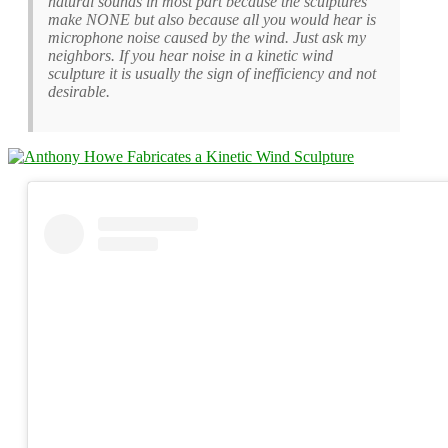
natural sounds in most part because the sculptures
make NONE but also because all you would hear is
microphone noise caused by the wind. Just ask my
neighbors. If you hear noise in a kinetic wind
sculpture it is usually the sign of inefficiency and not
desirable.