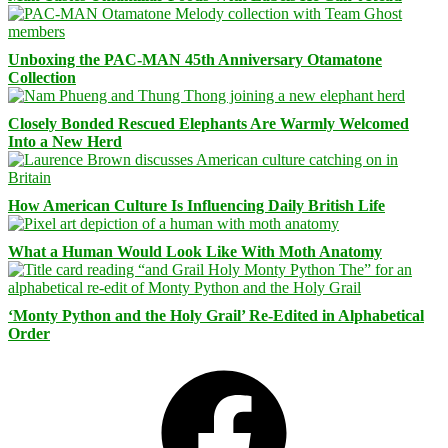
Unboxing the PAC-MAN 45th Anniversary Otamatone
Collection
Closely Bonded Rescued Elephants Are Warmly Welcomed
Into a New Herd
How American Culture Is Influencing Daily British Life
What a Human Would Look Like With Moth Anatomy
‘Monty Python and the Holy Grail’ Re-Edited in Alphabetical
Order
Facebook