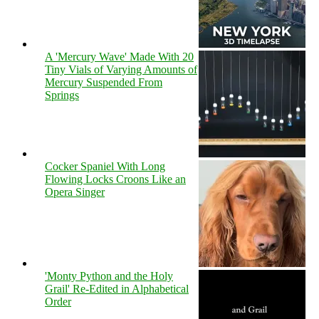
A 'Mercury Wave' Made With 20
Tiny Vials of Varying Amounts of
Mercury Suspended From
Springs
Cocker Spaniel With Long
Flowing Locks Croons Like an
Opera Singer
'Monty Python and the Holy
Grail' Re-Edited in Alphabetical
Order