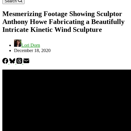
Search
Mesmerizing Footage Showing Sculptor
Anthony Howe Fabricating a Beautifully
Intricate Kinetic Wind Sculpture
Lori Dorn
December 18, 2020