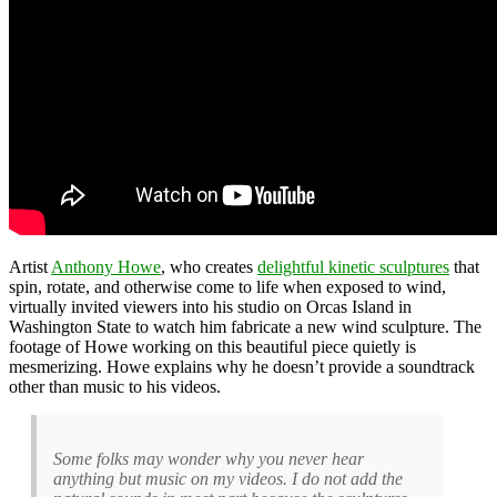
Artist
Anthony Howe
, who creates
delightful kinetic sculptures
that
spin, rotate, and otherwise come to life when exposed to wind,
virtually invited viewers into his studio on Orcas Island in
Washington State to watch him fabricate a new wind sculpture. The
footage of Howe working on this beautiful piece quietly is
mesmerizing. Howe explains why he doesn’t provide a soundtrack
other than music to his videos.
Some folks may wonder why you never hear
anything but music on my videos. I do not add the