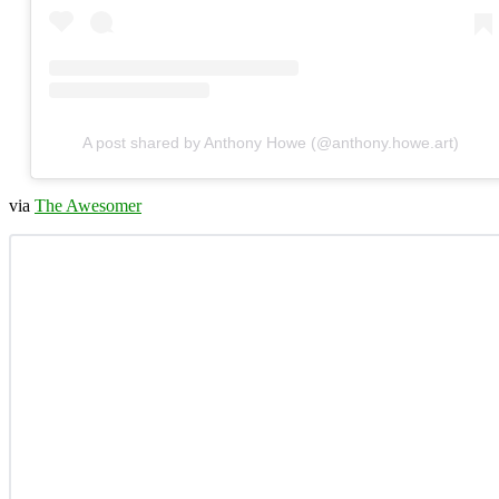
A post shared by Anthony Howe (@anthony.howe.art)
via
The Awesomer